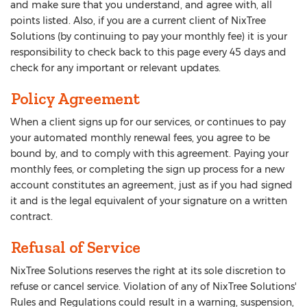
and make sure that you understand, and agree with, all
points listed. Also, if you are a current client of NixTree
Solutions (by continuing to pay your monthly fee) it is your
responsibility to check back to this page every 45 days and
check for any important or relevant updates.
Policy Agreement
When a client signs up for our services, or continues to pay
your automated monthly renewal fees, you agree to be
bound by, and to comply with this agreement. Paying your
monthly fees, or completing the sign up process for a new
account constitutes an agreement, just as if you had signed
it and is the legal equivalent of your signature on a written
contract.
Refusal of Service
NixTree Solutions reserves the right at its sole discretion to
refuse or cancel service. Violation of any of NixTree Solutions'
Rules and Regulations could result in a warning, suspension,