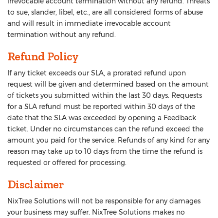
irrevocable account termination without any refund. Threats
to sue, slander, libel, etc., are all considered forms of abuse
and will result in immediate irrevocable account
termination without any refund.
Refund Policy
If any ticket exceeds our SLA, a prorated refund upon
request will be given and determined based on the amount
of tickets you submitted within the last 30 days. Requests
for a SLA refund must be reported within 30 days of the
date that the SLA was exceeded by opening a Feedback
ticket. Under no circumstances can the refund exceed the
amount you paid for the service. Refunds of any kind for any
reason may take up to 10 days from the time the refund is
requested or offered for processing.
Disclaimer
NixTree Solutions will not be responsible for any damages
your business may suffer. NixTree Solutions makes no