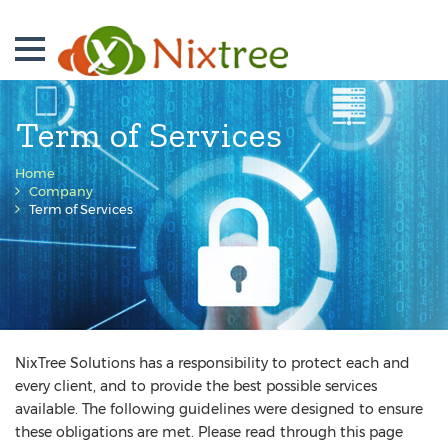
Term of Services
Home
Company
Term of Services
NixTree Solutions has a responsibility to protect each and
every client, and to provide the best possible services
available. The following guidelines were designed to ensure
these obligations are met. Please read through this page