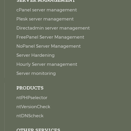
SERVER MANAGEMENT
cPanel server management
Plesk server management
Directadmin server management
FreePanel Server Management
NoPanel Server Management
Server Hardening
Hourly Server management
Server monitoring
PRODUCTS
ntPHPselector
ntVersionCheck
ntDNScheck
OTHER SERVICES