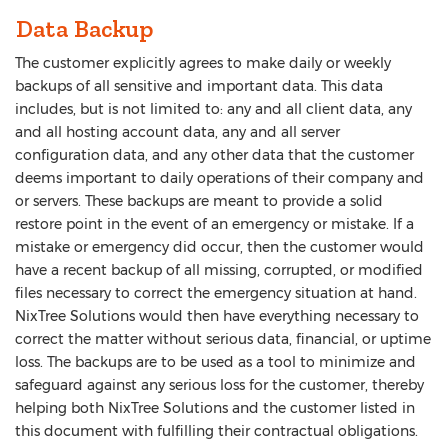
Data Backup
The customer explicitly agrees to make daily or weekly
backups of all sensitive and important data. This data
includes, but is not limited to: any and all client data, any
and all hosting account data, any and all server
configuration data, and any other data that the customer
deems important to daily operations of their company and
or servers. These backups are meant to provide a solid
restore point in the event of an emergency or mistake. If a
mistake or emergency did occur, then the customer would
have a recent backup of all missing, corrupted, or modified
files necessary to correct the emergency situation at hand.
NixTree Solutions would then have everything necessary to
correct the matter without serious data, financial, or uptime
loss. The backups are to be used as a tool to minimize and
safeguard against any serious loss for the customer, thereby
helping both NixTree Solutions and the customer listed in
this document with fulfilling their contractual obligations.