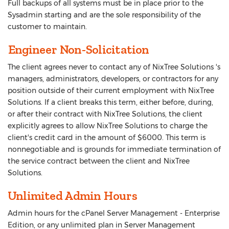
Full backups of all systems must be in place prior to the
Sysadmin starting and are the sole responsibility of the
customer to maintain.
Engineer Non-Solicitation
The client agrees never to contact any of NixTree Solutions 's
managers, administrators, developers, or contractors for any
position outside of their current employment with NixTree
Solutions. If a client breaks this term, either before, during,
or after their contract with NixTree Solutions, the client
explicitly agrees to allow NixTree Solutions to charge the
client's credit card in the amount of $6000. This term is
nonnegotiable and is grounds for immediate termination of
the service contract between the client and NixTree
Solutions.
Unlimited Admin Hours
Admin hours for the cPanel Server Management - Enterprise
Edition, or any unlimited plan in Server Management