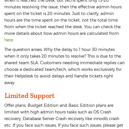
when it reached the desk, but techs spent only 15-20
minutes resolving the issue, then the effective admin hours
spent on the ticket is 20 minutes. Just to clarify, admin
hours are the time spent on the ticket, not the total time
from when the ticket reached the desk. You can check the
more details about how admin hours are calculated from
here
The question arises: Why the delay to 1 hour 30 minutes
when it only takes 20 minutes to resolve? This is due to the
shared team SLA. Customers needing immediate replies can
choose a dedicated team/tech, which works exclusively for
their Helpdesk to avoid delays and handle tickets right
away.
Limited Support
Offer plans, Budget Edition and Basic Edition plans are
limited with high admin hours tasks such as OS Crash
recovery, Database Server Crash recovery like innodb crash
etc. If you face such issues, If you face such issues, please get