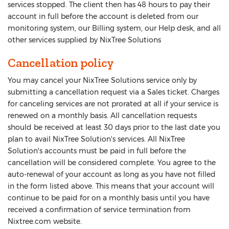
services stopped. The client then has 48 hours to pay their
account in full before the account is deleted from our
monitoring system, our Billing system, our Help desk, and all
other services supplied by NixTree Solutions
Cancellation policy
You may cancel your NixTree Solutions service only by
submitting a cancellation request via a Sales ticket. Charges
for canceling services are not prorated at all if your service is
renewed on a monthly basis. All cancellation requests
should be received at least 30 days prior to the last date you
plan to avail NixTree Solution's services. All NixTree
Solution's accounts must be paid in full before the
cancellation will be considered complete. You agree to the
auto-renewal of your account as long as you have not filled
in the form listed above. This means that your account will
continue to be paid for on a monthly basis until you have
received a confirmation of service termination from
Nixtree.com website.