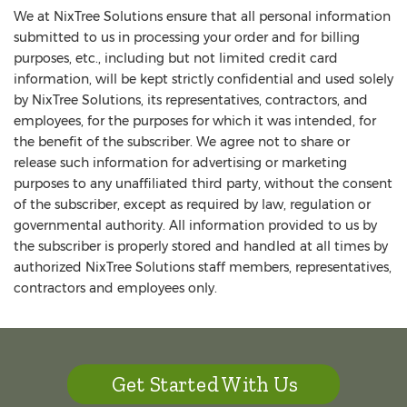
We at NixTree Solutions ensure that all personal information
submitted to us in processing your order and for billing
purposes, etc., including but not limited credit card
information, will be kept strictly confidential and used solely
by NixTree Solutions, its representatives, contractors, and
employees, for the purposes for which it was intended, for
the benefit of the subscriber. We agree not to share or
release such information for advertising or marketing
purposes to any unaffiliated third party, without the consent
of the subscriber, except as required by law, regulation or
governmental authority. All information provided to us by
the subscriber is properly stored and handled at all times by
authorized NixTree Solutions staff members, representatives,
contractors and employees only.
Get Started With Us