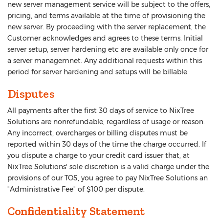
new server management service will be subject to the offers,
pricing, and terms available at the time of provisioning the
new server. By proceeding with the server replacement, the
Customer acknowledges and agrees to these terms. Initial
server setup, server hardening etc are available only once for
a server managemnet. Any additional requests within this
period for server hardening and setups will be billable.
Disputes
All payments after the first 30 days of service to NixTree
Solutions are nonrefundable, regardless of usage or reason.
Any incorrect, overcharges or billing disputes must be
reported within 30 days of the time the charge occurred. If
you dispute a charge to your credit card issuer that, at
NixTree Solutions' sole discretion is a valid charge under the
provisions of our TOS, you agree to pay NixTree Solutions an
"Administrative Fee" of $100 per dispute.
Confidentiality Statement