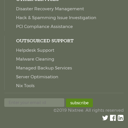
Disaster Recovery Management
Hack & Spamming Issue Investigation
PCI Compliance Assistance
OUTSOURCED SUPPORT
Helpdesk Support
Malware Cleaning
Managed Backup Services
Server Optimisation
Nix Tools
subscribe
©2019 Nixtree. All rights reserved