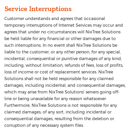
Service Interruptions
Customer understands and agrees that occasional
temporary interruptions of Internet Services may occur and
agrees that under no circumstances will NixTree Solutions
be held liable for any financial or other damages due to
such interruptions. In no event shall NixTree Solutions be
liable to the customer, or any other person, for any special,
incidental, consequential or punitive damages of any kind,
including, without limitation, refunds of fees, loss of profits,
loss of income or cost of replacement services. NixTree
Solutions shall not be held responsible for any claimed
damages, including incidental, and consequential damages,
which may arise from NixTree Solutions' servers going off-
line or being unavailable for any reason whatsoever.
Furthermore, NixTree Solutions is not responsible for any
claimed damages, of any sort, including incidental or
consequential damages, resulting from the deletion or
corruption of any necessary system files.