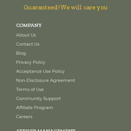
Guaranteed! We will care you
COMPANY
About Us
Contact Us
Blog
Privacy Policy
Acceptance Use Policy
Non-Disclosure Agreement
Terms of Use
Community Support
Affiliate Program
Careers