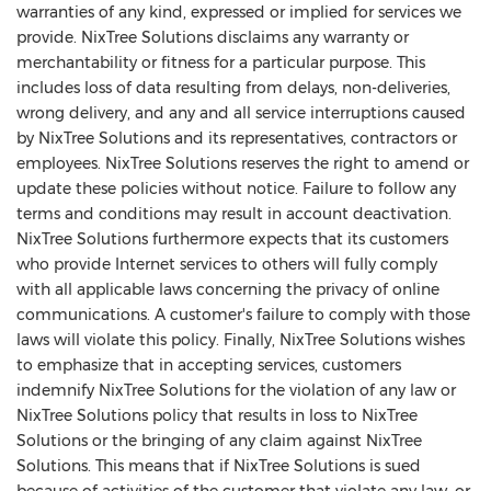
warranties of any kind, expressed or implied for services we
provide. NixTree Solutions disclaims any warranty or
merchantability or fitness for a particular purpose. This
includes loss of data resulting from delays, non-deliveries,
wrong delivery, and any and all service interruptions caused
by NixTree Solutions and its representatives, contractors or
employees. NixTree Solutions reserves the right to amend or
update these policies without notice. Failure to follow any
terms and conditions may result in account deactivation.
NixTree Solutions furthermore expects that its customers
who provide Internet services to others will fully comply
with all applicable laws concerning the privacy of online
communications. A customer's failure to comply with those
laws will violate this policy. Finally, NixTree Solutions wishes
to emphasize that in accepting services, customers
indemnify NixTree Solutions for the violation of any law or
NixTree Solutions policy that results in loss to NixTree
Solutions or the bringing of any claim against NixTree
Solutions. This means that if NixTree Solutions is sued