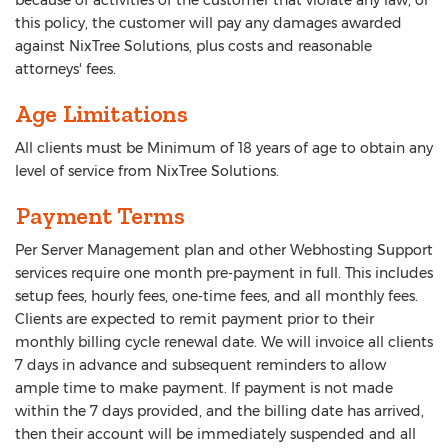
because of activities of the customer that violate any law, or
this policy, the customer will pay any damages awarded
against NixTree Solutions, plus costs and reasonable
attorneys' fees.
Age Limitations
All clients must be Minimum of 18 years of age to obtain any
level of service from NixTree Solutions.
Payment Terms
Per Server Management plan and other Webhosting Support
services require one month pre-payment in full. This includes
setup fees, hourly fees, one-time fees, and all monthly fees.
Clients are expected to remit payment prior to their
monthly billing cycle renewal date. We will invoice all clients
7 days in advance and subsequent reminders to allow
ample time to make payment. If payment is not made
within the 7 days provided, and the billing date has arrived,
then their account will be immediately suspended and all