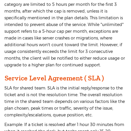
category are limited to 5 hours per month for the first 3
months, after which the cap is removed, unless it is
specifically mentioned in the plan details. This limitation is
intended to prevent abuse of the service. While "unlimited"
support refers to a 5-hour cap per month, exceptions are
made in cases like server crashes or migrations, where
additional hours won't count toward the limit. However, if
usage consistently exceeds the limit for 3 consecutive
months, the client will be notified to either reduce usage or
upgrade to a higher plan for continued support.
Service Level Agreement ( SLA )
SLA for shared team: SLA is the initial reply/response to the
ticket and is not the resolution time. The overall resolution
time in the shared team depends on various factors like the
plan chosen, peak times or traffic, severity of the issue,
complexity/escalations, queue position, etc.
Example: If a ticket is resolved after 1 hour 30 minutes from