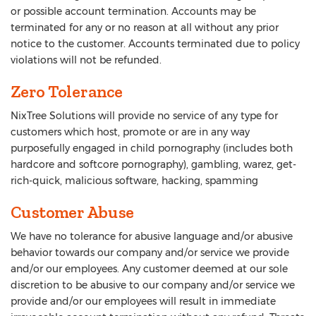
or possible account termination. Accounts may be
terminated for any or no reason at all without any prior
notice to the customer. Accounts terminated due to policy
violations will not be refunded.
Zero Tolerance
NixTree Solutions will provide no service of any type for
customers which host, promote or are in any way
purposefully engaged in child pornography (includes both
hardcore and softcore pornography), gambling, warez, get-
rich-quick, malicious software, hacking, spamming
Customer Abuse
We have no tolerance for abusive language and/or abusive
behavior towards our company and/or service we provide
and/or our employees. Any customer deemed at our sole
discretion to be abusive to our company and/or service we
provide and/or our employees will result in immediate