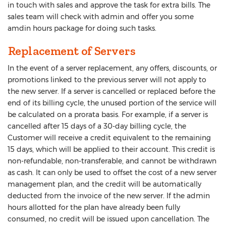
in touch with sales and approve the task for extra bills. The
sales team will check with admin and offer you some
amdin hours package for doing such tasks.
Replacement of Servers
In the event of a server replacement, any offers, discounts, or
promotions linked to the previous server will not apply to
the new server. If a server is cancelled or replaced before the
end of its billing cycle, the unused portion of the service will
be calculated on a prorata basis. For example, if a server is
cancelled after 15 days of a 30-day billing cycle, the
Customer will receive a credit equivalent to the remaining
15 days, which will be applied to their account. This credit is
non-refundable, non-transferable, and cannot be withdrawn
as cash. It can only be used to offset the cost of a new server
management plan, and the credit will be automatically
deducted from the invoice of the new server. If the admin
hours allotted for the plan have already been fully
consumed, no credit will be issued upon cancellation. The