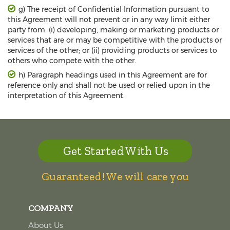
g) The receipt of Confidential Information pursuant to
this Agreement will not prevent or in any way limit either
party from: (i) developing, making or marketing products or
services that are or may be competitive with the products or
services of the other; or (ii) providing products or services to
others who compete with the other.
h) Paragraph headings used in this Agreement are for
reference only and shall not be used or relied upon in the
interpretation of this Agreement.
Get Started With Us
Guaranteed! We will care you
COMPANY
About Us