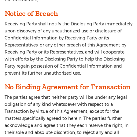
Notice of Breach
Receiving Party shall notify the Disclosing Party immediately
upon discovery of any unauthorized use or disclosure of
Confidential Information by Receiving Party or its
Representatives, or any other breach of this Agreement by
Receiving Party or its Representatives, and will cooperate
with efforts by the Disclosing Party to help the Disclosing
Party regain possession of Confidential Information and
prevent its further unauthorized use.
No Binding Agreement for Transaction
The parties agree that neither party will be under any legal
obligation of any kind whatsoever with respect to a
Transaction by virtue of this Agreement, except for the
matters specifically agreed to herein. The parties further
acknowledge and agree that they each reserve the right, in
their sole and absolute discretion, to reject any and all