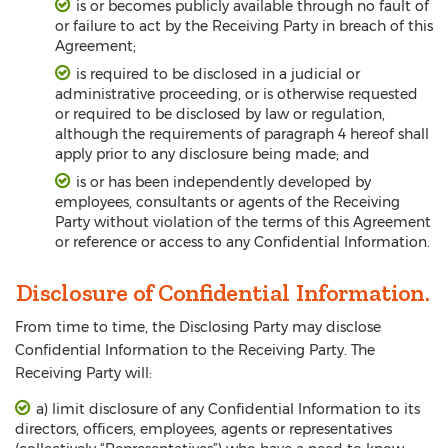
is or becomes publicly available through no fault of
or failure to act by the Receiving Party in breach of this
Agreement;
is required to be disclosed in a judicial or
administrative proceeding, or is otherwise requested
or required to be disclosed by law or regulation,
although the requirements of paragraph 4 hereof shall
apply prior to any disclosure being made; and
is or has been independently developed by
employees, consultants or agents of the Receiving
Party without violation of the terms of this Agreement
or reference or access to any Confidential Information.
Disclosure of Confidential Information.
From time to time, the Disclosing Party may disclose
Confidential Information to the Receiving Party. The
Receiving Party will:
a) limit disclosure of any Confidential Information to its
directors, officers, employees, agents or representatives