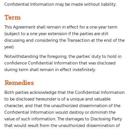
Confidential Information may be made without liability.
Term
This Agreement shall remain in effect for a one-year term
(subject to a one year extension if the parties are still
discussing and considering the Transaction at the end of the
year).
Notwithstanding the foregoing, the parties’ duty to hold in
confidence Confidential Information that was disclosed
during term shall remain in effect indefinitely.
Remedies
Both parties acknowledge that the Confidential Information
to be disclosed hereunder is of a unique and valuable
character, and that the unauthorized dissemination of the
Confidential Information would destroy or diminish the
value of such information. The damages to Disclosing Party
that would result from the unauthorized dissemination of