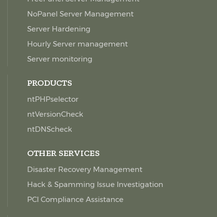
NoPanel Server Management
Server Hardening
Hourly Server management
Server monitoring
PRODUCTS
ntPHPselector
ntVersionCheck
ntDNScheck
OTHER SERVICES
Disaster Recovery Management
Hack & Spamming Issue Investigation
PCI Compliance Assistance