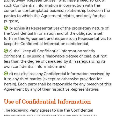
(collectively “Representatives”) who have a need to know
such Confidential Information in connection with the
current or contemplated business relationship between the
parties to which this Agreement relates, and only for that
purpose;
b) advise its Representatives of the proprietary nature of
the Confidential Information and of the obligations set
forth in this Agreement and require such Representatives to
keep the Confidential Information confidential;
c) shall keep all Confidential Information strictly
confidential by using a reasonable degree of care, but not
less than the degree of care used by it in safeguarding its
own confidential information; and
d) not disclose any Confidential Information received by
it to any third parties (except as otherwise provided for
herein). Each party shall be responsible for any breach of this
Agreement by any of their respective Representatives.
Use of Confidential Information
The Receiving Party agrees to use the Confidential