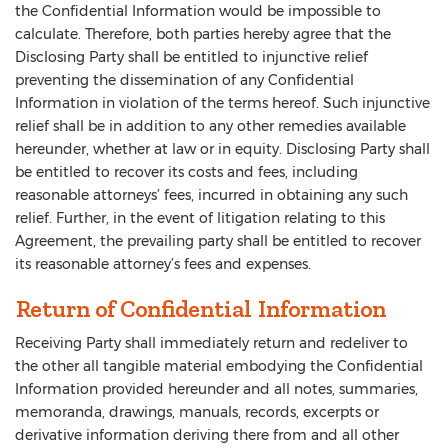
the Confidential Information would be impossible to
calculate. Therefore, both parties hereby agree that the
Disclosing Party shall be entitled to injunctive relief
preventing the dissemination of any Confidential
Information in violation of the terms hereof. Such injunctive
relief shall be in addition to any other remedies available
hereunder, whether at law or in equity. Disclosing Party shall
be entitled to recover its costs and fees, including
reasonable attorneys’ fees, incurred in obtaining any such
relief. Further, in the event of litigation relating to this
Agreement, the prevailing party shall be entitled to recover
its reasonable attorney’s fees and expenses.
Return of Confidential Information
Receiving Party shall immediately return and redeliver to
the other all tangible material embodying the Confidential
Information provided hereunder and all notes, summaries,
memoranda, drawings, manuals, records, excerpts or
derivative information deriving there from and all other