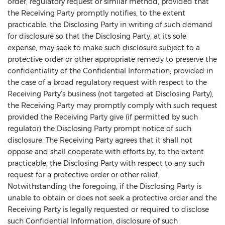
order, regulatory request or similar method, provided that
the Receiving Party promptly notifies, to the extent
practicable, the Disclosing Party in writing of such demand
for disclosure so that the Disclosing Party, at its sole
expense, may seek to make such disclosure subject to a
protective order or other appropriate remedy to preserve the
confidentiality of the Confidential Information; provided in
the case of a broad regulatory request with respect to the
Receiving Party’s business (not targeted at Disclosing Party),
the Receiving Party may promptly comply with such request
provided the Receiving Party give (if permitted by such
regulator) the Disclosing Party prompt notice of such
disclosure. The Receiving Party agrees that it shall not
oppose and shall cooperate with efforts by, to the extent
practicable, the Disclosing Party with respect to any such
request for a protective order or other relief.
Notwithstanding the foregoing, if the Disclosing Party is
unable to obtain or does not seek a protective order and the
Receiving Party is legally requested or required to disclose
such Confidential Information, disclosure of such