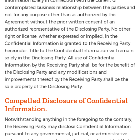
Information solely in connection with the current or
contemplated business relationship between the parties and
not for any purpose other than as authorized by this
Agreement without the prior written consent of an
authorized representative of the Disclosing Party. No other
right or license, whether expressed or implied, in the
Confidential Information is granted to the Receiving Party
hereunder. Title to the Confidential Information will remain
solely in the Disclosing Party. All use of Confidential
Information by the Receiving Party shall be for the benefit of
the Disclosing Party and any modifications and
improvements thereof by the Receiving Party shall be the
sole property of the Disclosing Party.
Compelled Disclosure of Confidential
Information.
Notwithstanding anything in the foregoing to the contrary,
the Receiving Party may disclose Confidential Information
pursuant to any governmental, judicial, or administrative