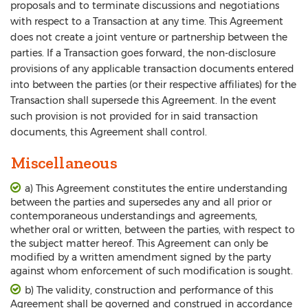
proposals and to terminate discussions and negotiations
with respect to a Transaction at any time. This Agreement
does not create a joint venture or partnership between the
parties. If a Transaction goes forward, the non-disclosure
provisions of any applicable transaction documents entered
into between the parties (or their respective affiliates) for the
Transaction shall supersede this Agreement. In the event
such provision is not provided for in said transaction
documents, this Agreement shall control.
Miscellaneous
a) This Agreement constitutes the entire understanding
between the parties and supersedes any and all prior or
contemporaneous understandings and agreements,
whether oral or written, between the parties, with respect to
the subject matter hereof. This Agreement can only be
modified by a written amendment signed by the party
against whom enforcement of such modification is sought.
b) The validity, construction and performance of this
Agreement shall be governed and construed in accordance