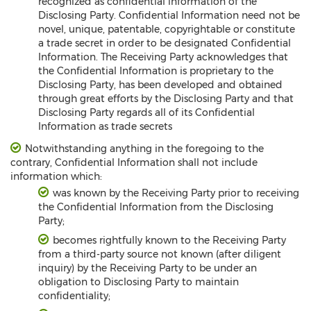
recognized as confidential information of the
Disclosing Party. Confidential Information need not be
novel, unique, patentable, copyrightable or constitute
a trade secret in order to be designated Confidential
Information. The Receiving Party acknowledges that
the Confidential Information is proprietary to the
Disclosing Party, has been developed and obtained
through great efforts by the Disclosing Party and that
Disclosing Party regards all of its Confidential
Information as trade secrets
Notwithstanding anything in the foregoing to the
contrary, Confidential Information shall not include
information which:
was known by the Receiving Party prior to receiving
the Confidential Information from the Disclosing
Party;
becomes rightfully known to the Receiving Party
from a third-party source not known (after diligent
inquiry) by the Receiving Party to be under an
obligation to Disclosing Party to maintain
confidentiality;