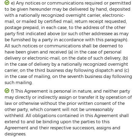
e) Any notices or communications required or permitted
to be given hereunder may be delivered by hand, deposited
with a nationally recognized overnight carrier, electronic-
mail, or mailed by certified mail, return receipt requested,
postage prepaid, in each case, to the address of the other
party first indicated above (or such other addressee as may
be furnished by a party in accordance with this paragraph).
All such notices or communications shall be deemed to
have been given and received (a) in the case of personal
delivery or electronic-mail, on the date of such delivery, (b)
in the case of delivery by a nationally recognized overnight
carrier, on the third business day following dispatch and (c)
in the case of mailing, on the seventh business day following
such mailing.
f) This Agreement is personal in nature, and neither party
may directly or indirectly assign or transfer it by operation of
law or otherwise without the prior written consent of the
other party, which consent will not be unreasonably
withheld. All obligations contained in this Agreement shall
extend to and be binding upon the parties to this
Agreement and their respective successors, assigns and
designees.