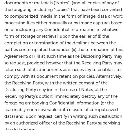
documents or materials (“Notes”) (and all copies of any of
the foregoing, including “copies” that have been converted
to computerized media in the form of image, data or word
processing files either manually or by image capture) based
on or including any Confidential Information, in whatever
form of storage or retrieval, upon the earlier of (i) the
completion or termination of the dealings between the
parties contemplated hereunder; (ii) the termination of this
Agreement; or (iii) at such time as the Disclosing Party may
so request; provided however that the Receiving Party may
retain such of its documents as is necessary to enable it to
comply with its document retention policies. Alternatively,
the Receiving Party, with the written consent of the
Disclosing Party may (or in the case of Notes, at the
Receiving Party’s option) immediately destroy any of the
foregoing embodying Confidential Information (or the
reasonably nonrecoverable data erasure of computerized
data) and, upon request, certify in writing such destruction
by an authorized officer of the Receiving Party supervising
the destruction).