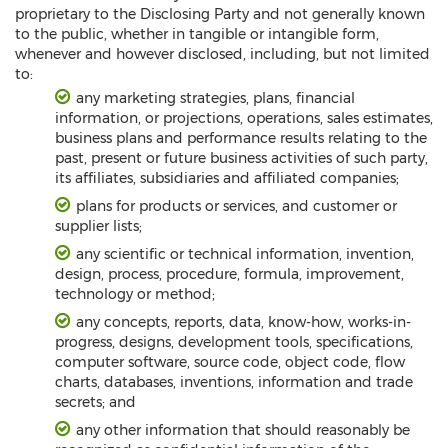
proprietary to the Disclosing Party and not generally known
to the public, whether in tangible or intangible form,
whenever and however disclosed, including, but not limited
to:
any marketing strategies, plans, financial
information, or projections, operations, sales estimates,
business plans and performance results relating to the
past, present or future business activities of such party,
its affiliates, subsidiaries and affiliated companies;
plans for products or services, and customer or
supplier lists;
any scientific or technical information, invention,
design, process, procedure, formula, improvement,
technology or method;
any concepts, reports, data, know-how, works-in-
progress, designs, development tools, specifications,
computer software, source code, object code, flow
charts, databases, inventions, information and trade
secrets; and
any other information that should reasonably be