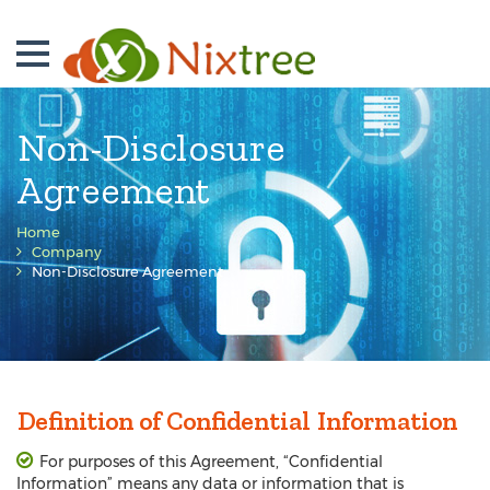
Non-Disclosure
Agreement
Home
Company
Non-Disclosure Agreement
Definition of Confidential Information
For purposes of this Agreement, “Confidential
Information” means any data or information that is