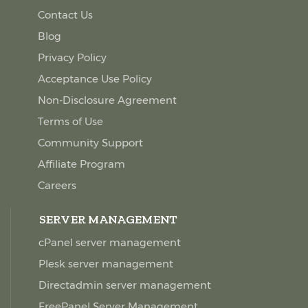
Contact Us
Blog
Privacy Policy
Acceptance Use Policy
Non-Disclosure Agreement
Terms of Use
Community Support
Affiliate Program
Careers
SERVER MANAGEMENT
cPanel server management
Plesk server management
Directadmin server management
FreePanel Server Management