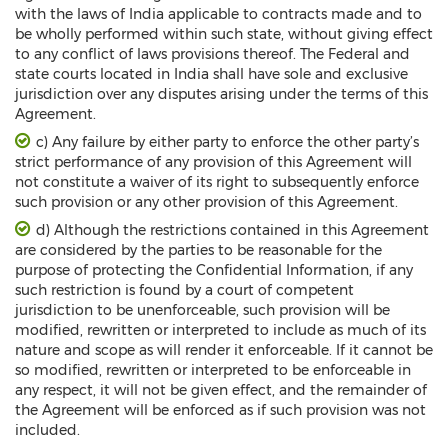
with the laws of India applicable to contracts made and to
be wholly performed within such state, without giving effect
to any conflict of laws provisions thereof. The Federal and
state courts located in India shall have sole and exclusive
jurisdiction over any disputes arising under the terms of this
Agreement.
c) Any failure by either party to enforce the other party’s
strict performance of any provision of this Agreement will
not constitute a waiver of its right to subsequently enforce
such provision or any other provision of this Agreement.
d) Although the restrictions contained in this Agreement
are considered by the parties to be reasonable for the
purpose of protecting the Confidential Information, if any
such restriction is found by a court of competent
jurisdiction to be unenforceable, such provision will be
modified, rewritten or interpreted to include as much of its
nature and scope as will render it enforceable. If it cannot be
so modified, rewritten or interpreted to be enforceable in
any respect, it will not be given effect, and the remainder of
the Agreement will be enforced as if such provision was not
included.