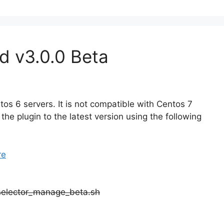
d v3.0.0 Beta
os 6 servers. It is not compatible with Centos 7
the plugin to the latest version using the following
re
pselector_manage_beta.sh