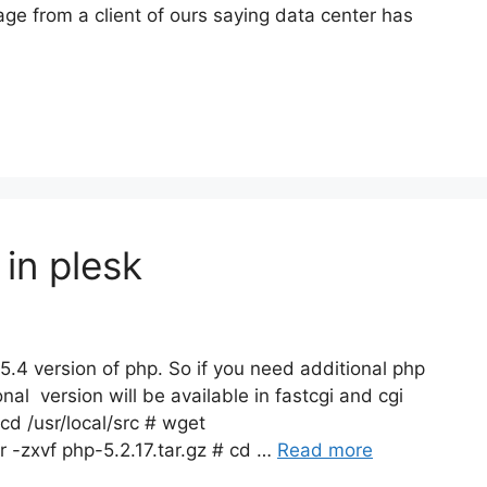
e from a client of ours saying data center has
 in plesk
 5.4 version of php. So if you need additional php
nal version will be available in fastcgi and cgi
 cd /usr/local/src # wget
r -zxvf php-5.2.17.tar.gz # cd …
Read more