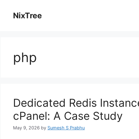
Skip
to
NixTree
content
php
Dedicated Redis Instanc
cPanel: A Case Study
May 9, 2026
by
Sumesh S Prabhu