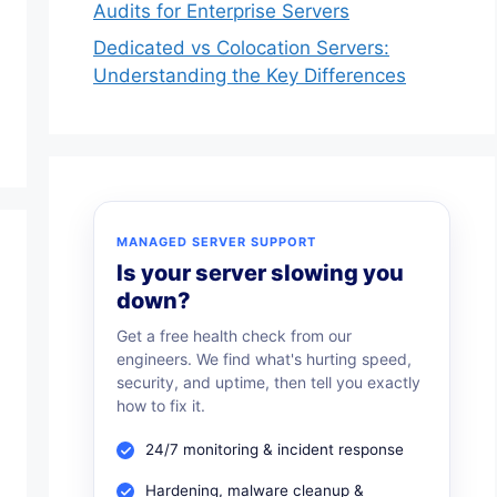
Audits for Enterprise Servers
Dedicated vs Colocation Servers:
Understanding the Key Differences
MANAGED SERVER SUPPORT
Is your server slowing you
down?
Get a free health check from our
engineers. We find what's hurting speed,
security, and uptime, then tell you exactly
how to fix it.
24/7 monitoring & incident response
Hardening, malware cleanup &