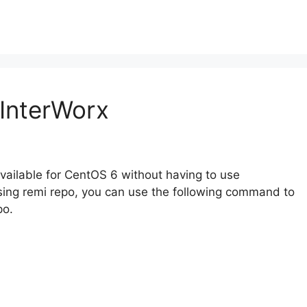
InterWorx
available for CentOS 6 without having to use
sing remi repo, you can use the following command to
po.