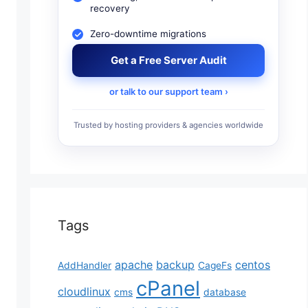
recovery
Zero-downtime migrations
Get a Free Server Audit
or talk to our support team ›
Trusted by hosting providers & agencies worldwide
Tags
apache
backup
centos
AddHandler
CageFs
cPanel
cloudlinux
cms
database