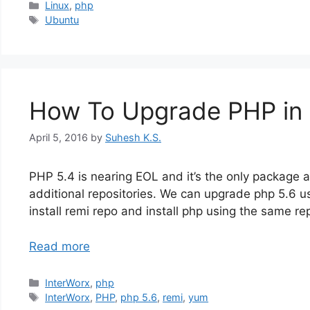
Categories
Linux
,
php
Tags
Ubuntu
How To Upgrade PHP in 
April 5, 2016
by
Suhesh K.S.
PHP 5.4 is nearing EOL and it’s the only package 
additional repositories. We can upgrade php 5.6 u
install remi repo and install php using the same re
Read more
Categories
InterWorx
,
php
Tags
InterWorx
,
PHP
,
php 5.6
,
remi
,
yum