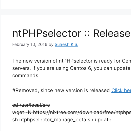
ntPHPselector :: Release
February 10, 2016
by
Suhesh K.S.
The new version of ntPHPselector is ready for Cent
servers. If you are using Centos 6, you can update 
commands.
#Removed, since new version is released
Click he
cd /usr/local/src
wget -N https://nixtree.com/download/free/ntph
sh ntphpselector_manage_beta.sh update