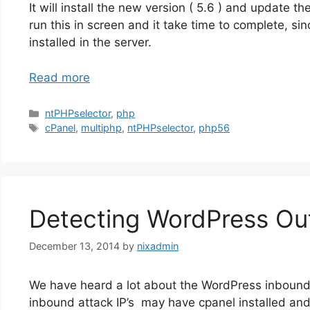
It will install the new version ( 5.6 ) and update t
run this in screen and it take time to complete, sin
installed in the server.
Read more
Categories
ntPHPselector
,
php
Tags
cPanel
,
multiphp
,
ntPHPselector
,
php56
Detecting WordPress Ou
December 13, 2014
by
nixadmin
We have heard a lot about the WordPress inbound
inbound attack IP’s may have cpanel installed and