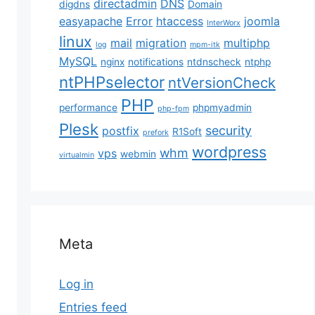
directadmin
DNS
digdns
Domain
easyapache
Error
htaccess
joomla
InterWorx
linux
mail
migration
multiphp
log
mpm-itk
MySQL
nginx
notifications
ntdnscheck
ntphp
ntPHPselector
ntVersionCheck
PHP
performance
phpmyadmin
php-fpm
Plesk
security
postfix
R1Soft
prefork
wordpress
whm
vps
webmin
virtualmin
Meta
Log in
Entries feed