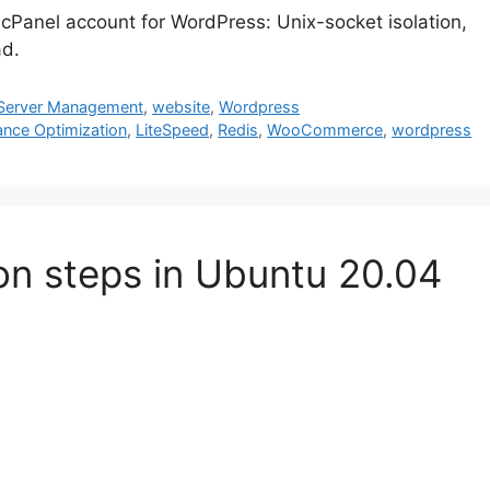
Panel account for WordPress: Unix-socket isolation,
ad.
Server Management
,
website
,
Wordpress
ance Optimization
,
LiteSpeed
,
Redis
,
WooCommerce
,
wordpress
ion steps in Ubuntu 20.04