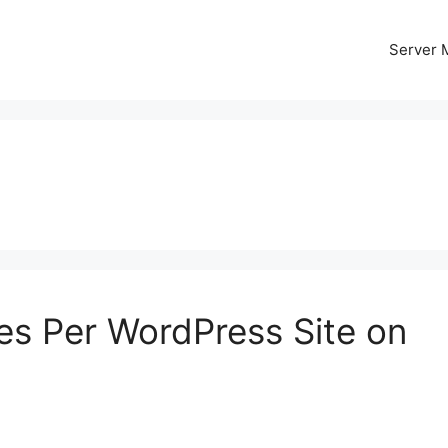
Server
es Per WordPress Site on