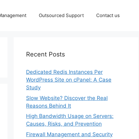
 Management
Outsourced Support
Contact us
Recent Posts
Dedicated Redis Instances Per
WordPress Site on cPanel: A Case
Study
Slow Website? Discover the Real
Reasons Behind It
High Bandwidth Usage on Servers:
Causes, Risks, and Prevention
Firewall Management and Security