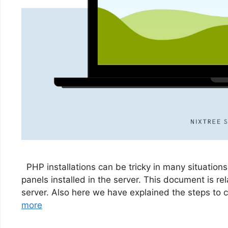
PHP installations can be tricky in many situations
panels installed in the server. This document is re
server. Also here we have explained the steps to
more