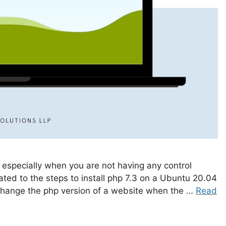
 especially when you are not having any control
lated to the steps to install php 7.3 on a Ubuntu 20.04
 change the php version of a website when the …
Read