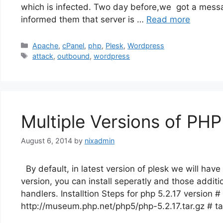
which is infected. Two day before,we got a messag
informed them that server is …
Read more
Categories
Apache
,
cPanel
,
php
,
Plesk
,
Wordpress
Tags
attack
,
outbound
,
wordpress
Multiple Versions of PHP
August 6, 2014
by
nixadmin
By default, in latest version of plesk we will have
version, you can install seperatly and those additio
handlers. Installtion Steps for php 5.2.17 version #
http://museum.php.net/php5/php-5.2.17.tar.gz # ta