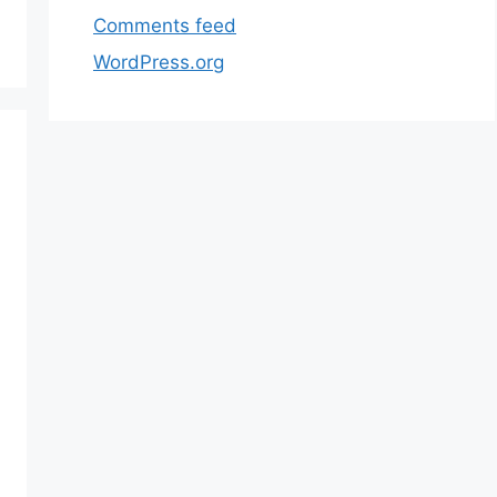
Comments feed
WordPress.org