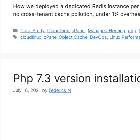
How we deployed a dedicated Redis instance per c
no cross-tenant cache pollution, under 1% overhe
Categories
Case Study
,
Cloudlinux
,
cPanel
,
Managed Hosting
,
php
,
Tags
cloudlinux
,
cPanel Object Cache
,
DevOps
,
Linux Perform
Php 7.3 version installat
July 18, 2021
by
Federick N