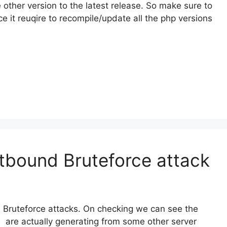
he other version to the latest release. So make sure to
ce it reuqire to recompile/update all the php versions
tbound Bruteforce attack
 Bruteforce attacks. On checking we can see the
 are actually generating from some other server