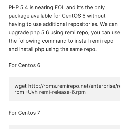
PHP 5.4 is nearing EOL and it’s the only
package available for CentOS 6 without
having to use additional repositories. We can
upgrade php 5.6 using remi repo, you can use
the following command to install remi repo
and install php using the same repo.
For Centos 6
wget http://rpms.remirepo.net/enterprise/remi-
rpm -Uvh remi-release-6.rpm
For Centos 7