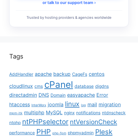
or talk to our support team ›
Trusted by hosting providers & agencies worldwide
Tags
apache
backup
centos
AddHandler
CageFs
cPanel
cloudlinux
cms
database
digdns
directadmin
DNS
easyapache
Error
Domain
linux
htaccess
joomla
mail
migration
InterWorx
log
multiphp
MySQL
nginx
notifications
ntdnscheck
mpm-itk
ntPHPselector
ntVersionCheck
ntphp
PHP
Plesk
performance
phpmyadmin
php-fpm