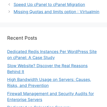
Speed Up cPanel to cPanel Migration
Missing Quotas and limits option : Virtualmin
Recent Posts
Dedicated Redis Instances Per WordPress Site
on cPanel: A Case Study
Slow Website? Discover the Real Reasons
Behind It
High Bandwidth Usage on Servers: Causes,
Risks, and Prevention
Firewall Management and Security Audits for
Enterprise Servers