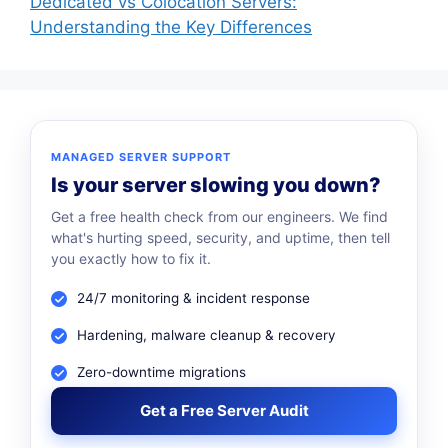
Dedicated vs Colocation Servers:
Understanding the Key Differences
MANAGED SERVER SUPPORT
Is your server slowing you down?
Get a free health check from our engineers. We find
what's hurting speed, security, and uptime, then tell
you exactly how to fix it.
24/7 monitoring & incident response
Hardening, malware cleanup & recovery
Zero-downtime migrations
Get a Free Server Audit