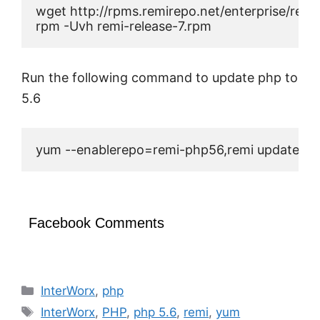
wget http://rpms.remirepo.net/enterprise/remi-
rpm -Uvh remi-release-7.rpm
Run the following command to update php to
5.6
yum --enablerepo=remi-php56,remi update ph
Facebook Comments
Categories
InterWorx
,
php
Tags
InterWorx
,
PHP
,
php 5.6
,
remi
,
yum