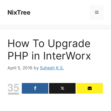
Skip
to
NixTree
Menu
content
How To Upgrade
PHP in InterWorx
April 5, 2016
by
Suhesh K.S.
35
SHARES