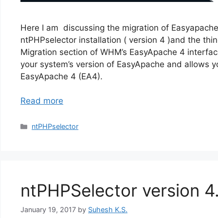
Here I am discussing the migration of Easyapach
ntPHPselector installation ( version 4 )and the thin
Migration section of WHM’s EasyApache 4 interfa
your system’s version of EasyApache and allows 
EasyApache 4 (EA4).
Read more
Categories
ntPHPselector
ntPHPSelector version 4
January 19, 2017
by
Suhesh K.S.