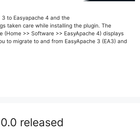
e 3 to Easyapache 4 and the
gs taken care while installing the plugin. The
ce (Home >> Software >> EasyApache 4) displays
you to migrate to and from EasyApache 3 (EA3) and
.0.0 released