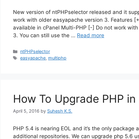
New version of ntPHPselector released and it supp
work with older easyapache version 3. Features [
available in cPanel Multi-PHP [-] Do not work with
3. You can still use the …
Read more
Categories
ntPHPselector
Tags
easyapache
,
multiphp
How To Upgrade PHP in 
April 5, 2016
by
Suhesh K.S.
PHP 5.4 is nearing EOL and it’s the only package 
additional repositories. We can upgrade php 5.6 u