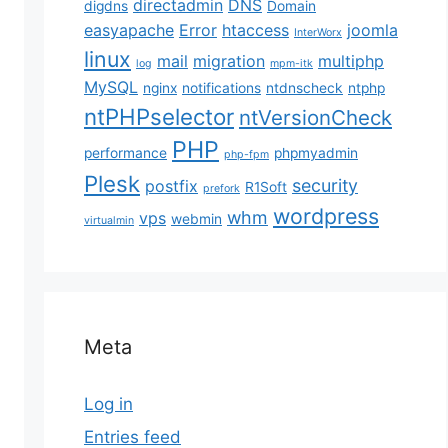
directadmin
DNS
digdns
Domain
easyapache
Error
htaccess
joomla
InterWorx
linux
mail
migration
multiphp
log
mpm-itk
MySQL
nginx
notifications
ntdnscheck
ntphp
ntPHPselector
ntVersionCheck
PHP
performance
phpmyadmin
php-fpm
Plesk
security
postfix
R1Soft
prefork
wordpress
whm
vps
webmin
virtualmin
Meta
Log in
Entries feed