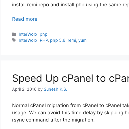
install remi repo and install php using the same re
Read more
Categories
InterWorx
,
php
Tags
InterWorx
,
PHP
,
php 5.6
,
remi
,
yum
Speed Up cPanel to cPan
April 2, 2016
by
Suhesh K.S.
Normal cPanel migration from cPanel to cPanel take
usage. We can avoid this time delay by skipping h
rsync command after the migration.