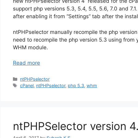
new ntPHPselector version 4 released for the cPa
support php versions 5.3, 5.4, 5.5, 5.6, 7.0 and 7.1
after enabling it from “Settings” tab after the instal
ntPHPselector manually recompile the php version
need to recompile the php version 5.3 using from 
WHM module.
Read more
Categories
ntPHPselector
Tags
cPanel
,
ntPHPselector
,
php 5.3
,
whm
ntPHPSelector version 4.
April 6, 2017
by
Suhesh K.S.