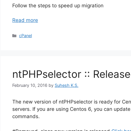
Follow the steps to speed up migration
Read more
Categories
cPanel
ntPHPselector :: Release
February 10, 2016
by
Suhesh K.S.
The new version of ntPHPselector is ready for Cent
servers. If you are using Centos 6, you can update 
commands.