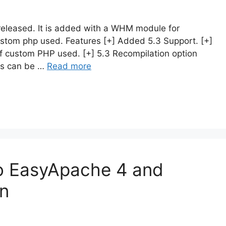
released. It is added with a WHM module for
custom php used. Features [+] Added 5.3 Support. [+]
 of custom PHP used. [+] 5.3 Recompilation option
ogs can be …
Read more
o EasyApache 4 and
on