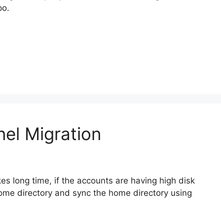
po.
el Migration
s long time, if the accounts are having high disk
ome directory and sync the home directory using