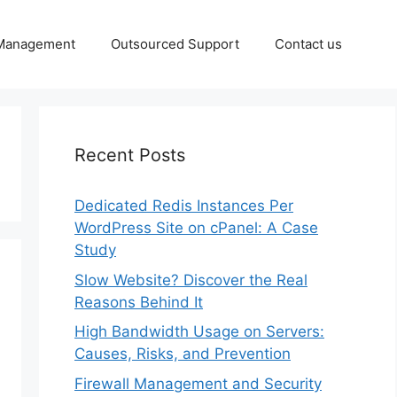
 Management
Outsourced Support
Contact us
Recent Posts
Dedicated Redis Instances Per
WordPress Site on cPanel: A Case
Study
Slow Website? Discover the Real
Reasons Behind It
High Bandwidth Usage on Servers:
Causes, Risks, and Prevention
Firewall Management and Security