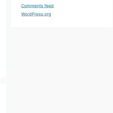
Comments feed
WordPress.org