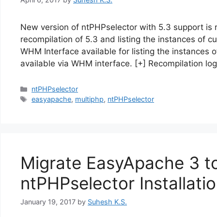
New version of ntPHPselector with 5.3 support is 
recompilation of 5.3 and listing the instances of 
WHM Interface available for listing the instances
available via WHM interface. [+] Recompilation l
Categories
ntPHPselector
Tags
easyapache
,
multiphp
,
ntPHPselector
Migrate EasyApache 3 t
ntPHPselector Installati
January 19, 2017
by
Suhesh K.S.