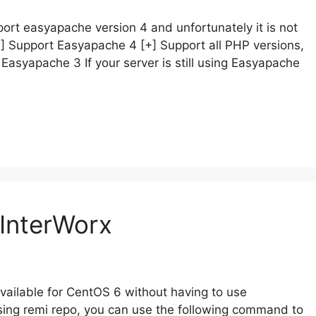
ort easyapache version 4 and unfortunately it is not
+] Support Easyapache 4 [+] Support all PHP versions,
 Easyapache 3 If your server is still using Easyapache
InterWorx
available for CentOS 6 without having to use
sing remi repo, you can use the following command to