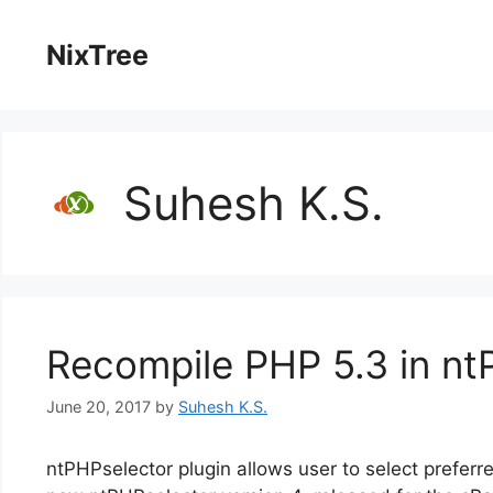
Skip
to
NixTree
content
Suhesh K.S.
Recompile PHP 5.3 in nt
June 20, 2017
by
Suhesh K.S.
ntPHPselector plugin allows user to select prefer