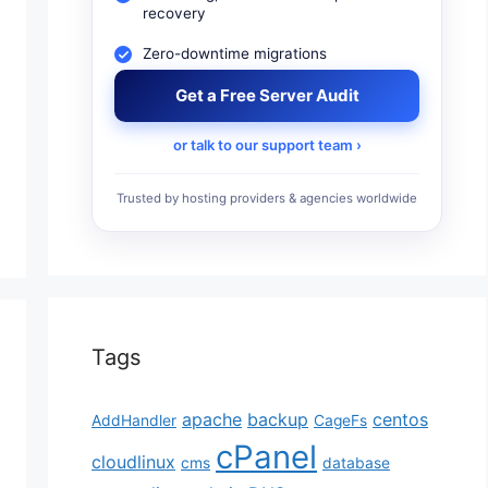
recovery
Zero-downtime migrations
Get a Free Server Audit
or talk to our support team ›
Trusted by hosting providers & agencies worldwide
Tags
apache
backup
centos
AddHandler
CageFs
cPanel
cloudlinux
cms
database