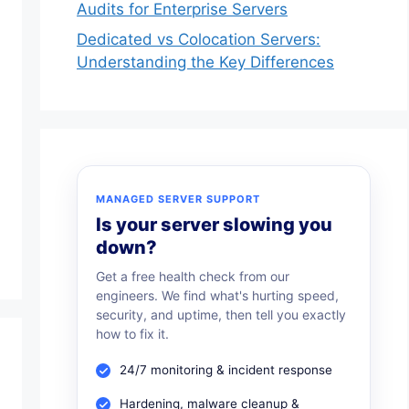
Audits for Enterprise Servers
Dedicated vs Colocation Servers:
Understanding the Key Differences
MANAGED SERVER SUPPORT
Is your server slowing you
down?
Get a free health check from our
engineers. We find what's hurting speed,
security, and uptime, then tell you exactly
how to fix it.
24/7 monitoring & incident response
Hardening, malware cleanup &