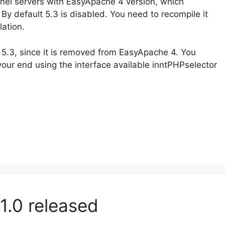
nel servers with EasyApache 4 version, which
. By default 5.3 is disabled. You need to recompile it
lation.
 5.3, since it is removed from EasyApache 4. You
your end using the interface available inntPHPselector
1.0 released