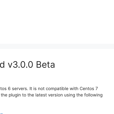
d v3.0.0 Beta
os 6 servers. It is not compatible with Centos 7
the plugin to the latest version using the following