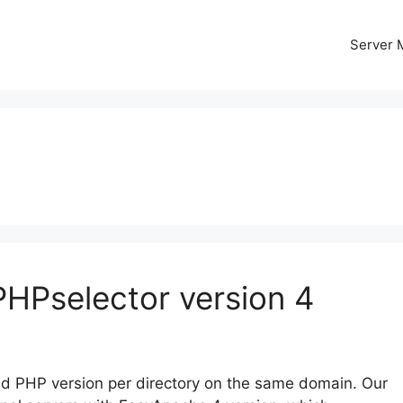
Server
PHPselector version 4
red PHP version per directory on the same domain. Our