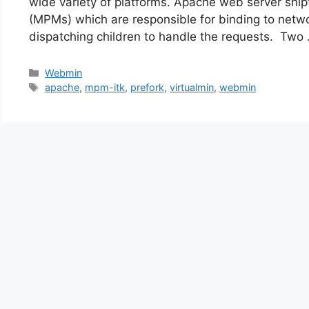
wide variety of platforms. Apache web server ship
(MPMs) which are responsible for binding to netw
dispatching children to handle the requests. Two
Categories
Webmin
Tags
apache
,
mpm-itk
,
prefork
,
virtualmin
,
webmin