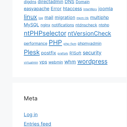
directadmin
DNS
digdns
Domain
easyapache
Error
htaccess
joomla
InterWorx
linux
mail
migration
multiphp
log
mpm-itk
MySQL
nginx
notifications
ntdnscheck
ntphp
ntPHPselector
ntVersionCheck
PHP
performance
phpmyadmin
php-fpm
Plesk
security
postfix
R1Soft
prefork
wordpress
whm
vps
webmin
virtualmin
Meta
Log in
Entries feed