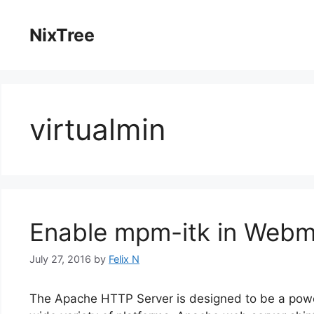
Skip
to
NixTree
content
virtualmin
Enable mpm-itk in Webm
July 27, 2016
by
Felix N
The Apache HTTP Server is designed to be a power