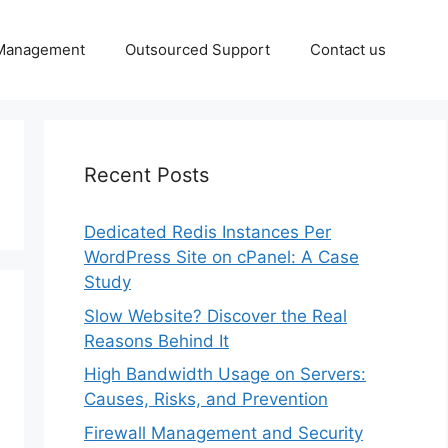
 Management
Outsourced Support
Contact us
Recent Posts
Dedicated Redis Instances Per
WordPress Site on cPanel: A Case
Study
Slow Website? Discover the Real
Reasons Behind It
High Bandwidth Usage on Servers:
Causes, Risks, and Prevention
Firewall Management and Security