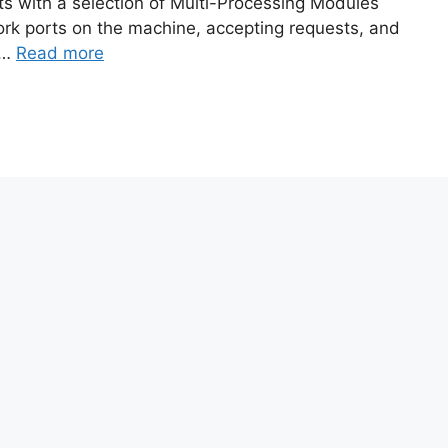
ts with a selection of Multi-Processing Modules
ork ports on the machine, accepting requests, and
 …
Read more