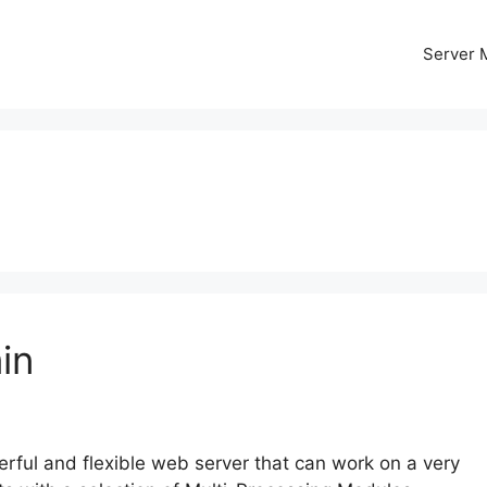
Server
in
ful and flexible web server that can work on a very