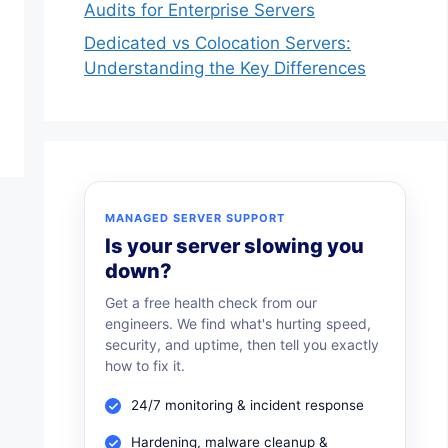
Audits for Enterprise Servers
Dedicated vs Colocation Servers:
Understanding the Key Differences
MANAGED SERVER SUPPORT
Is your server slowing you
down?
Get a free health check from our
engineers. We find what's hurting speed,
security, and uptime, then tell you exactly
how to fix it.
24/7 monitoring & incident response
Hardening, malware cleanup &