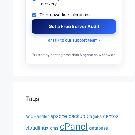
recovery
Zero-downtime migrations
Get a Free Server Audit
or talk to our support team ›
Trusted by hosting providers & agencies worldwide
Tags
apache
backup
centos
AddHandler
CageFs
cPanel
cloudlinux
cms
database