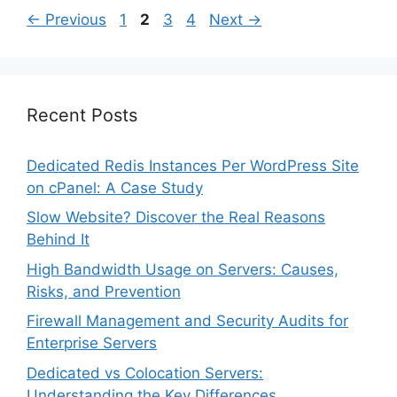
Page
Page
Page
Page
←
Previous
1
2
3
4
Next
→
Recent Posts
Dedicated Redis Instances Per WordPress Site
on cPanel: A Case Study
Slow Website? Discover the Real Reasons
Behind It
High Bandwidth Usage on Servers: Causes,
Risks, and Prevention
Firewall Management and Security Audits for
Enterprise Servers
Dedicated vs Colocation Servers:
Understanding the Key Differences