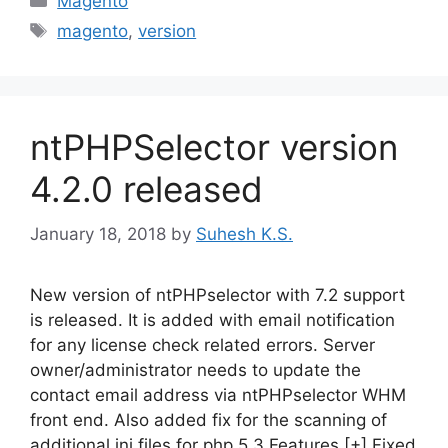
Magento
Tags
magento
,
version
ntPHPSelector version
4.2.0 released
January 18, 2018
by
Suhesh K.S.
New version of ntPHPselector with 7.2 support
is released. It is added with email notification
for any license check related errors. Server
owner/administrator needs to update the
contact email address via ntPHPselector WHM
front end. Also added fix for the scanning of
additional ini files for php 5.3 Features [+] Fixed