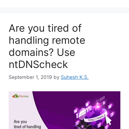
Are you tired of
handling remote
domains? Use
ntDNScheck
September 1, 2019
by
Suhesh K.S.