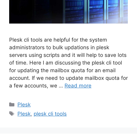
Plesk cli tools are helpful for the system
administrators to bulk updations in plesk
servers using scripts and it will help to save lots
of time. Here I am discussing the plesk cli tool
for updating the mailbox quota for an email
account. If we need to update mailbox quota for
a few accounts, we …
Read more
Categories
Plesk
Tags
Plesk
,
plesk cli tools