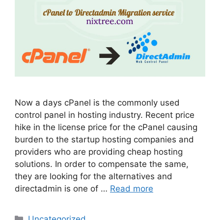
Now a days cPanel is the commonly used
control panel in hosting industry. Recent price
hike in the license price for the cPanel causing
burden to the startup hosting companies and
providers who are providing cheap hosting
solutions. In order to compensate the same,
they are looking for the alternatives and
directadmin is one of …
Read more
Categories
Uncategorized