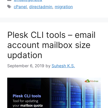
Tags
cPanel
,
directadmin
,
migration
Plesk CLI tools – email
account mailbox size
updation
September 6, 2019
by
Suhesh K.S.