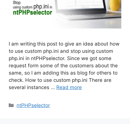
I am writing this post to give an idea about how
to use custom php.ini and stop using custom
php.ini in ntPHPselector. Since we got some
request form some of the customers about the
same, so I am adding this as blog for others to
check. How to use custom php.ini There are
several instances …
Read more
Categories
ntPHPselector