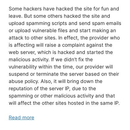
Some hackers have hacked the site for fun and
leave. But some others hacked the site and
upload spamming scripts and send spam emails
or upload vulnerable files and start making an
attack to other sites. In effect, the provider who
is affecting will raise a complaint against the
web server, which is hacked and started the
malicious activity. If we didn’t fix the
vulnerability within the time, our provider will
suspend or terminate the server based on their
abuse policy. Also, it will bring down the
reputation of the server IP, due to the
spamming or other malicious activity and that
will affect the other sites hosted in the same IP.
Read more