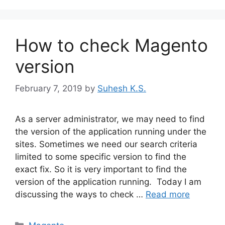
How to check Magento
version
February 7, 2019
by
Suhesh K.S.
As a server administrator, we may need to find
the version of the application running under the
sites. Sometimes we need our search criteria
limited to some specific version to find the
exact fix. So it is very important to find the
version of the application running. Today I am
discussing the ways to check …
Read more
Categories