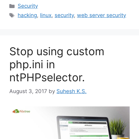
Categories
Security
Tags
hacking
,
linux
,
security
,
web server security
Stop using custom
php.ini in
ntPHPselector.
August 3, 2017
by
Suhesh K.S.