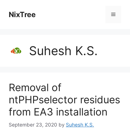
Skip
to
NixTree
Menu
content
Suhesh K.S.
Removal of
ntPHPselector residues
from EA3 installation
September 23, 2020
by
Suhesh K.S.