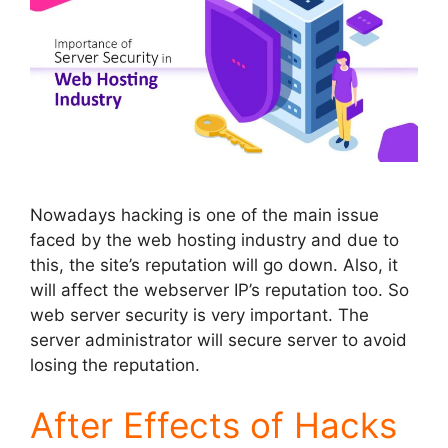
Nowadays hacking is one of the main issue
faced by the web hosting industry and due to
this, the site’s reputation will go down. Also, it
will affect the webserver IP’s reputation too. So
web server security is very important. The
server administrator will secure server to avoid
losing the reputation.
After Effects of Hacks