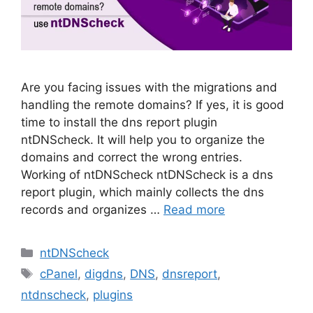
Are you facing issues with the migrations and
handling the remote domains? If yes, it is good
time to install the dns report plugin
ntDNScheck. It will help you to organize the
domains and correct the wrong entries.
Working of ntDNScheck ntDNScheck is a dns
report plugin, which mainly collects the dns
records and organizes …
Read more
Categories
ntDNScheck
Tags
cPanel
,
digdns
,
DNS
,
dnsreport
,
ntdnscheck
,
plugins