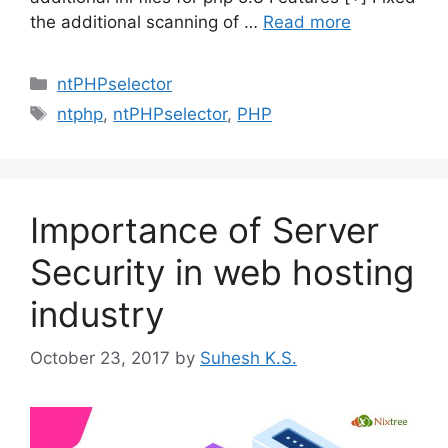
the additional scanning of …
Read more
Categories
ntPHPselector
Tags
ntphp
,
ntPHPselector
,
PHP
Importance of Server
Security in web hosting
industry
October 23, 2017
by
Suhesh K.S.