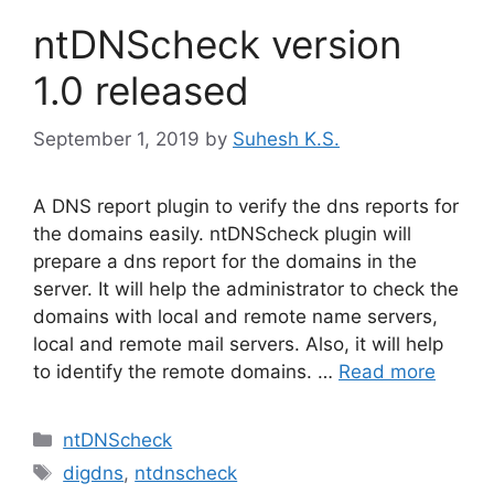
ntDNScheck version
1.0 released
September 1, 2019
by
Suhesh K.S.
A DNS report plugin to verify the dns reports for
the domains easily. ntDNScheck plugin will
prepare a dns report for the domains in the
server. It will help the administrator to check the
domains with local and remote name servers,
local and remote mail servers. Also, it will help
to identify the remote domains. …
Read more
Categories
ntDNScheck
Tags
digdns
,
ntdnscheck