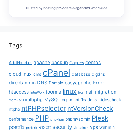
Trusted by hosting providers & agencies worldwide
Tags
apache
backup
centos
AddHandler
CageFs
cPanel
cloudlinux
cms
database
digdns
directadmin
DNS
easyapache
Error
Domain
linux
htaccess
joomla
mail
migration
InterWorx
log
multiphp
MySQL
nginx
notifications
ntdnscheck
mpm-itk
ntPHPselector
ntVersionCheck
ntphp
PHP
Plesk
performance
phpmyadmin
php-fpm
security
postfix
vps
R1Soft
webmin
prefork
virtualmin