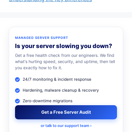
MANAGED SERVER SUPPORT
Is your server slowing you down?
Get a free health check from our engineers. We find
what's hurting speed, security, and uptime, then tell
you exactly how to fix it.
24/7 monitoring & incident response
Hardening, malware cleanup & recovery
Zero-downtime migrations
Get a Free Server Audit
or talk to our support team ›