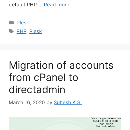
default PHP …
Read more
Categories
Plesk
Tags
PHP
,
Plesk
Migration of accounts
from cPanel to
directadmin
March 16, 2020
by
Suhesh K.S.