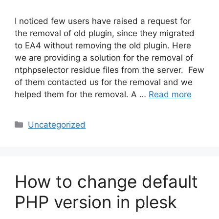
I noticed few users have raised a request for
the removal of old plugin, since they migrated
to EA4 without removing the old plugin. Here
we are providing a solution for the removal of
ntphpselector residue files from the server. Few
of them contacted us for the removal and we
helped them for the removal. A …
Read more
Categories
Uncategorized
How to change default
PHP version in plesk