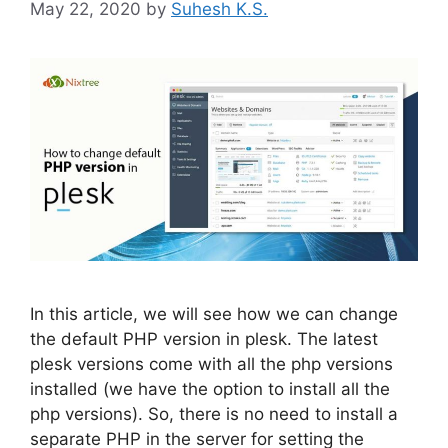
May 22, 2020
by
Suhesh K.S.
In this article, we will see how we can change
the default PHP version in plesk. The latest
plesk versions come with all the php versions
installed (we have the option to install all the
php versions). So, there is no need to install a
separate PHP in the server for setting the