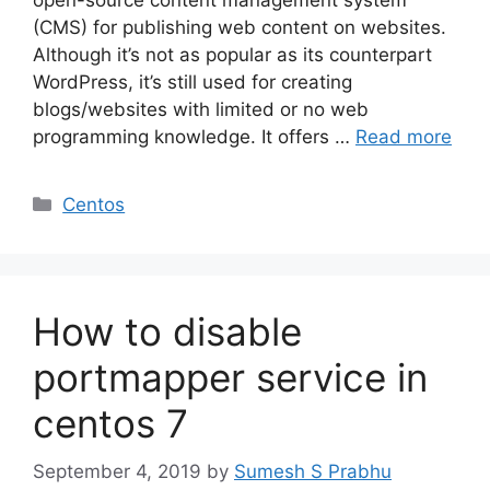
(CMS) for publishing web content on websites.
Although it’s not as popular as its counterpart
WordPress, it’s still used for creating
blogs/websites with limited or no web
programming knowledge. It offers …
Read more
Categories
Centos
How to disable
portmapper service in
centos 7
September 4, 2019
by
Sumesh S Prabhu