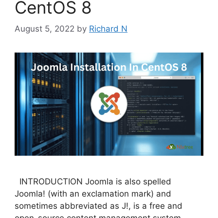
CentOS 8
August 5, 2022
by
Richard N
INTRODUCTION Joomla is also spelled
Joomla! (with an exclamation mark) and
sometimes abbreviated as J!, is a free and
open-source content management system