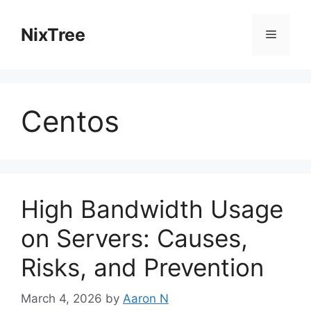
Skip
to
NixTree
Menu
content
Centos
High Bandwidth Usage
on Servers: Causes,
Risks, and Prevention
March 4, 2026
by
Aaron N