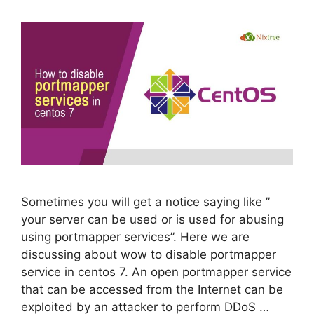
Sometimes you will get a notice saying like ”
your server can be used or is used for abusing
using portmapper services”. Here we are
discussing about wow to disable portmapper
service in centos 7. An open portmapper service
that can be accessed from the Internet can be
exploited by an attacker to perform DDoS …