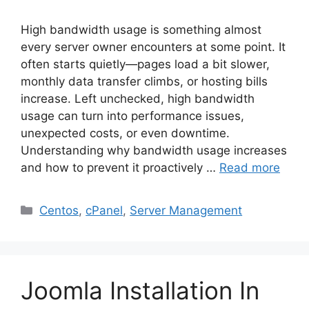
High bandwidth usage is something almost
every server owner encounters at some point. It
often starts quietly—pages load a bit slower,
monthly data transfer climbs, or hosting bills
increase. Left unchecked, high bandwidth
usage can turn into performance issues,
unexpected costs, or even downtime.
Understanding why bandwidth usage increases
and how to prevent it proactively …
Read more
Categories
Centos
,
cPanel
,
Server Management
Joomla Installation In