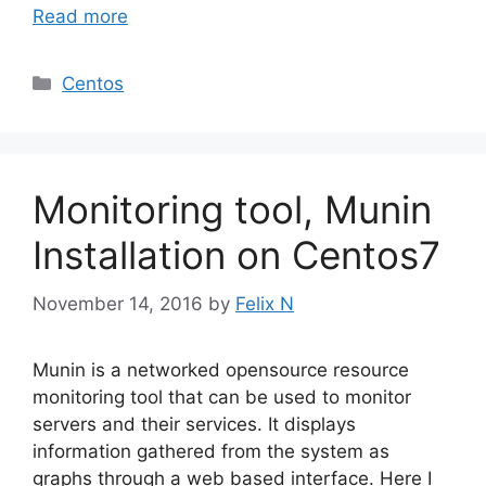
Read more
Categories
Centos
Monitoring tool, Munin
Installation on Centos7
November 14, 2016
by
Felix N
Munin is a networked opensource resource
monitoring tool that can be used to monitor
servers and their services. It displays
information gathered from the system as
graphs through a web based interface. Here I