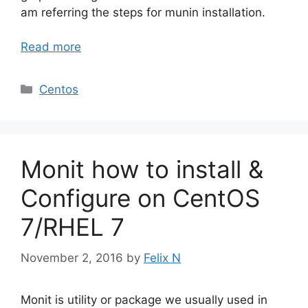
am referring the steps for munin installation.
Read more
Categories
Centos
Monit how to install &
Configure on CentOS
7/RHEL 7
November 2, 2016
by
Felix N
Monit is utility or package we usually used in