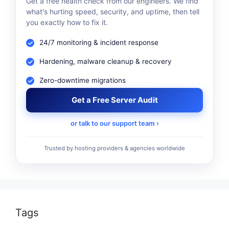
Get a free health check from our engineers. We find
what's hurting speed, security, and uptime, then tell
you exactly how to fix it.
24/7 monitoring & incident response
Hardening, malware cleanup & recovery
Zero-downtime migrations
Get a Free Server Audit
or talk to our support team ›
Trusted by hosting providers & agencies worldwide
Tags