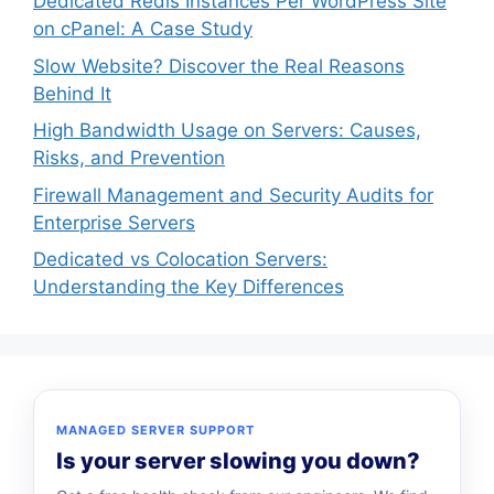
Dedicated Redis Instances Per WordPress Site
on cPanel: A Case Study
Slow Website? Discover the Real Reasons
Behind It
High Bandwidth Usage on Servers: Causes,
Risks, and Prevention
Firewall Management and Security Audits for
Enterprise Servers
Dedicated vs Colocation Servers:
Understanding the Key Differences
MANAGED SERVER SUPPORT
Is your server slowing you down?