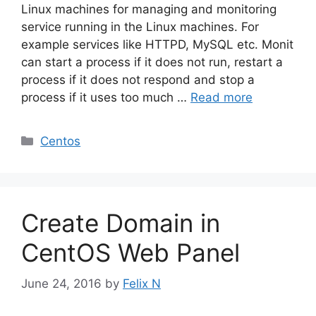
Linux machines for managing and monitoring
service running in the Linux machines. For
example services like HTTPD, MySQL etc. Monit
can start a process if it does not run, restart a
process if it does not respond and stop a
process if it uses too much …
Read more
Categories
Centos
Create Domain in
CentOS Web Panel
June 24, 2016
by
Felix N