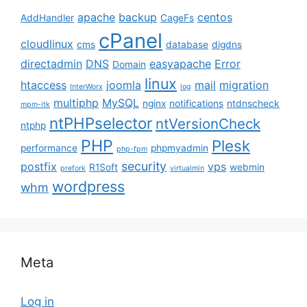
apache
backup
centos
AddHandler
CageFs
cPanel
cloudlinux
cms
database
digdns
directadmin
DNS
easyapache
Error
Domain
linux
htaccess
joomla
mail
migration
InterWorx
log
multiphp
MySQL
nginx
notifications
ntdnscheck
mpm-itk
ntPHPselector
ntVersionCheck
ntphp
PHP
Plesk
performance
phpmyadmin
php-fpm
security
postfix
vps
R1Soft
webmin
prefork
virtualmin
wordpress
whm
Meta
Log in