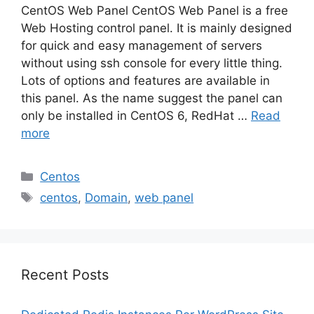
CentOS Web Panel CentOS Web Panel is a free
Web Hosting control panel. It is mainly designed
for quick and easy management of servers
without using ssh console for every little thing.
Lots of options and features are available in
this panel. As the name suggest the panel can
only be installed in CentOS 6, RedHat …
Read
more
Categories
Centos
Tags
centos
,
Domain
,
web panel
Recent Posts