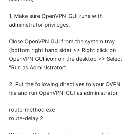
1. Make sure OpenVPN-GUI runs with
administrator privileges.
Close OpenVPN GUI from the system tray
(bottom right hand side) >> Right click on
OpenVPN GUI icon on the desktop >> Select
“Run as Administrator”
2. Put the following directives to your OVPN
file and run OpenVPN-GUI as administrator
route-method exe
route-delay 2