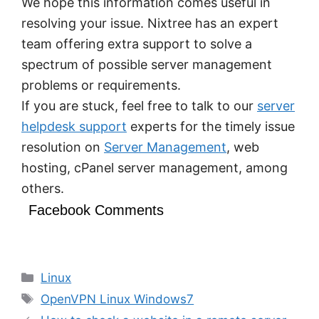
We hope this information comes useful in
resolving your issue. Nixtree has an expert
team offering extra support to solve a
spectrum of possible server management
problems or requirements.
If you are stuck, feel free to talk to our
server
helpdesk support
experts for the timely issue
resolution on
Server Management
, web
hosting, cPanel server management, among
others.
Facebook Comments
Categories
Linux
Tags
OpenVPN Linux Windows7