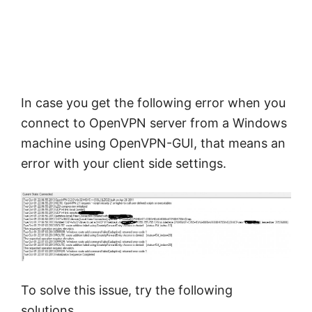
In case you get the following error when you
connect to OpenVPN server from a Windows
machine using OpenVPN-GUI, that means an
error with your client side settings.
To solve this issue, try the following
solutions,