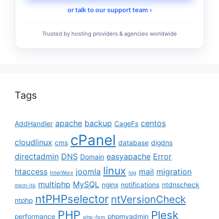
or talk to our support team ›
Trusted by hosting providers & agencies worldwide
Tags
apache
backup
centos
AddHandler
CageFs
cPanel
cloudlinux
cms
database
digdns
directadmin
DNS
easyapache
Error
Domain
linux
htaccess
joomla
mail
migration
InterWorx
log
multiphp
MySQL
nginx
notifications
ntdnscheck
mpm-itk
ntPHPselector
ntVersionCheck
ntphp
PHP
Plesk
performance
phpmyadmin
php-fpm