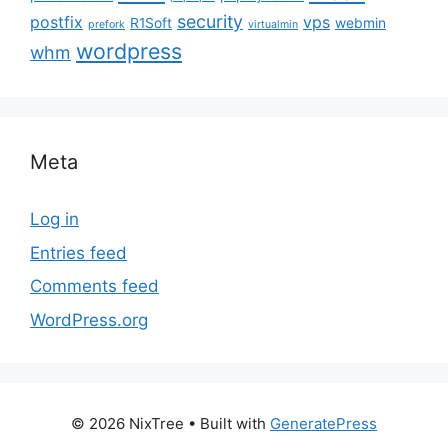
security
postfix
vps
R1Soft
webmin
prefork
virtualmin
wordpress
whm
Meta
Log in
Entries feed
Comments feed
WordPress.org
© 2026 NixTree
• Built with
GeneratePress