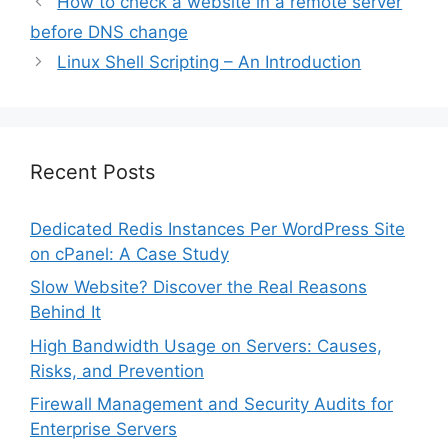
How to check a website in a remote server
before DNS change
Linux Shell Scripting – An Introduction
Recent Posts
Dedicated Redis Instances Per WordPress Site
on cPanel: A Case Study
Slow Website? Discover the Real Reasons
Behind It
High Bandwidth Usage on Servers: Causes,
Risks, and Prevention
Firewall Management and Security Audits for
Enterprise Servers