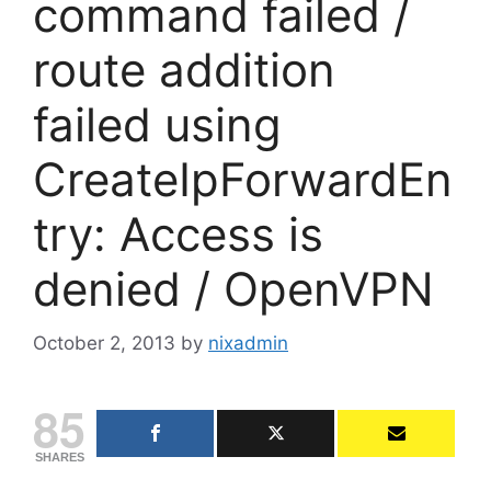
command failed /
route addition
failed using
CreateIpForwardEn
try: Access is
denied / OpenVPN
October 2, 2013
by
nixadmin
85
SHARES