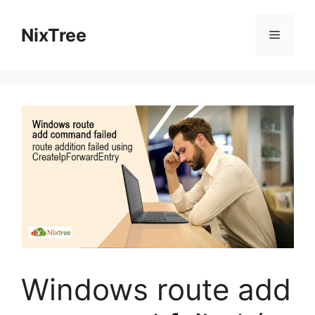
Skip
to
NixTree
Menu
content
Windows route add