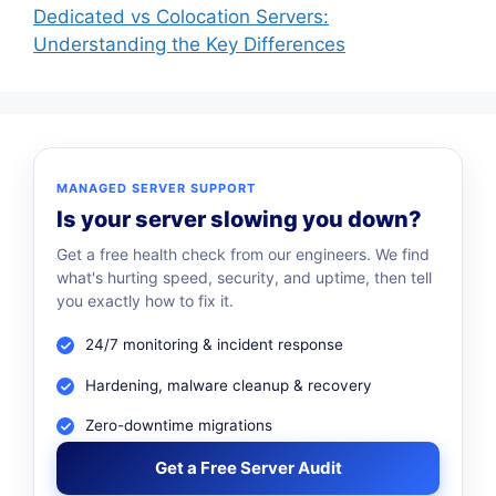
Dedicated vs Colocation Servers:
Understanding the Key Differences
MANAGED SERVER SUPPORT
Is your server slowing you down?
Get a free health check from our engineers. We find
what's hurting speed, security, and uptime, then tell
you exactly how to fix it.
24/7 monitoring & incident response
Hardening, malware cleanup & recovery
Zero-downtime migrations
Get a Free Server Audit