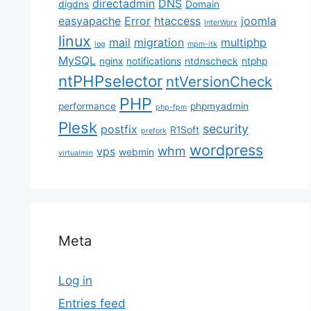
directadmin
DNS
digdns
Domain
easyapache
Error
htaccess
joomla
InterWorx
linux
mail
migration
multiphp
log
mpm-itk
MySQL
nginx
notifications
ntdnscheck
ntphp
ntPHPselector
ntVersionCheck
PHP
performance
phpmyadmin
php-fpm
Plesk
security
postfix
R1Soft
prefork
wordpress
whm
vps
webmin
virtualmin
Meta
Log in
Entries feed