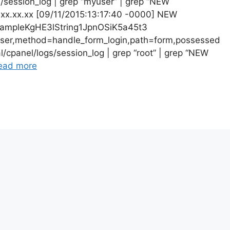
gs/session_log | grep “myuser” | grep “NEW
.xx.xx.xx [09/11/2015:13:17:40 -0000] NEW
mpleKgHE3lString1JpnOSiK5a45t3
ser,method=handle_form_login,path=form,possessed
l/cpanel/logs/session_log | grep “root” | grep “NEW
ead more