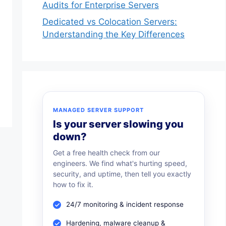
Audits for Enterprise Servers
Dedicated vs Colocation Servers:
Understanding the Key Differences
MANAGED SERVER SUPPORT
Is your server slowing you
down?
Get a free health check from our
engineers. We find what's hurting speed,
security, and uptime, then tell you exactly
how to fix it.
24/7 monitoring & incident response
Hardening, malware cleanup &