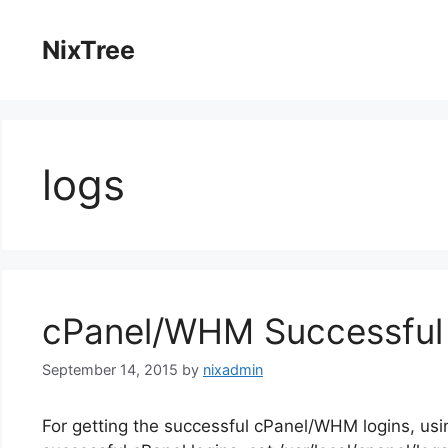
Skip
to
NixTree
content
logs
cPanel/WHM Successful 
September 14, 2015
by
nixadmin
For getting the successful cPanel/WHM logins, usi