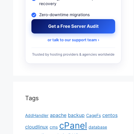
recovery
Zero-downtime migrations
Get a Free Server Audit
or talk to our support team ›
Trusted by hosting providers & agencies worldwide
Tags
apache
backup
centos
AddHandler
CageFs
cPanel
cloudlinux
cms
database