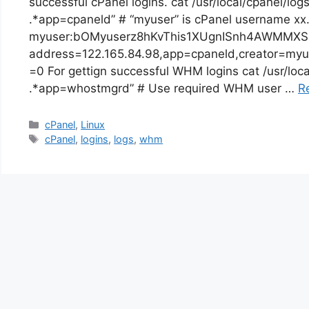
successful cPanel logins. cat /usr/local/cpanel/lo
.*app=cpaneld” # “myuser” is cPanel username xx
myuser:bOMyuserz8hKvThis1XUgnISnh4AWMMXSa
address=122.165.84.98,app=cpaneld,creator=myu
=0 For gettign successful WHM logins cat /usr/loca
.*app=whostmgrd” # Use required WHM user …
R
Categories
cPanel
,
Linux
Tags
cPanel
,
logins
,
logs
,
whm