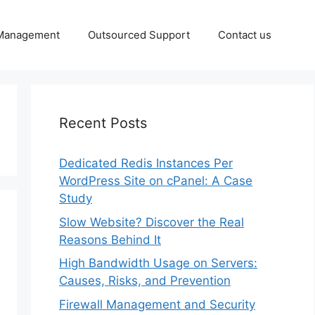
 Management
Outsourced Support
Contact us
Recent Posts
Dedicated Redis Instances Per
WordPress Site on cPanel: A Case
Study
Slow Website? Discover the Real
Reasons Behind It
High Bandwidth Usage on Servers:
Causes, Risks, and Prevention
Firewall Management and Security