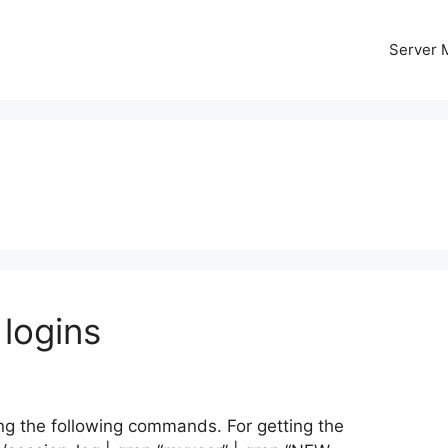
Server
logins
ng the following commands. For getting the