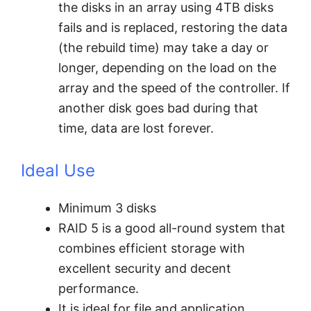
the disks in an array using 4TB disks
fails and is replaced, restoring the data
(the rebuild time) may take a day or
longer, depending on the load on the
array and the speed of the controller. If
another disk goes bad during that
time, data are lost forever.
Ideal Use
Minimum 3 disks
RAID 5 is a good all-round system that
combines efficient storage with
excellent security and decent
performance.
It is ideal for file and application