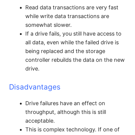
Read data transactions are very fast
while write data transactions are
somewhat slower.
If a drive fails, you still have access to
all data, even while the failed drive is
being replaced and the storage
controller rebuilds the data on the new
drive.
Disadvantages
Drive failures have an effect on
throughput, although this is still
acceptable.
This is complex technology. If one of