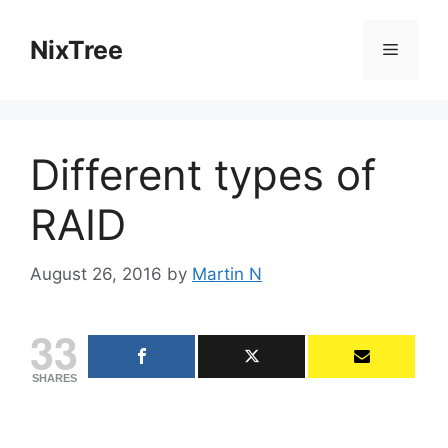
Skip
to
NixTree
Menu
content
Different types of
RAID
August 26, 2016
by
Martin N
33
SHARES