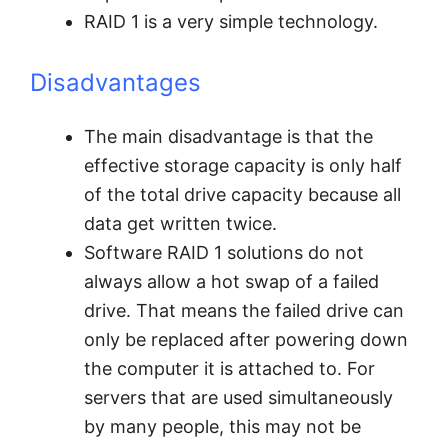
RAID 1 is a very simple technology.
Disadvantages
The main disadvantage is that the
effective storage capacity is only half
of the total drive capacity because all
data get written twice.
Software RAID 1 solutions do not
always allow a hot swap of a failed
drive. That means the failed drive can
only be replaced after powering down
the computer it is attached to. For
servers that are used simultaneously
by many people, this may not be