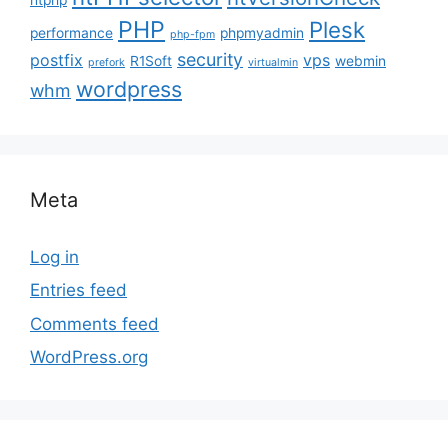
PHP
Plesk
performance
phpmyadmin
php-fpm
security
postfix
vps
R1Soft
webmin
prefork
virtualmin
wordpress
whm
Meta
Log in
Entries feed
Comments feed
WordPress.org