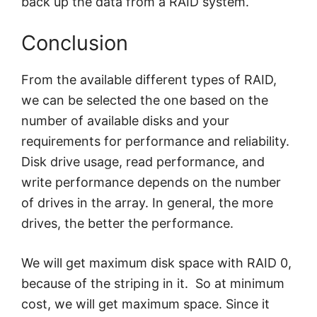
back up the data from a RAID system.
Conclusion
From the available different types of RAID,
we can be selected the one based on the
number of available disks and your
requirements for performance and reliability.
Disk drive usage, read performance, and
write performance depends on the number
of drives in the array. In general, the more
drives, the better the performance.
We will get maximum disk space with RAID 0,
because of the striping in it. So at minimum
cost, we will get maximum space. Since it