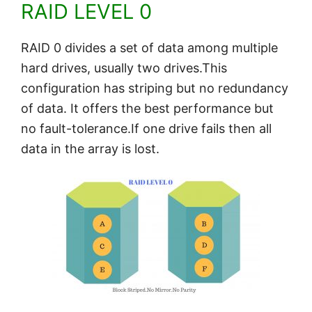
RAID LEVEL 0
RAID 0 divides a set of data among multiple
hard drives, usually two drives.This
configuration has striping but no redundancy
of data. It offers the best performance but
no fault-tolerance.If one drive fails then all
data in the array is lost.