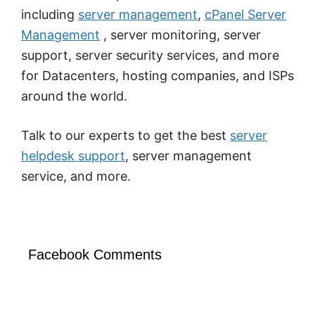
including
server management
,
cPanel Server
Management
, server monitoring, server
support, server security services, and more
for Datacenters, hosting companies, and ISPs
around the world.
Talk to our experts to get the best
server
helpdesk support
, server management
service, and more.
Facebook Comments