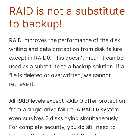
RAID is not a substitute
to backup!
RAID improves the performance of the disk
writing and data protection from disk failure
except in RAID0. This doesn’t mean it can be
used as a substitute to a backup solution. If a
file is deleted or overwritten, we cannot
retrieve it.
All RAID levels except RAID 0 offer protection
from a single drive failure. A RAID 6 system
even survives 2 disks dying simultaneously.
For complete security, you do still need to