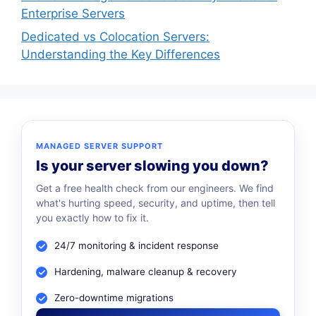
Enterprise Servers
Dedicated vs Colocation Servers:
Understanding the Key Differences
MANAGED SERVER SUPPORT
Is your server slowing you down?
Get a free health check from our engineers. We find
what's hurting speed, security, and uptime, then tell
you exactly how to fix it.
24/7 monitoring & incident response
Hardening, malware cleanup & recovery
Zero-downtime migrations