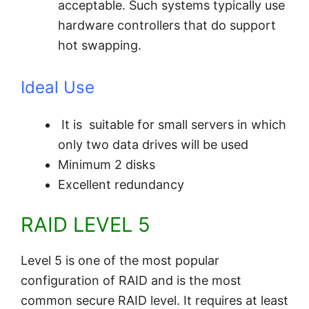
acceptable. Such systems typically use
hardware controllers that do support
hot swapping.
Ideal Use
It is suitable for small servers in which
only two data drives will be used
Minimum 2 disks
Excellent redundancy
RAID LEVEL 5
Level 5 is one of the most popular
configuration of RAID and is the most
common secure RAID level. It requires at least