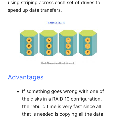
using striping across each set of drives to
speed up data transfers.
Advantages
If something goes wrong with one of
the disks in a RAID 10 configuration,
the rebuild time is very fast since all
that is needed is copying all the data