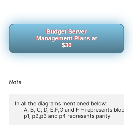
Budget Server
Management Plans at
$30
Note
In all the diagrams mentioned below:

      A, B, C, D, E,F,G and H – represents blocks

      p1, p2,p3 and p4 represents parity