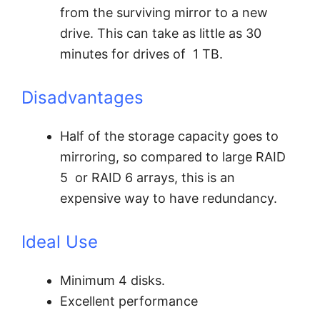
from the surviving mirror to a new
drive. This can take as little as 30
minutes for drives of 1 TB.
Disadvantages
Half of the storage capacity goes to
mirroring, so compared to large RAID
5 or RAID 6 arrays, this is an
expensive way to have redundancy.
Ideal Use
Minimum 4 disks.
Excellent performance