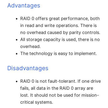
Advantages
RAID 0 offers great performance, both
in read and write operations. There is
no overhead caused by parity controls.
All storage capacity is used, there is no
overhead.
The technology is easy to implement.
Disadvantages
RAID 0 is not fault-tolerant. If one drive
fails, all data in the RAID 0 array are
lost. It should not be used for mission-
critical systems.