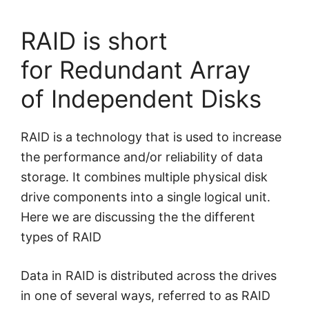
RAID is short
for Redundant Array
of Independent Disks
RAID is a technology that is used to increase
the performance and/or reliability of data
storage. It combines multiple physical disk
drive components into a single logical unit.
Here we are discussing the the different
types of RAID
Data in RAID is distributed across the drives
in one of several ways, referred to as RAID