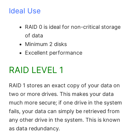
Ideal Use
RAID 0 is ideal for non-critical storage
of data
Minimum 2 disks
Excellent performance
RAID LEVEL 1
RAID 1 stores an exact copy of your data on
two or more drives. This makes your data
much more secure; if one drive in the system
fails, your data can simply be retrieved from
any other drive in the system. This is known
as data redundancy.