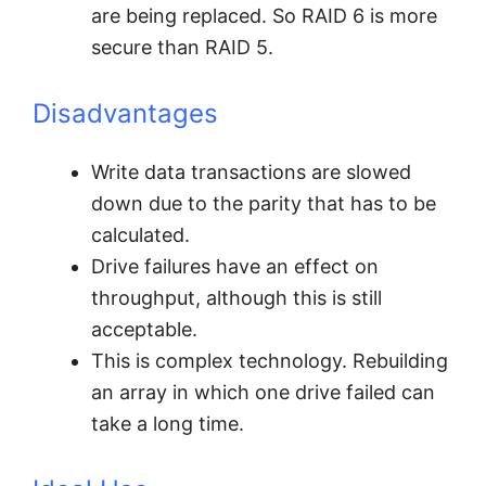
are being replaced. So RAID 6 is more
secure than RAID 5.
Disadvantages
Write data transactions are slowed
down due to the parity that has to be
calculated.
Drive failures have an effect on
throughput, although this is still
acceptable.
This is complex technology. Rebuilding
an array in which one drive failed can
take a long time.