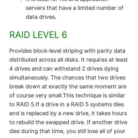
servers that have a limited number of
data drives.
RAID LEVEL 6
Provides block-level striping with parity data
distributed across all disks. It requires at least
4 drives and can withstand 2 drives dying
simultaneously. The chances that two drives
break down at exactly the same moment are
of course very small.This technique is similar
to RAID 5.If a drive in a RAID 5 systems dies
and is replaced by a new drive, it takes hours
to rebuild the swapped drive. If another drive
dies during that time, you still lose all of your