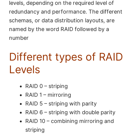
levels, depending on the required level of
redundancy and performance. The different
schemas, or data distribution layouts, are
named by the word RAID followed by a
number
Different types of RAID
Levels
RAID 0 – striping
RAID 1 – mirroring
RAID 5 – striping with parity
RAID 6 – striping with double parity
RAID 10 – combining mirroring and
striping