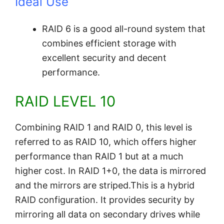
Ideal Use
RAID 6 is a good all-round system that
combines efficient storage with
excellent security and decent
performance.
RAID LEVEL 10
Combining RAID 1 and RAID 0, this level is
referred to as RAID 10, which offers higher
performance than RAID 1 but at a much
higher cost. In RAID 1+0, the data is mirrored
and the mirrors are striped.This is a hybrid
RAID configuration. It provides security by
mirroring all data on secondary drives while