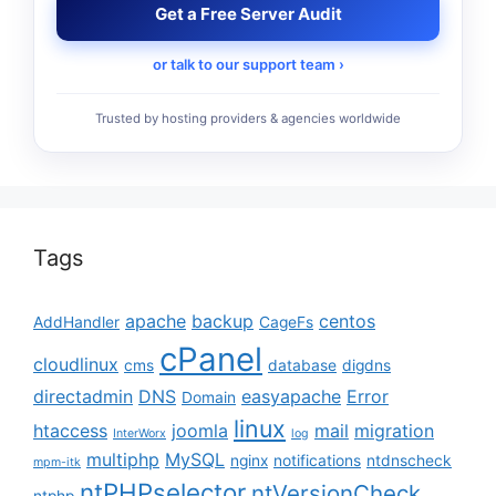
Get a Free Server Audit
or talk to our support team ›
Trusted by hosting providers & agencies worldwide
Tags
apache
backup
centos
AddHandler
CageFs
cPanel
cloudlinux
cms
database
digdns
directadmin
DNS
easyapache
Error
Domain
linux
htaccess
joomla
mail
migration
InterWorx
log
multiphp
MySQL
nginx
notifications
ntdnscheck
mpm-itk
ntPHPselector
ntVersionCheck
ntphp