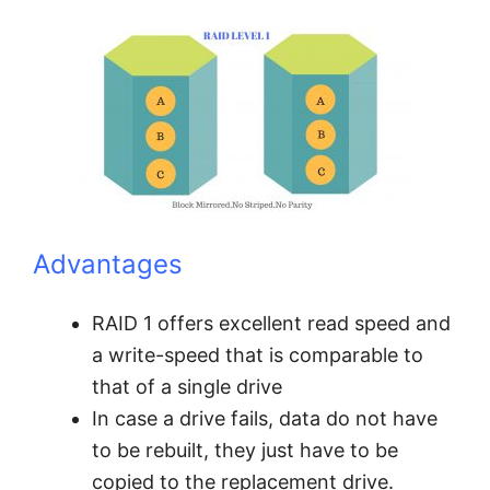
Advantages
RAID 1 offers excellent read speed and
a write-speed that is comparable to
that of a single drive
In case a drive fails, data do not have
to be rebuilt, they just have to be
copied to the replacement drive.