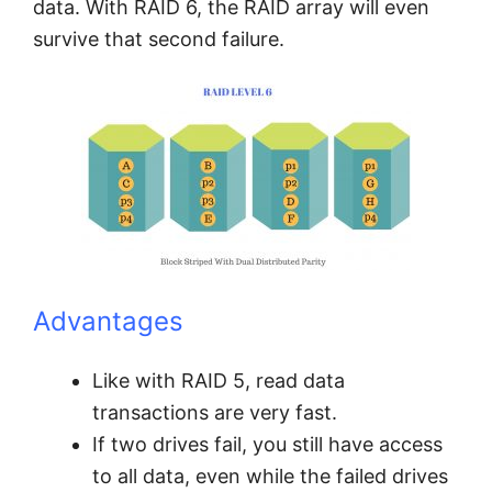
data. With RAID 6, the RAID array will even
survive that second failure.
Advantages
Like with RAID 5, read data
transactions are very fast.
If two drives fail, you still have access
to all data, even while the failed drives