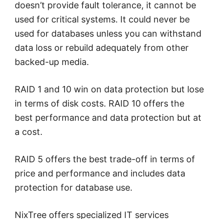
doesn’t provide fault tolerance, it cannot be
used for critical systems. It could never be
used for databases unless you can withstand
data loss or rebuild adequately from other
backed-up media.
RAID 1 and 10 win on data protection but lose
in terms of disk costs. RAID 10 offers the
best performance and data protection but at
a cost.
RAID 5 offers the best trade-off in terms of
price and performance and includes data
protection for database use.
NixTree offers specialized IT services