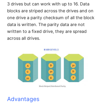
3 drives but can work with up to 16. Data
blocks are striped across the drives and on
one drive a parity checksum of all the block
data is written. The parity data are not
written to a fixed drive, they are spread
across all drives.
Advantages