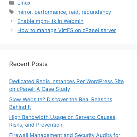
Categories
Linux
Tags
mirror
,
performance
,
raid
,
redundancy
Enable mpm-itk in Webmin
How to manage VirtFS on cPanel server
Recent Posts
Dedicated Redis Instances Per WordPress Site
on cPanel: A Case Study
Slow Website? Discover the Real Reasons
Behind It
High Bandwidth Usage on Servers: Causes,
Risks, and Prevention
Firewall Management and Security Audits for