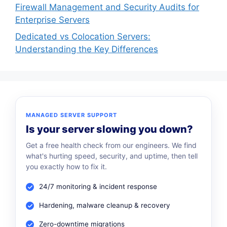
Firewall Management and Security Audits for
Enterprise Servers
Dedicated vs Colocation Servers:
Understanding the Key Differences
MANAGED SERVER SUPPORT
Is your server slowing you down?
Get a free health check from our engineers. We find
what's hurting speed, security, and uptime, then tell
you exactly how to fix it.
24/7 monitoring & incident response
Hardening, malware cleanup & recovery
Zero-downtime migrations