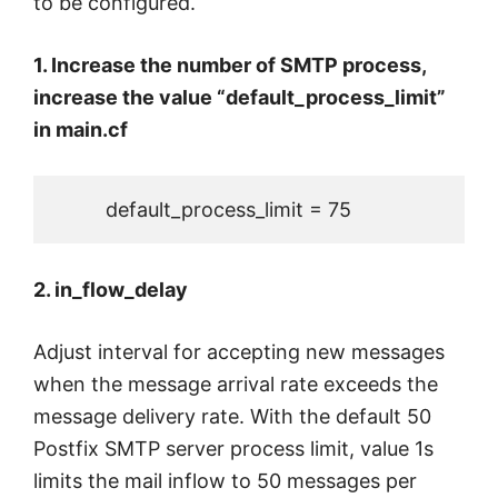
to be configured.
1. Increase the number of SMTP process,
increase the value “default_process_limit”
in main.cf
         default_process_limit = 75
2. in_flow_delay
Adjust interval for accepting new messages
when the message arrival rate exceeds the
message delivery rate. With the default 50
Postfix SMTP server process limit, value 1s
limits the mail inflow to 50 messages per