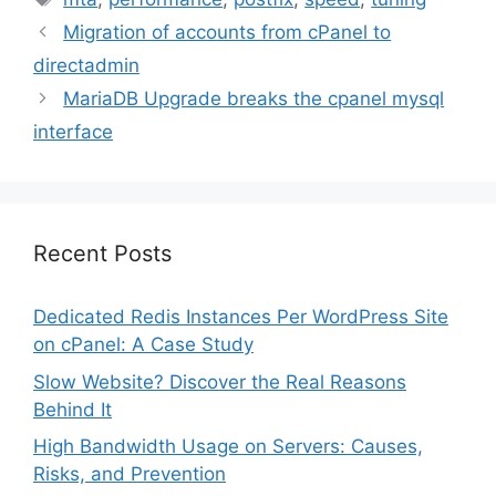
Migration of accounts from cPanel to
directadmin
MariaDB Upgrade breaks the cpanel mysql
interface
Recent Posts
Dedicated Redis Instances Per WordPress Site
on cPanel: A Case Study
Slow Website? Discover the Real Reasons
Behind It
High Bandwidth Usage on Servers: Causes,
Risks, and Prevention