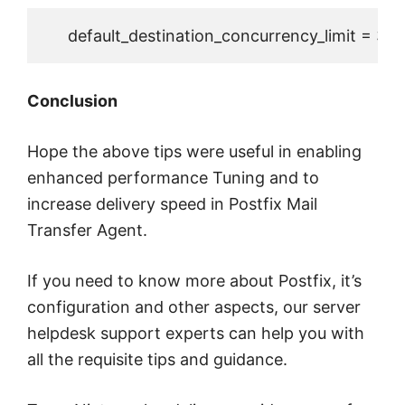
     default_destination_concurrency_limit = 30
Conclusion
Hope the above tips were useful in enabling
enhanced performance Tuning and to
increase delivery speed in Postfix Mail
Transfer Agent.
If you need to know more about Postfix, it’s
configuration and other aspects, our server
helpdesk support experts can help you with
all the requisite tips and guidance.