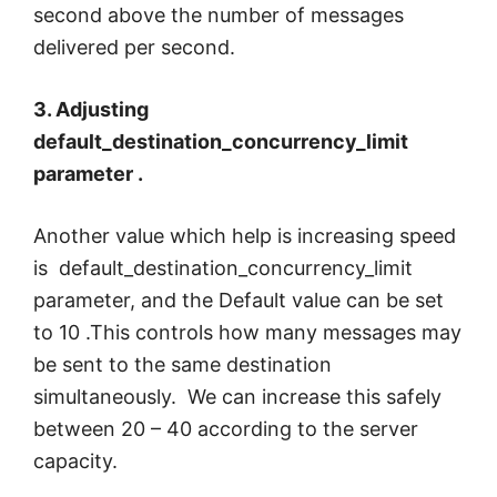
second above the number of messages
delivered per second.
3. Adjusting
default_destination_concurrency_limit
parameter .
Another value which help is increasing speed
is default_destination_concurrency_limit
parameter, and the Default value can be set
to 10 .This controls how many messages may
be sent to the same destination
simultaneously. We can increase this safely
between 20 – 40 according to the server
capacity.