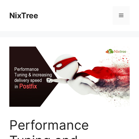
Skip
to
NixTree
Menu
content
Performance