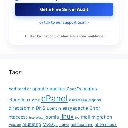
Get a Free Server Audit
or talk to our support team ›
Trusted by hosting providers & agencies worldwide
Tags
apache
backup
centos
AddHandler
CageFs
cPanel
cloudlinux
cms
database
digdns
directadmin
DNS
easyapache
Error
Domain
linux
htaccess
joomla
mail
migration
InterWorx
log
multiphp
MySQL
nginx
notifications
ntdnscheck
mpm-itk