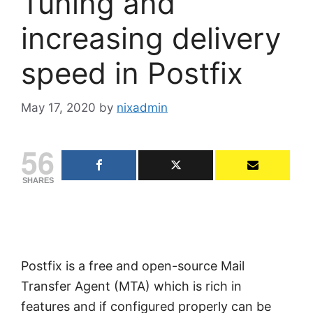
Tuning and
increasing delivery
speed in Postfix
May 17, 2020
by
nixadmin
56
SHARES
Postfix i
s a free and open-source Mail
Transfer Agent (MTA)
which is rich in
features and if configured properly can be