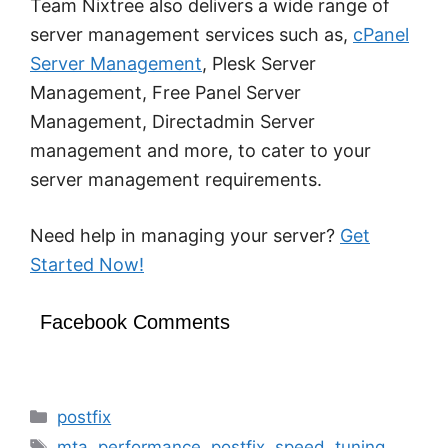
Team Nixtree also delivers a wide range of
server management services such as,
cPanel
Server Management
, Plesk Server
Management, Free Panel Server
Management, Directadmin Server
management and more, to cater to your
server management requirements.
Need help in managing your server?
Get
Started Now!
Facebook Comments
Categories
postfix
Tags
mta
,
performance
,
postfix
,
speed
,
tuning