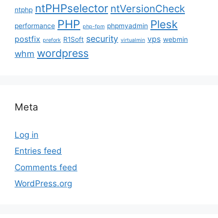
ntPHPselector
ntVersionCheck
ntphp
PHP
Plesk
performance
phpmyadmin
php-fpm
security
postfix
vps
R1Soft
webmin
prefork
virtualmin
wordpress
whm
Meta
Log in
Entries feed
Comments feed
WordPress.org