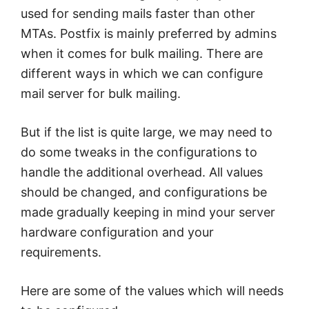
used for sending mails faster than other
MTAs. Postfix is mainly preferred by admins
when it comes for bulk mailing. There are
different ways in which we can configure
mail server for bulk mailing.
But if the list is quite large, we may need to
do some tweaks in the configurations to
handle the additional overhead. All values
should be changed, and configurations be
made gradually keeping in mind your server
hardware configuration and your
requirements.
Here are some of the values which will needs