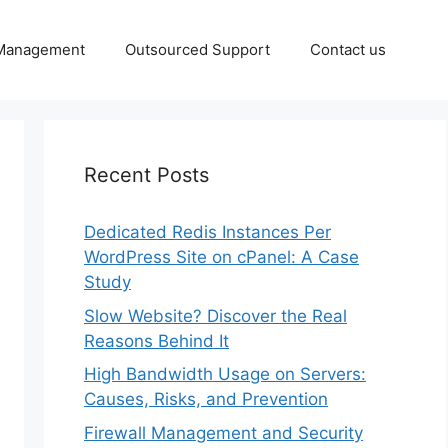
 Management
Outsourced Support
Contact us
Recent Posts
Dedicated Redis Instances Per
WordPress Site on cPanel: A Case
Study
Slow Website? Discover the Real
Reasons Behind It
High Bandwidth Usage on Servers:
Causes, Risks, and Prevention
Firewall Management and Security