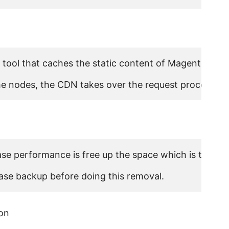
tool that caches the static content of Magento stores 
 the nodes, the CDN takes over the request process an
se performance is free up the space which is taken b
ase backup before doing this removal.
on