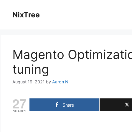
Skip
to
NixTree
content
Magento Optimizati
tuning
August 19, 2021
by
Aaron N
27
Share
SHARES