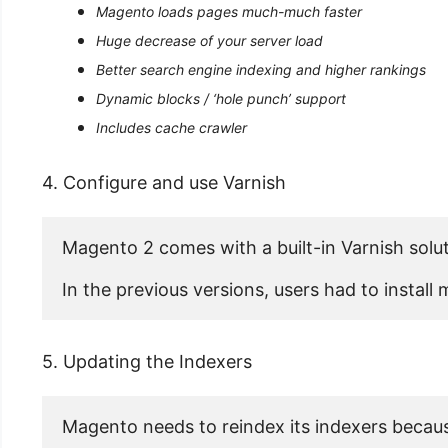
Magento loads pages much-much faster
Huge decrease of your server load
Better search engine indexing and higher rankings
Dynamic blocks / ‘hole punch’ support
Includes cache crawler
4. Configure and use Varnish
Magento 2 comes with a built-in Varnish solut
In the previous versions, users had to instal
5. Updating the Indexers
Magento needs to reindex its indexers becaus