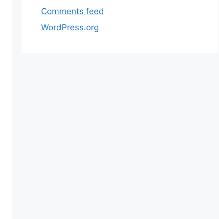
 following CLI command on the root directory using
Comments feed
WordPress.org
 the extra data.”. As a result, the store slows down co
t Catalog Product. As a result, you will notice an i
rch capability because of the indexing service running
 the user experience and makes sure that customers 