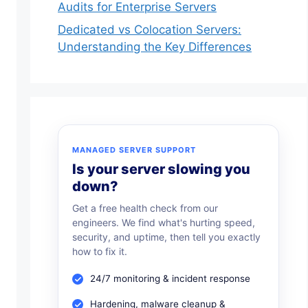
Audits for Enterprise Servers
Dedicated vs Colocation Servers:
ores. Magento 2 is the latest and which has more ben
Understanding the Key Differences
 best performance optimization steps into the projec
MANAGED SERVER SUPPORT
Is your server slowing you
s are:
down?
Get a free health check from our
engineers. We find what's hurting speed,
security, and uptime, then tell you exactly
how to fix it.
elivers a fast and smooth user experience that transla
24/7 monitoring & incident response
 shared hosting, consider hosting your Magento ecom
Hardening, malware cleanup &