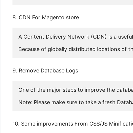
8. CDN For Magento store
A Content Delivery Network (CDN) is a useful 
Because of globally distributed locations of
9. Remove Database Logs
One of the major steps to improve the databa
Note: Please make sure to take a fresh Datab
10. Some improvements From CSS/JS Minificati