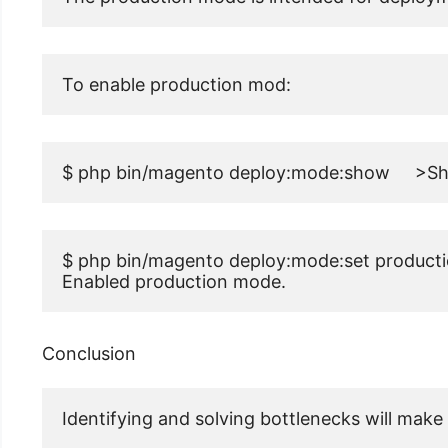
To enable production mod:
$ php bin/magento deploy:mode:show     >S
$ php bin/magento deploy:mode:set producti
Enabled production mode.
Conclusion
Identifying and solving bottlenecks will make