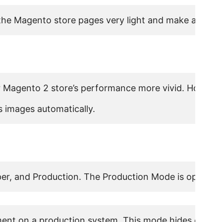
he Magento store pages very light and make a dramatic
 Magento 2 store’s performance more vivid. However, 
 images automatically.
er, and Production. The Production Mode is optimize
nt on a production system. This mode hides exception