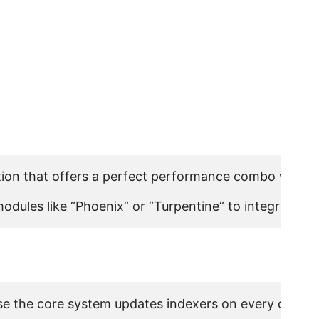
ion that offers a perfect performance combo with vis
l modules like “Phoenix” or “Turpentine” to integrate
e the core system updates indexers on every object s