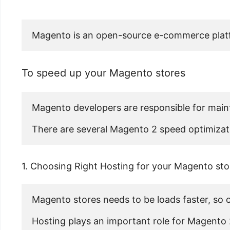
Magento is an open-source e-commerce platfor
To speed up your Magento stores
Magento developers are responsible for mainta
There are several Magento 2 speed optimizati
1. Choosing Right Hosting for your Magento sto
Magento stores needs to be loads faster, so co
Hosting plays an important role for Magento