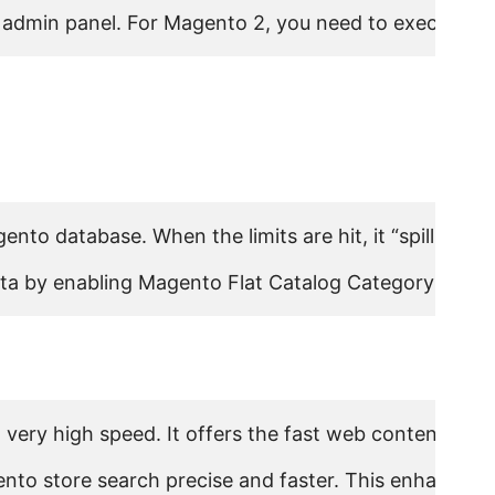
admin panel. For Magento 2, you need to execute the
gento database. When the limits are hit, it “spills over
ta by enabling Magento Flat Catalog Category and Fla
a very high speed. It offers the fast web content sea
gento store search precise and faster. This enhances