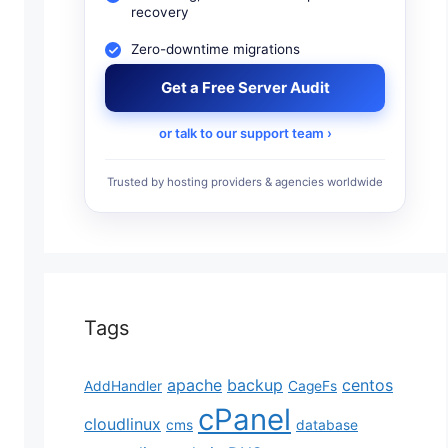
recovery
Zero-downtime migrations
Get a Free Server Audit
gento optimization. Thus, the most basic and essenti
or talk to our support team ›
perience a better, more reliable, secure, and faster
Trusted by hosting providers & agencies worldwide
perience and usually directly affects sales. To make
Tags
apache
backup
centos
AddHandler
CageFs
cPanel
cloudlinux
cms
database