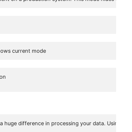
hows current mode
on

 a huge difference in processing your data. Using fu