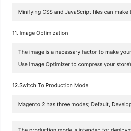
Minifying CSS and JavaScript files can make t
11. Image Optimization
The image is a necessary factor to make your
Use Image Optimizer to compress your store’s
12.Switch To Production Mode
Magento 2 has three modes; Default, Develop
The production mode is intended for deployme