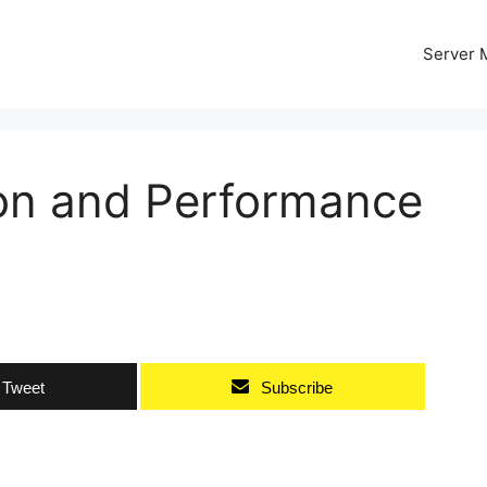
Server
on and Performance
Tweet
Subscribe