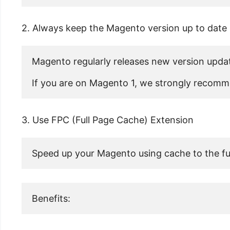
2. Always keep the Magento version up to date
Magento regularly releases new version update
If you are on Magento 1, we strongly recomme
3. Use FPC (Full Page Cache) Extension
Speed up your Magento using cache to the ful
Benefits: