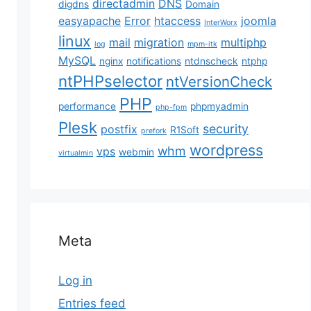
directadmin
DNS
digdns
Domain
easyapache
Error
htaccess
joomla
InterWorx
linux
mail
migration
multiphp
log
mpm-itk
MySQL
nginx
notifications
ntdnscheck
ntphp
ntPHPselector
ntVersionCheck
PHP
performance
phpmyadmin
php-fpm
Plesk
security
postfix
R1Soft
prefork
wordpress
whm
vps
webmin
virtualmin
ible results. Varnish Cache is a web application acce
 Varnish with the Magento platform. With Magento 2, 
Meta
Log in
tored by default. There are chances of reducing the l
Entries feed