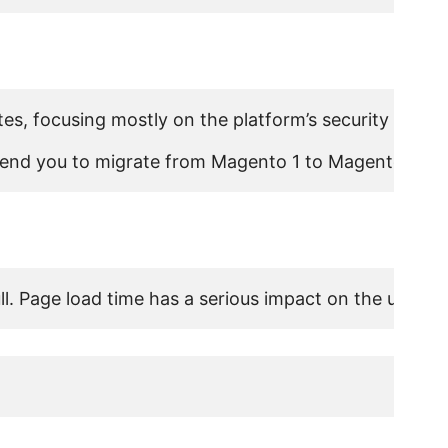
s, focusing mostly on the platform’s security and Ma
nd you to migrate from Magento 1 to Magento 2 to ex
l. Page load time has a serious impact on the user ex