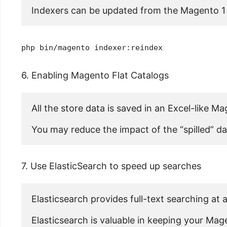
Indexers can be updated from the Magento 1 
php bin/magento indexer:reindex
6. Enabling Magento Flat Catalogs
All the store data is saved in an Excel-like Ma
You may reduce the impact of the “spilled” da
7. Use ElasticSearch to speed up searches
Elasticsearch provides full-text searching at 
Elasticsearch is valuable in keeping your Ma