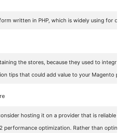
m written in PHP, which is widely using for online st
ining the stores, because they used to integrate the
on tips that could add value to your Magento project
re
nsider hosting it on a provider that is reliable and d
 2 performance optimization. Rather than opting for