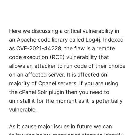
Here we discussing a critical vulnerability in
an Apache code library called Log4j. Indexed
as CVE-2021-44228, the flaw is a remote
code execution (RCE) vulnerability that
allows an attacker to run code of their choice
on an affected server. It is affected on
majority of Cpanel servers. If you are using
the cPanel Solr plugin then you need to
uninstall it for the moment as it is potentially
vulnerable.
As it cause major issues in future we can