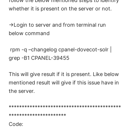
follow the below mentioned steps to identify
whether it is present on the server or not.
->Login to server and from terminal run
below command
rpm -q –changelog cpanel-dovecot-solr |
grep -B1 CPANEL-39455
This will give result if it is present. Like below
mentioned result will give if this issue have in
the server.
*******************************************
**********************
Code: