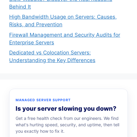
Behind It
High Bandwidth Usage on Servers: Causes,
Risks, and Prevention
Firewall Management and Security Audits for
Enterprise Servers
Dedicated vs Colocation Servers:
Understanding the Key Differences
MANAGED SERVER SUPPORT
Is your server slowing you down?
Get a free health check from our engineers. We find
what's hurting speed, security, and uptime, then tell
you exactly how to fix it.