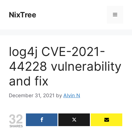
Skip
to
NixTree
Menu
content
log4j CVE-2021-
44228 vulnerability
and fix
December 31, 2021
by
Alvin N
32
SHARES