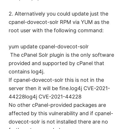
2. Alternatively you could update just the
cpanel-dovecot-solr RPM via YUM as the
root user with the following command:
yum update cpanel-dovecot-solr
The cPanel Solr plugin is the only software
provided and supported by cPanel that
contains log4j.
If cpanel-dovecot-solr this is not in the
server then it will be fine.log4j CVE-2021-
44228log4j CVE-2021-44228
No other cPanel-provided packages are
affected by this vulnerability and if cpanel-
dovecot-solr is not installed there are no