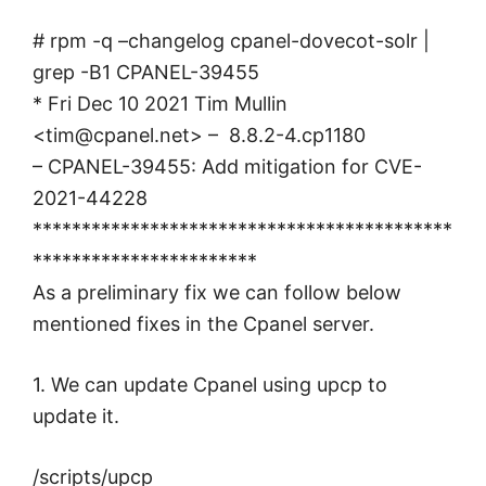
# rpm -q –changelog cpanel-dovecot-solr |
grep -B1 CPANEL-39455
* Fri Dec 10 2021 Tim Mullin
<
tim@cpanel.net
> – 8.8.2-4.cp1180
– CPANEL-39455: Add mitigation for CVE-
2021-44228
*******************************************
***********************
As a preliminary fix we can follow below
mentioned fixes in the Cpanel server.
1. We can update Cpanel using upcp to
update it.
/scripts/upcp