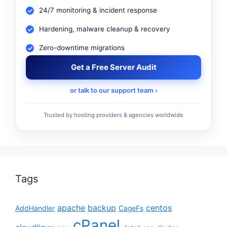
24/7 monitoring & incident response
Hardening, malware cleanup & recovery
Zero-downtime migrations
Get a Free Server Audit
or talk to our support team ›
Trusted by hosting providers & agencies worldwide
Tags
apache
backup
centos
AddHandler
CageFs
cPanel