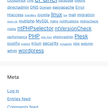
cloudlinux
cms
database
digdns
directadmin
DNS
easyapache
Error
Domain
linux
htaccess
joomla
mail
migration
InterWorx
log
multiphp
MySQL
nginx
notifications
ntdnscheck
mpm-itk
ntPHPselector
ntVersionCheck
ntphp
PHP
Plesk
performance
phpmyadmin
php-fpm
security
postfix
vps
R1Soft
webmin
prefork
virtualmin
wordpress
whm
Meta
Log in
Entries feed
Comments feed