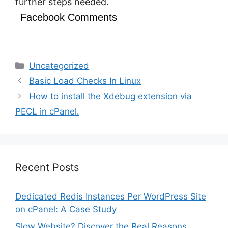
further steps needed.
Facebook Comments
Categories
Uncategorized
Basic Load Checks In Linux
How to install the Xdebug extension via
PECL in cPanel.
Recent Posts
Dedicated Redis Instances Per WordPress Site
on cPanel: A Case Study
Slow Website? Discover the Real Reasons