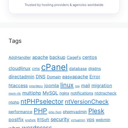
Trusted by hosting providers & agencies worldwide
Tags
apache
backup
centos
AddHandler
CageFs
cPanel
cloudlinux
cms
database
digdns
directadmin
DNS
easyapache
Error
Domain
linux
htaccess
joomla
mail
migration
InterWorx
log
multiphp
MySQL
nginx
notifications
ntdnscheck
mpm-itk
ntPHPselector
ntVersionCheck
ntphp
PHP
Plesk
performance
phpmyadmin
php-fpm
security
postfix
vps
R1Soft
webmin
prefork
virtualmin
wordpress