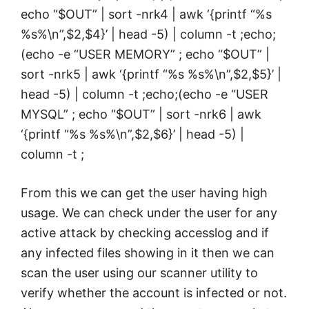
echo “$OUT” | sort -nrk4 | awk ‘{printf “%s
%s%\n”,$2,$4}’ | head -5) | column -t ;echo;
(echo -e “USER MEMORY” ; echo “$OUT” |
sort -nrk5 | awk ‘{printf “%s %s%\n”,$2,$5}’ |
head -5) | column -t ;echo;(echo -e “USER
MYSQL” ; echo “$OUT” | sort -nrk6 | awk
‘{printf “%s %s%\n”,$2,$6}’ | head -5) |
column -t ;
From this we can get the user having high
usage. We can check under the user for any
active attack by checking accesslog and if
any infected files showing in it then we can
scan the user using our scanner utility to
verify whether the account is infected or not.