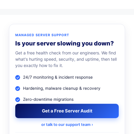
MANAGED SERVER SUPPORT
Is your server slowing you down?
Get a free health check from our engineers. We find
what's hurting speed, security, and uptime, then tell
you exactly how to fix it.
24/7 monitoring & incident response
Hardening, malware cleanup & recovery
Zero-downtime migrations
Get a Free Server Audit
or talk to our support team ›