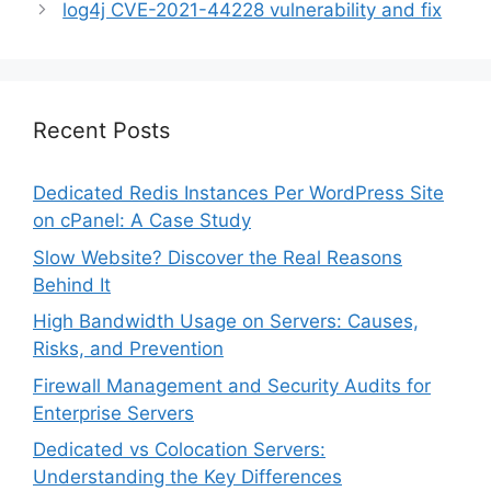
log4j CVE-2021-44228 vulnerability and fix
Recent Posts
Dedicated Redis Instances Per WordPress Site
on cPanel: A Case Study
Slow Website? Discover the Real Reasons
Behind It
High Bandwidth Usage on Servers: Causes,
Risks, and Prevention
Firewall Management and Security Audits for
Enterprise Servers
Dedicated vs Colocation Servers:
Understanding the Key Differences