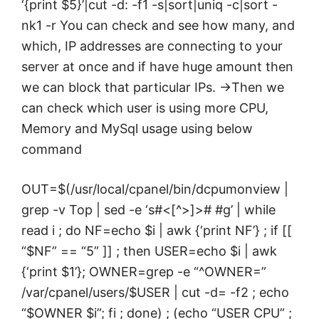
‘{print $5}’|cut -d: -f1 -s|sort|uniq -c|sort -
nk1 -r You can check and see how many, and
which, IP addresses are connecting to your
server at once and if have huge amount then
we can block that particular IPs. ->Then we
can check which user is using more CPU,
Memory and MySql usage using below
command
OUT=$(/usr/local/cpanel/bin/dcpumonview |
grep -v Top | sed -e ‘s#<[^>]># #g’ | while
read i ; do NF=echo $i | awk {‘print NF’} ; if [[
“$NF” == “5” ]] ; then USER=echo $i | awk
{‘print $1’}; OWNER=grep -e “^OWNER=”
/var/cpanel/users/$USER | cut -d= -f2 ; echo
“$OWNER $i”; fi ; done) ; (echo “USER CPU” ;