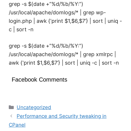
grep -s $(date +”%d/%b/%Y:”)
/usr/local/apache/domlogs/* | grep wp-
login.php | awk {‘print $1,$6,$7’} | sort | uniq -
c | sort -n
grep -s $(date +”%d/%b/%Y:”)
/usr/local/apache/domlogs/* | grep xmlrpc |
awk {‘print $1,$6,$7’} | sort | uniq -c | sort -n
Facebook Comments
Categories
Uncategorized
Performance and Security tweaking in
CPanel