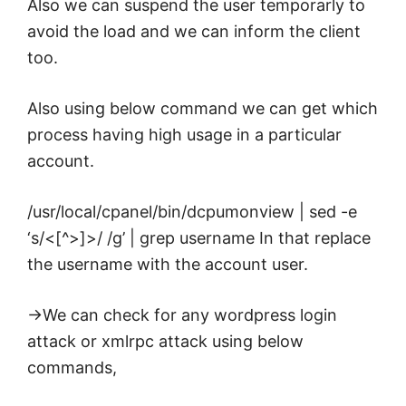
Also we can suspend the user temporarly to
avoid the
load
and we can inform the client
too.
Also using below command we can get which
process having high usage in a particular
account.
/usr/local/cpanel/bin/dcpumonview | sed -e
‘s/<[^>]>/ /g’ | grep username In that replace
the username with the account user.
->We can check for any wordpress login
attack or xmlrpc attack using below
commands,