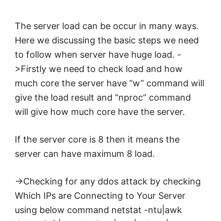
The server
load
can be occur in many ways.
Here we discussing the
basic
steps we need
to follow when server have huge
load
. -
>Firstly we need to check
load
and how
much core the server have “w” command will
give the
load
result and “nproc” command
will give how much core have the server.
If the server core is 8 then it means the
server can have maximum 8
load
.
->Checking for any ddos attack by checking
Which IPs are Connecting to Your Server
using below command netstat -ntu|awk