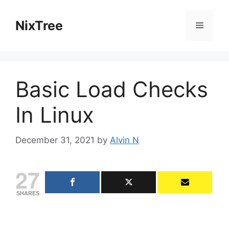
Skip
to
NixTree
Menu
content
Basic Load Checks
In Linux
December 31, 2021
by
Alvin N
27
SHARES