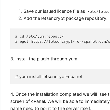
Save our issued licence file as
/etc/letse
Add the letsencrypt package repository:
# cd /etc/yum.repos.d/
3. install the plugin through yum
# yum install letsencrypt-cpanel
4. Once the installation completed we will see 
screen of cPanel. We will be able to immediately
name need to point to the server itself.