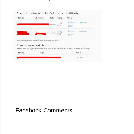
Facebook Comments