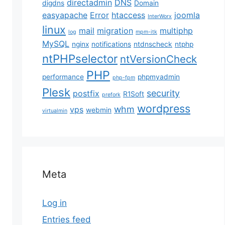
directadmin
DNS
digdns
Domain
easyapache
Error
htaccess
joomla
InterWorx
linux
mail
migration
multiphp
log
mpm-itk
MySQL
nginx
notifications
ntdnscheck
ntphp
ntPHPselector
ntVersionCheck
PHP
performance
phpmyadmin
php-fpm
Plesk
security
postfix
R1Soft
prefork
wordpress
whm
vps
webmin
virtualmin
Meta
Log in
Entries feed