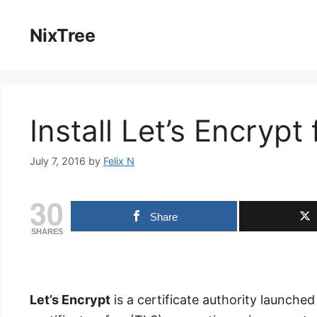
Skip
to
NixTree
content
Install Let’s Encrypt
July 7, 2016
by
Felix N
30
Share
SHARES
Let’s Encrypt
is a certificate authority launched