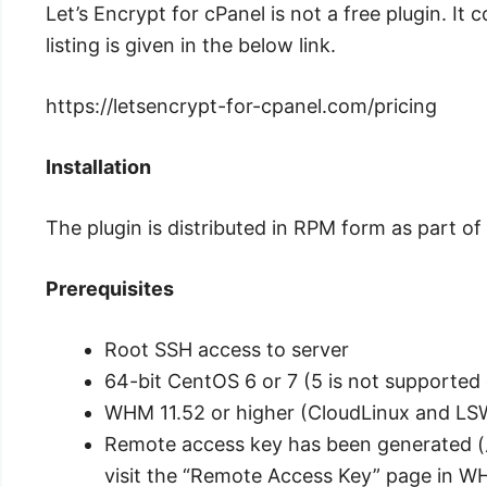
Let’s Encrypt for cPanel is not a free plugin. It 
listing is given in the below link.
https://letsencrypt-for-cpanel.com/pricing
Installation
The plugin is distributed in RPM form as part o
Prerequisites
Root SSH access to server
64-bit CentOS 6 or 7 (5 is not supported 
WHM 11.52 or higher (CloudLinux and LS
Remote access key has been generated (
visit the “Remote Access Key” page in W