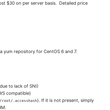
cost
$30 on per server basis. Detailed price
f a yum repository for CentOS 6 and 7.
due to lack of SNI)
WS compatible)
). If it is not present, simply
/root/.accesshash
HM.