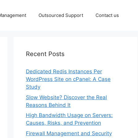
 Management
Outsourced Support
Contact us
Recent Posts
Dedicated Redis Instances Per
WordPress Site on cPanel: A Case
Study
Slow Website? Discover the Real
Reasons Behind It
High Bandwidth Usage on Servers:
Causes, Risks, and Prevention
Firewall Management and Security