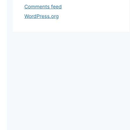
Comments feed
WordPress.org