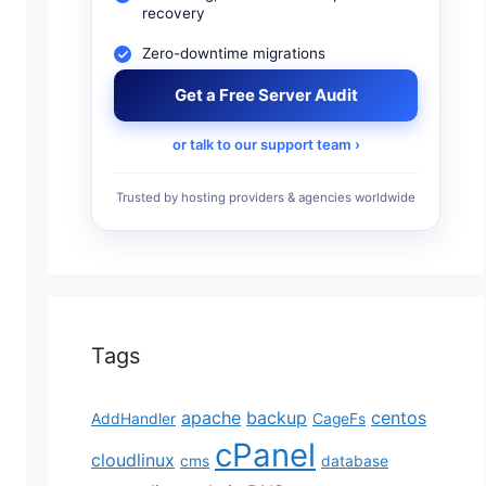
recovery
Zero-downtime migrations
Get a Free Server Audit
or talk to our support team ›
Trusted by hosting providers & agencies worldwide
Tags
apache
backup
centos
AddHandler
CageFs
cPanel
cloudlinux
cms
database