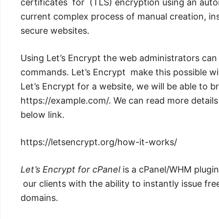
certificates for (TLS) encryption using an aut
current complex process of manual creation, inst
secure websites.
Using Let’s Encrypt the web administrators c
commands. Let’s Encrypt make this possible w
Let’s Encrypt for a website, we will be able to 
https://example.com/. We can read more detail
below link.
https://letsencrypt.org/how-it-works/
Let’s Encrypt for cPanel
is a cPanel/WHM plugin
our clients with the ability to instantly issue fre
domains.