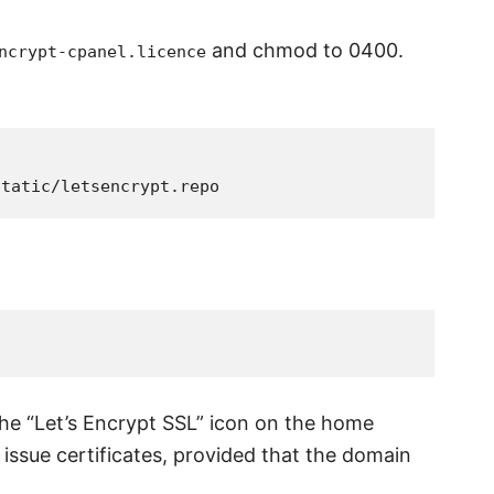
and chmod to 0400.
ncrypt-cpanel.licence
the “Let’s Encrypt SSL” icon on the home
 issue certificates, provided that the domain