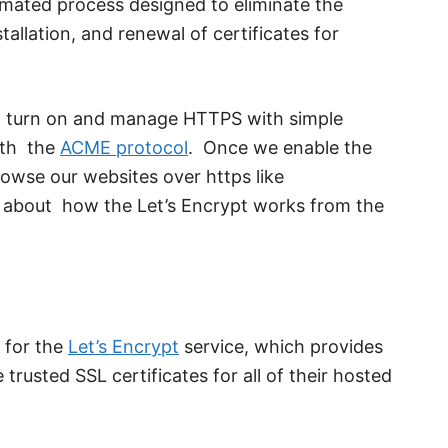
omated process designed to eliminate the
allation, and renewal of certificates for
an turn on and manage HTTPS with simple
ith the
ACME protocol
. Once we enable the
browse our websites over https like
s about how the Let’s Encrypt works from the
 for the
Let’s Encrypt
service, which provides
e trusted SSL certificates for all of their hosted