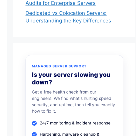
Audits for Enterprise Servers
Dedicated vs Colocation Servers:
Understanding the Key Differences
MANAGED SERVER SUPPORT
Is your server slowing you
down?
Get a free health check from our
engineers. We find what's hurting speed,
security, and uptime, then tell you exactly
how to fix it.
24/7 monitoring & incident response
Hardening, malware cleanup &