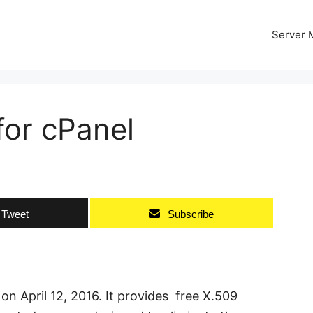
Server
 for cPanel
Tweet
Subscribe
 on April 12, 2016. It provides free X.509