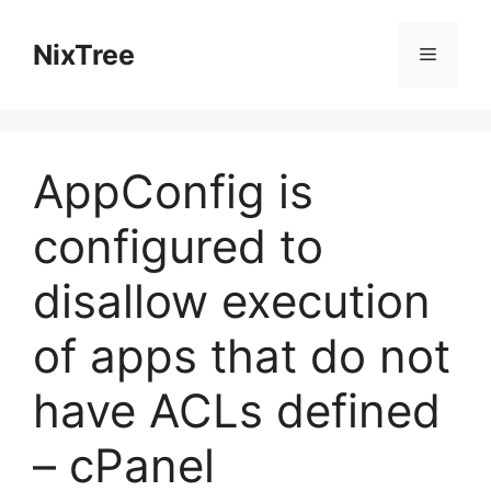
Skip
to
NixTree
Menu
content
AppConfig is
configured to
disallow execution
of apps that do not
have ACLs defined
– cPanel