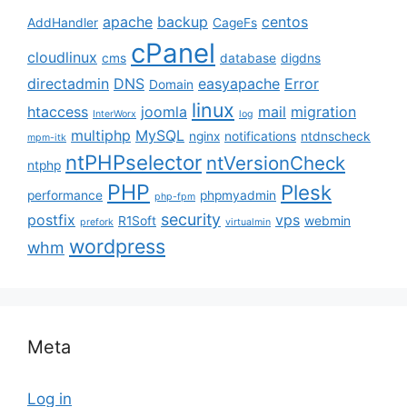
apache
backup
centos
AddHandler
CageFs
cPanel
cloudlinux
cms
database
digdns
directadmin
DNS
easyapache
Error
Domain
linux
htaccess
joomla
mail
migration
InterWorx
log
multiphp
MySQL
nginx
notifications
ntdnscheck
mpm-itk
ntPHPselector
ntVersionCheck
ntphp
PHP
Plesk
performance
phpmyadmin
php-fpm
security
postfix
vps
R1Soft
webmin
prefork
virtualmin
wordpress
whm
Meta
Log in