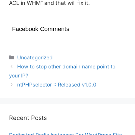
ACL in WHM” and that will fix it.
Facebook Comments
Categories
Uncategorized
How to stop other domain name point to
your IP?
ntPHPselector :: Released v1.0.0
Recent Posts