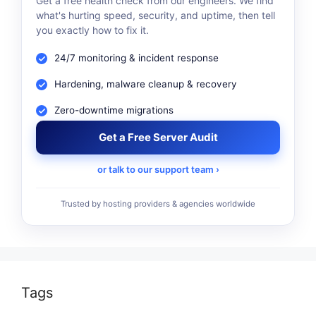
Get a free health check from our engineers. We find
what's hurting speed, security, and uptime, then tell
you exactly how to fix it.
24/7 monitoring & incident response
Hardening, malware cleanup & recovery
Zero-downtime migrations
Get a Free Server Audit
or talk to our support team ›
Trusted by hosting providers & agencies worldwide
Tags