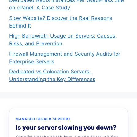
Dedicated Redis Instances Per WordPress Site
on cPanel: A Case Study
Slow Website? Discover the Real Reasons
Behind It
High Bandwidth Usage on Servers: Causes,
Risks, and Prevention
Firewall Management and Security Audits for
Enterprise Servers
Dedicated vs Colocation Servers:
Understanding the Key Differences
MANAGED SERVER SUPPORT
Is your server slowing you down?