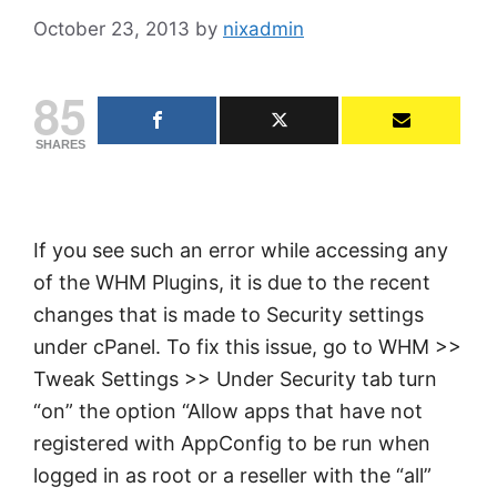
October 23, 2013
by
nixadmin
85
SHARES
If you see such an error while accessing any
of the WHM Plugins, it is due to the recent
changes that is made to Security settings
under cPanel. To fix this issue, go to WHM >>
Tweak Settings >> Under Security tab turn
“on” the option “Allow apps that have not
registered with AppConfig to be run when
logged in as root or a reseller with the “all”