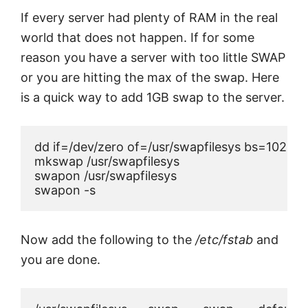
If every server had plenty of RAM in the real
world that does not happen. If for some
reason you have a server with too little SWAP
or you are hitting the max of the swap. Here
is a quick way to add 1GB swap to the server.
dd if=/dev/zero of=/usr/swapfilesys bs=1024 
mkswap /usr/swapfilesys

swapon /usr/swapfilesys

Now add the following to the
/etc/fstab
and
you are done.