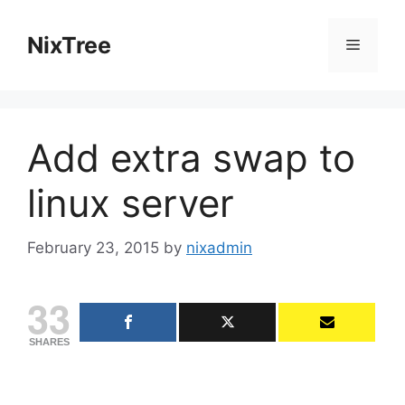
Skip
to
NixTree
Menu
content
Add extra swap to
linux server
February 23, 2015
by
nixadmin
33
SHARES