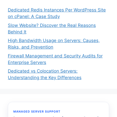
Dedicated Redis Instances Per WordPress Site
on cPanel: A Case Study
Slow Website? Discover the Real Reasons
Behind It
High Bandwidth Usage on Servers: Causes,
Risks, and Prevention
Firewall Management and Security Audits for
Enterprise Servers
Dedicated vs Colocation Servers:
Understanding the Key Differences
MANAGED SERVER SUPPORT