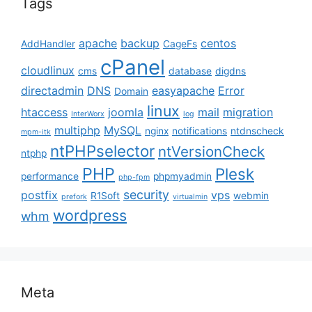
Tags
apache
backup
centos
AddHandler
CageFs
cPanel
cloudlinux
cms
database
digdns
directadmin
DNS
easyapache
Error
Domain
linux
htaccess
joomla
mail
migration
InterWorx
log
multiphp
MySQL
nginx
notifications
ntdnscheck
mpm-itk
ntPHPselector
ntVersionCheck
ntphp
PHP
Plesk
performance
phpmyadmin
php-fpm
security
postfix
vps
R1Soft
webmin
prefork
virtualmin
wordpress
whm
Meta