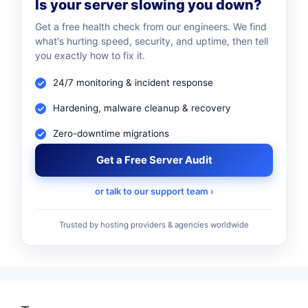
Is your server slowing you down?
Get a free health check from our engineers. We find
what's hurting speed, security, and uptime, then tell
you exactly how to fix it.
24/7 monitoring & incident response
Hardening, malware cleanup & recovery
Zero-downtime migrations
Get a Free Server Audit
or talk to our support team ›
Trusted by hosting providers & agencies worldwide