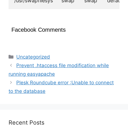
Facebook Comments
Categories
Uncategorized
Prevent .htaccess file modification while
running easyapache
Plesk Roundcube error :Unable to connect
to the database
Recent Posts