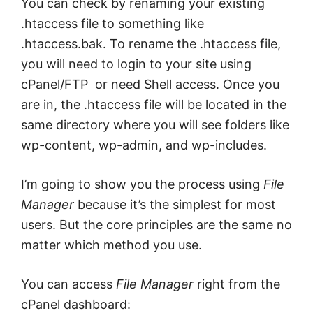
You can check by renaming your existing
.htaccess file to something like
.htaccess.bak. To rename the .htaccess file,
you will need to login to your site using
cPanel/FTP or need Shell access. Once you
are in, the .htaccess file will be located in the
same directory where you will see folders like
wp-content, wp-admin, and wp-includes.
I’m going to show you the process using
File
Manager
because it’s the simplest for most
users. But the core principles are the same no
matter which method you use.
You can access
File Manager
right from the
cPanel dashboard: