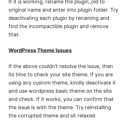
If it is working, rename the plugin_old to
original name and enter into plugin folder. Try
deactivating each plugin by renaming and
find the incompactible plugin and remove
that.
WordPress Theme Issues
If the above couldn’t resolve the issue, then
its time to check your site theme. If you are
using any custom theme, kindly deactivate it
and use wordpress basic theme on the site
and check. If it works, you can confirm that
the issue is with the theme. Try reinstalling
the corrupted theme and sit relaxed.