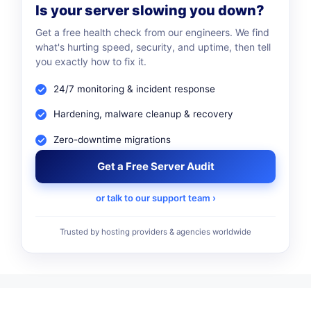
Is your server slowing you down?
Get a free health check from our engineers. We find
what's hurting speed, security, and uptime, then tell
you exactly how to fix it.
24/7 monitoring & incident response
Hardening, malware cleanup & recovery
Zero-downtime migrations
Get a Free Server Audit
or talk to our support team ›
Trusted by hosting providers & agencies worldwide