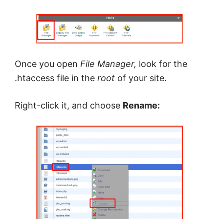
Once you open
File Manager,
look for the
.htaccess file in the
root
of your site.
Right-click it, and choose
Rename: