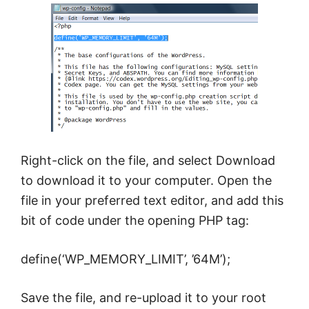
Right-click on the file, and select Download
to download it to your computer. Open the
file in your preferred text editor, and add this
bit of code under the opening PHP tag:
define(‘WP_MEMORY_LIMIT’, ’64M’);
Save the file, and re-upload it to your root