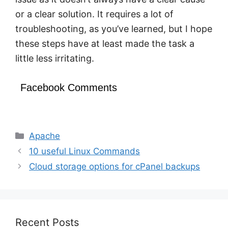
or a clear solution. It requires a lot of
troubleshooting, as you’ve learned, but I hope
these steps have at least made the task a
little less irritating.
Facebook Comments
Categories
Apache
10 useful Linux Commands
Cloud storage options for cPanel backups
Recent Posts