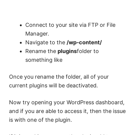
Connect to your site via FTP or File
Manager.
Navigate to the
/wp-content/
Rename the
plugins
folder to
something like
Once you rename the folder, all of your
current plugins will be deactivated.
Now try opening your WordPress dashboard,
and if you are able to access it, then the issue
is with one of the plugin.