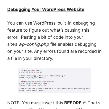
Debugging Your WordPress Website
You can use WordPress’ built-in debugging
feature to figure out what’s causing this
error. Pasting a bit of code into your
site’s
wp-config.php
file enables debugging
on your site. Any errors found are recorded in
a file in your directory.
NOTE: You must insert this
BEFORE
/* That’s