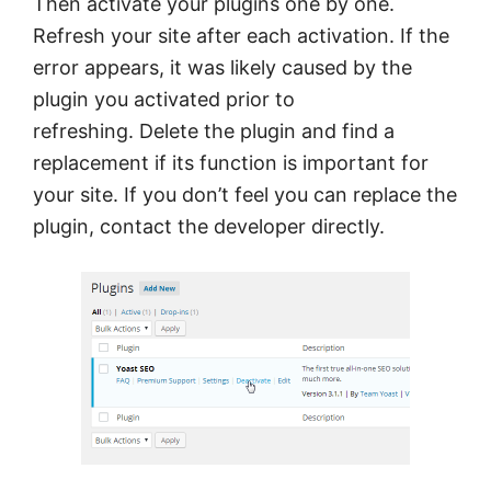
Then activate your plugins one by one.
Refresh your site after each activation. If the
error appears, it was likely caused by the
plugin you activated prior to
refreshing. Delete the plugin and find a
replacement if its function is important for
your site. If you don’t feel you can replace the
plugin, contact the developer directly.