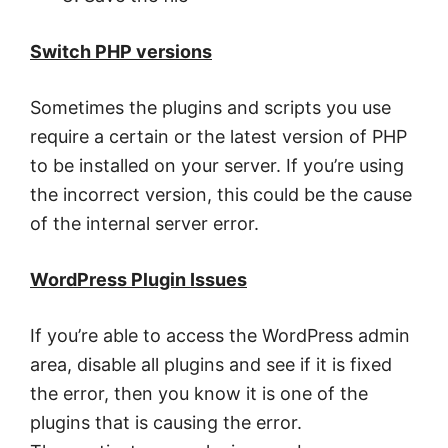
Switch PHP versions
Sometimes the plugins and scripts you use
require a certain or the latest version of PHP
to be installed on your server. If you’re using
the incorrect version, this could be the cause
of the internal server error.
WordPress Plugin Issues
If you’re able to access the WordPress admin
area, disable all plugins and see if it is fixed
the error, then you know it is one of the
plugins that is causing the error.