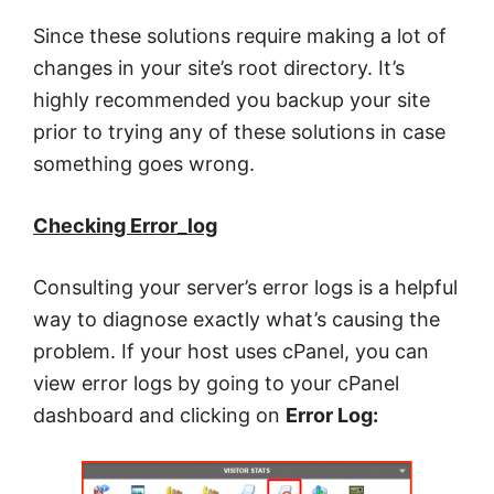
Since these solutions require making a lot of
changes in your site’s root directory. It’s
highly recommended you backup your site
prior to trying any of these solutions in case
something goes wrong.
Checking Error_log
Consulting your server’s error logs is a helpful
way to diagnose exactly what’s causing the
problem. If your host uses cPanel, you can
view error logs by going to your cPanel
dashboard and clicking on
Error Log: