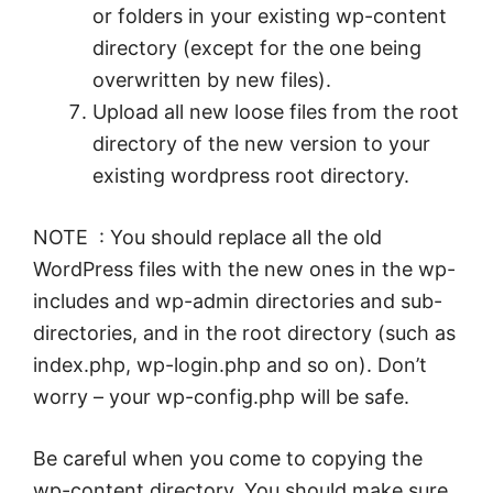
or folders in your existing wp-content
directory (except for the one being
overwritten by new files).
Upload all new loose files from the root
directory of the new version to your
existing wordpress root directory.
NOTE : You should replace all the old
WordPress files with the new ones in the wp-
includes and wp-admin directories and sub-
directories, and in the root directory (such as
index.php, wp-login.php and so on). Don’t
worry – your wp-config.php will be safe.
Be careful when you come to copying the
wp-content directory. You should make sure