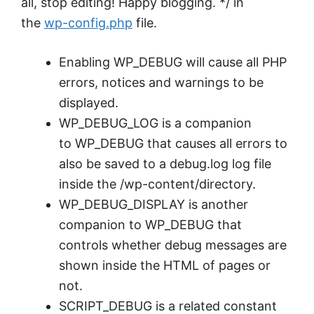
all, stop editing! Happy blogging. */ in
the
wp-config.php
file.
Enabling WP_DEBUG will cause all PHP
errors, notices and warnings to be
displayed.
WP_DEBUG_LOG is a companion
to WP_DEBUG that causes all errors to
also be saved to a debug.log log file
inside the /wp-content/directory.
WP_DEBUG_DISPLAY is another
companion to WP_DEBUG that
controls whether debug messages are
shown inside the HTML of pages or
not.
SCRIPT_DEBUG is a related constant