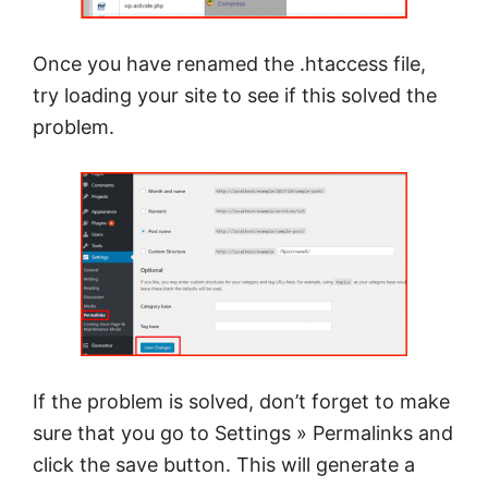
Once you have renamed the .htaccess file,
try loading your site to see if this solved the
problem.
If the problem is solved, don’t forget to make
sure that you go to Settings » Permalinks and
click the save button. This will generate a