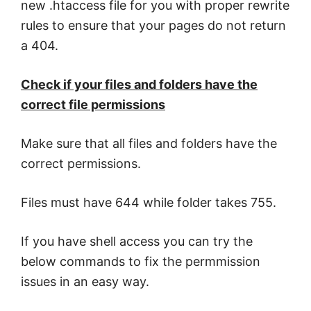
new .htaccess file for you with proper rewrite
rules to ensure that your pages do not return
a 404.
Check if your files and folders have the
correct file permissions
Make sure that all files and folders have the
correct permissions.
Files must have 644 while folder takes 755.
If you have shell access you can try the
below commands to fix the permmission
issues in an easy way.