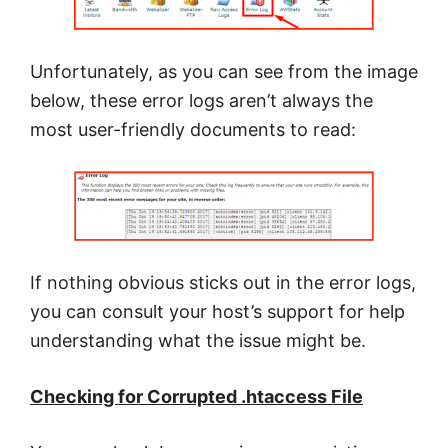
Unfortunately, as you can see from the image
below, these error logs aren’t always the
most user-friendly documents to read:
If nothing obvious sticks out in the error logs,
you can consult your host’s support for help
understanding what the issue might be.
Checking for Corrupted .htaccess File