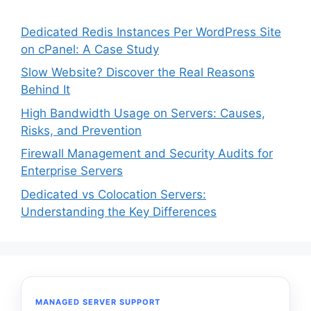
Dedicated Redis Instances Per WordPress Site
on cPanel: A Case Study
Slow Website? Discover the Real Reasons
Behind It
High Bandwidth Usage on Servers: Causes,
Risks, and Prevention
Firewall Management and Security Audits for
Enterprise Servers
Dedicated vs Colocation Servers:
Understanding the Key Differences
MANAGED SERVER SUPPORT