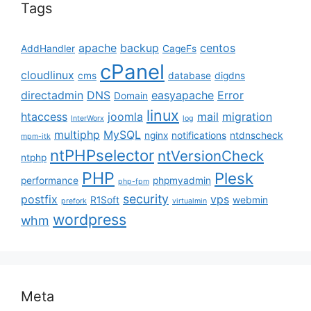
Tags
apache
backup
centos
AddHandler
CageFs
cPanel
cloudlinux
cms
database
digdns
directadmin
DNS
easyapache
Error
Domain
linux
htaccess
joomla
mail
migration
InterWorx
log
multiphp
MySQL
nginx
notifications
ntdnscheck
mpm-itk
ntPHPselector
ntVersionCheck
ntphp
PHP
Plesk
performance
phpmyadmin
php-fpm
security
postfix
vps
R1Soft
webmin
prefork
virtualmin
wordpress
whm
Meta