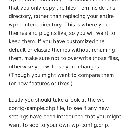
that you only copy the files from inside this
directory, rather than replacing your entire
wp-content directory. This is where your
themes and plugins live, so you will want to
keep them. If you have customized the
default or classic themes without renaming
them, make sure not to overwrite those files,
otherwise you will lose your changes.
(Though you might want to compare them
for new features or fixes.)
Lastly you should take a look at the wp-
config-sample.php file, to see if any new
settings have been introduced that you might
want to add to your own wp-config.php.