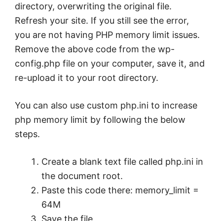
directory, overwriting the original file.
Refresh your site. If you still see the error,
you are not having PHP memory limit issues.
Remove the above code from the wp-
config.php file on your computer, save it, and
re-upload it to your root directory.
You can also use custom php.ini to increase
php memory limit by following the below
steps.
Create a blank text file called php.ini in
the document root.
Paste this code there: memory_limit =
64M
Save the file