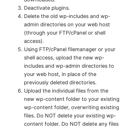
Deactivate plugins.
Delete the old wp-includes and wp-
admin directories on your web host
(through your FTP/cPanel or shell
access).
Using FTP/cPanel filemanager or your
shell access, upload the new wp-
includes and wp-admin directories to
your web host, in place of the
previously deleted directories.
Upload the individual files from the
new wp-content folder to your existing
wp-content folder, overwriting existing
files. Do NOT delete your existing wp-
content folder. Do NOT delete any files