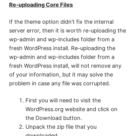
Re-uploading Core Files
If the theme option didn’t fix the internal
server error, then it is worth re-uploading the
wp-admin and wp-includes folder from a
fresh WordPress install. Re-uploading the
wp-admin and wp-includes folder from a
fresh WordPress install, will not remove any
of your information, but it may solve the
problem in case any file was corrupted.
First you will need to visit the
WordPress.org website and click on
the Download button.
Unpack the zip file that you
downloaded.