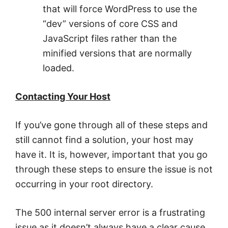
that will force WordPress to use the
“dev” versions of core CSS and
JavaScript files rather than the
minified versions that are normally
loaded.
Contacting Your Host
If you’ve gone through all of these steps and
still cannot find a solution, your host may
have it. It is, however, important that you go
through these steps to ensure the issue is not
occurring in your root directory.
The 500 internal server error is a frustrating
issue as it doesn’t always have a clear cause