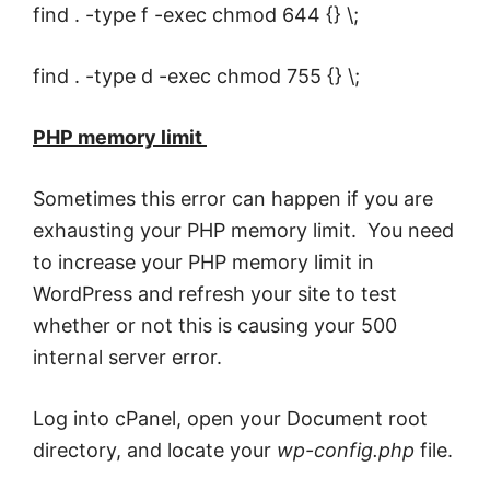
find . -type f -exec chmod 644 {} \;
find . -type d -exec chmod 755 {} \;
PHP memory limit
Sometimes this error can happen if you are
exhausting your PHP memory limit. You need
to increase your PHP memory limit in
WordPress and refresh your site to test
whether or not this is causing your 500
internal server error.
Log into cPanel, open your Document root
directory, and locate your
wp-config.php
file.