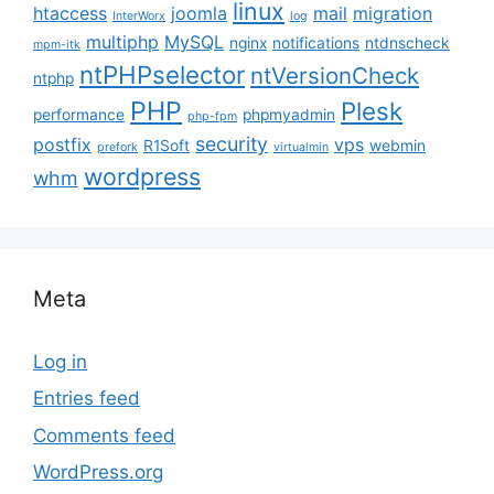
linux
htaccess
joomla
mail
migration
InterWorx
log
multiphp
MySQL
nginx
notifications
ntdnscheck
mpm-itk
ntPHPselector
ntVersionCheck
ntphp
PHP
Plesk
performance
phpmyadmin
php-fpm
security
postfix
vps
R1Soft
webmin
prefork
virtualmin
wordpress
whm
Meta
Log in
Entries feed
Comments feed
WordPress.org