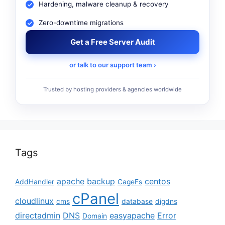
Hardening, malware cleanup & recovery
Zero-downtime migrations
Get a Free Server Audit
or talk to our support team ›
Trusted by hosting providers & agencies worldwide
Tags
apache
backup
centos
AddHandler
CageFs
cPanel
cloudlinux
cms
database
digdns
directadmin
DNS
easyapache
Error
Domain