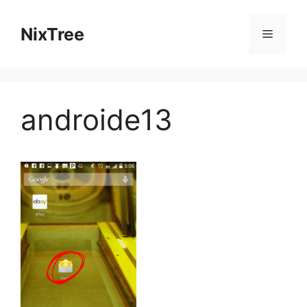
Skip
to
NixTree
Menu
content
androide13