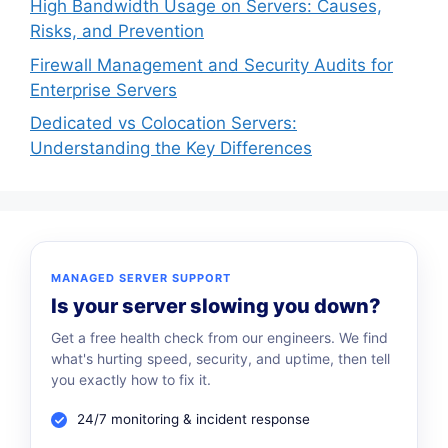
High Bandwidth Usage on Servers: Causes,
Risks, and Prevention
Firewall Management and Security Audits for
Enterprise Servers
Dedicated vs Colocation Servers:
Understanding the Key Differences
MANAGED SERVER SUPPORT
Is your server slowing you down?
Get a free health check from our engineers. We find
what's hurting speed, security, and uptime, then tell
you exactly how to fix it.
24/7 monitoring & incident response