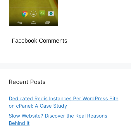
Facebook Comments
Recent Posts
Dedicated Redis Instances Per WordPress Site
on cPanel: A Case Study
Slow Website? Discover the Real Reasons
Behind It