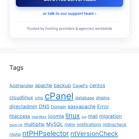
or talk to our support team ›
Trusted by hosting providers & agencies worldwide
Tags
apache
backup
centos
AddHandler
CageFs
cPanel
cloudlinux
cms
database
digdns
directadmin
DNS
easyapache
Error
Domain
linux
htaccess
joomla
mail
migration
InterWorx
log
multiphp
MySQL
nginx
notifications
ntdnscheck
mpm-itk
ntPHPselector
ntVersionCheck
ntphp