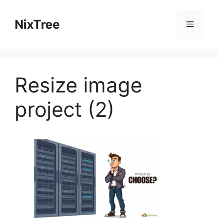
Skip
to
NixTree
Menu
content
Resize image
project (2)