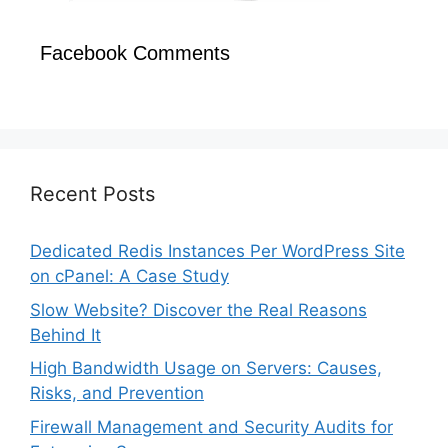
Facebook Comments
Recent Posts
Dedicated Redis Instances Per WordPress Site
on cPanel: A Case Study
Slow Website? Discover the Real Reasons
Behind It
High Bandwidth Usage on Servers: Causes,
Risks, and Prevention
Firewall Management and Security Audits for