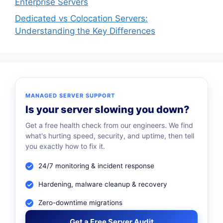
Enterprise Servers
Dedicated vs Colocation Servers:
Understanding the Key Differences
MANAGED SERVER SUPPORT
Is your server slowing you down?
Get a free health check from our engineers. We find
what's hurting speed, security, and uptime, then tell
you exactly how to fix it.
24/7 monitoring & incident response
Hardening, malware cleanup & recovery
Zero-downtime migrations
Get a Free Server Audit