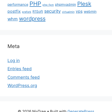
PHP
Plesk
performance
phpmyadmin
php-fpm
security
postfix
vps
R1Soft
webmin
prefork
virtualmin
wordpress
whm
Meta
Log in
Entries feed
Comments feed
WordPress.org
© 2026 NixTree
• Built with
GeneratePress