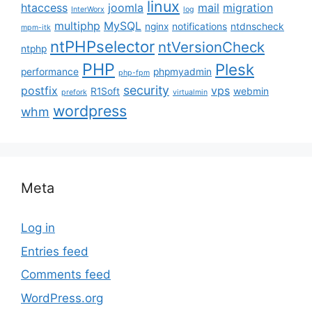
linux
htaccess
joomla
mail
migration
InterWorx
log
multiphp
MySQL
nginx
notifications
ntdnscheck
mpm-itk
ntPHPselector
ntVersionCheck
ntphp
PHP
Plesk
performance
phpmyadmin
php-fpm
security
postfix
vps
R1Soft
webmin
prefork
virtualmin
wordpress
whm
Meta
Log in
Entries feed
Comments feed
WordPress.org