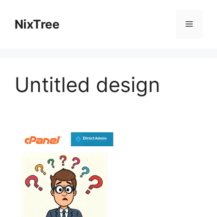
Skip
to
NixTree
Menu
content
Untitled design