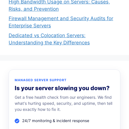
High Bandwidth Usage on Servers: Causes,
Risks, and Prevention
Firewall Management and Security Audits for
Enterprise Servers
Dedicated vs Colocation Servers:
Understanding the Key Differences
MANAGED SERVER SUPPORT
Is your server slowing you down?
Get a free health check from our engineers. We find
what's hurting speed, security, and uptime, then tell
you exactly how to fix it.
24/7 monitoring & incident response