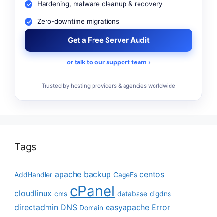
Hardening, malware cleanup & recovery
Zero-downtime migrations
Get a Free Server Audit
or talk to our support team ›
Trusted by hosting providers & agencies worldwide
Tags
apache
backup
centos
AddHandler
CageFs
cPanel
cloudlinux
cms
database
digdns
directadmin
DNS
easyapache
Error
Domain