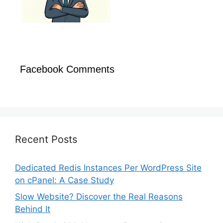
Facebook Comments
Recent Posts
Dedicated Redis Instances Per WordPress Site
on cPanel: A Case Study
Slow Website? Discover the Real Reasons
Behind It