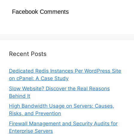
Facebook Comments
Recent Posts
Dedicated Redis Instances Per WordPress Site
on cPanel: A Case Study
Slow Website? Discover the Real Reasons
Behind It
High Bandwidth Usage on Servers: Causes,
Risks, and Prevention
Firewall Management and Security Audits for
Enterprise Servers