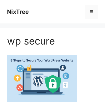
Skip
to
NixTree
Menu
content
wp secure