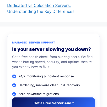
Dedicated vs Colocation Servers:
Understanding the Key Differences
MANAGED SERVER SUPPORT
Is your server slowing you down?
Get a free health check from our engineers. We find
what's hurting speed, security, and uptime, then tell
you exactly how to fix it.
24/7 monitoring & incident response
Hardening, malware cleanup & recovery
Zero-downtime migrations
Get a Free Server Audit