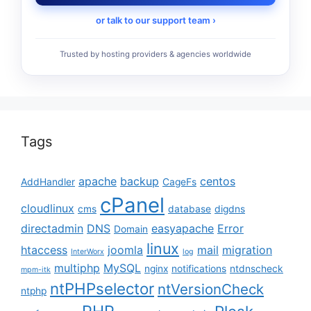
or talk to our support team ›
Trusted by hosting providers & agencies worldwide
Tags
apache
backup
centos
AddHandler
CageFs
cPanel
cloudlinux
cms
database
digdns
directadmin
DNS
easyapache
Error
Domain
linux
htaccess
joomla
mail
migration
InterWorx
log
multiphp
MySQL
nginx
notifications
ntdnscheck
mpm-itk
ntPHPselector
ntVersionCheck
ntphp