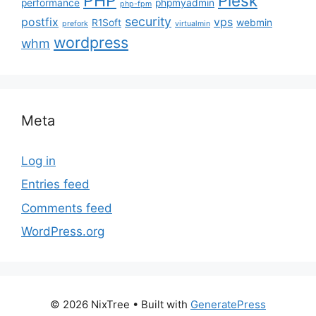
PHP
Plesk
performance
phpmyadmin
php-fpm
security
postfix
vps
R1Soft
webmin
prefork
virtualmin
wordpress
whm
Meta
Log in
Entries feed
Comments feed
WordPress.org
© 2026 NixTree
• Built with
GeneratePress