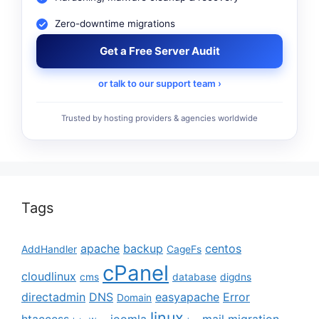
Zero-downtime migrations
Get a Free Server Audit
or talk to our support team ›
Trusted by hosting providers & agencies worldwide
Tags
apache
backup
centos
AddHandler
CageFs
cPanel
cloudlinux
cms
database
digdns
directadmin
DNS
easyapache
Error
Domain
linux