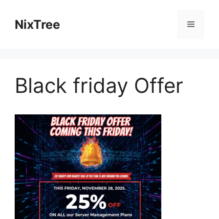
Skip
to
NixTree
Menu
content
Black friday Offer