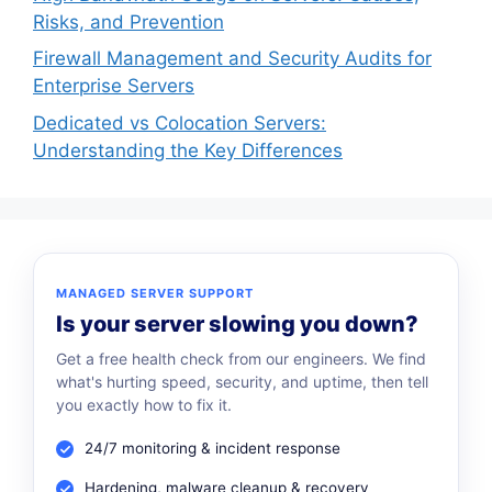
Risks, and Prevention
Firewall Management and Security Audits for
Enterprise Servers
Dedicated vs Colocation Servers:
Understanding the Key Differences
MANAGED SERVER SUPPORT
Is your server slowing you down?
Get a free health check from our engineers. We find
what's hurting speed, security, and uptime, then tell
you exactly how to fix it.
24/7 monitoring & incident response
Hardening, malware cleanup & recovery