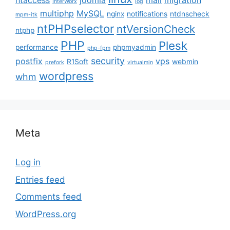
htaccess
joomla
mail
migration
InterWorx
log
multiphp
MySQL
nginx
notifications
ntdnscheck
mpm-itk
ntPHPselector
ntVersionCheck
ntphp
PHP
Plesk
performance
phpmyadmin
php-fpm
security
postfix
vps
R1Soft
webmin
prefork
virtualmin
wordpress
whm
Meta
Log in
Entries feed
Comments feed
WordPress.org