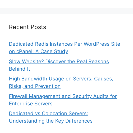
Recent Posts
Dedicated Redis Instances Per WordPress Site
on cPanel: A Case Study
Slow Website? Discover the Real Reasons
Behind It
High Bandwidth Usage on Servers: Causes,
Risks, and Prevention
Firewall Management and Security Audits for
Enterprise Servers
Dedicated vs Colocation Servers:
Understanding the Key Differences