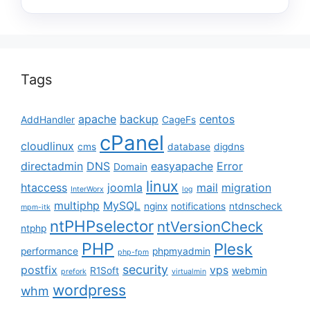
Tags
apache
backup
centos
AddHandler
CageFs
cPanel
cloudlinux
cms
database
digdns
directadmin
DNS
easyapache
Error
Domain
linux
htaccess
joomla
mail
migration
InterWorx
log
multiphp
MySQL
nginx
notifications
ntdnscheck
mpm-itk
ntPHPselector
ntVersionCheck
ntphp
PHP
Plesk
performance
phpmyadmin
php-fpm
security
postfix
vps
R1Soft
webmin
prefork
virtualmin
wordpress
whm