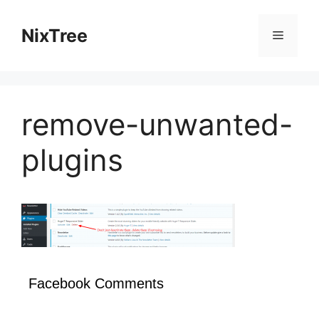
Skip
to
NixTree
Menu
content
remove-unwanted-
plugins
Facebook Comments