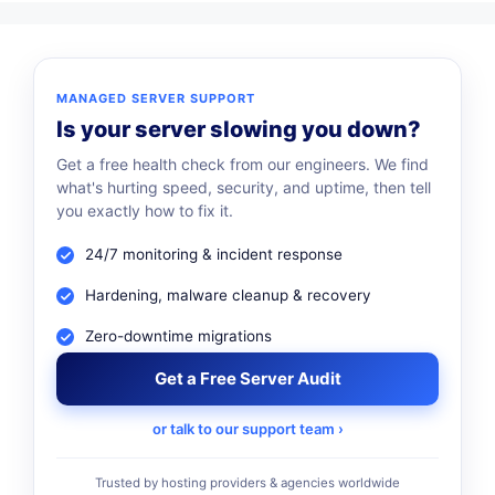
MANAGED SERVER SUPPORT
Is your server slowing you down?
Get a free health check from our engineers. We find
what's hurting speed, security, and uptime, then tell
you exactly how to fix it.
24/7 monitoring & incident response
Hardening, malware cleanup & recovery
Zero-downtime migrations
Get a Free Server Audit
or talk to our support team ›
Trusted by hosting providers & agencies worldwide