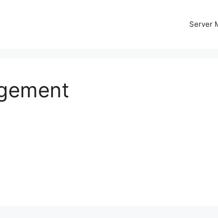
Server
agement