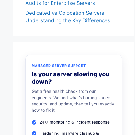
Audits for Enterprise Servers
Dedicated vs Colocation Servers:
Understanding the Key Differences
MANAGED SERVER SUPPORT
Is your server slowing you
down?
Get a free health check from our
engineers. We find what's hurting speed,
security, and uptime, then tell you exactly
how to fix it.
24/7 monitoring & incident response
Hardening, malware cleanup &