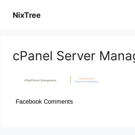
Skip
to
NixTree
content
cPanel Server Man
Facebook Comments