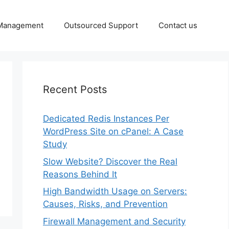
 Management
Outsourced Support
Contact us
Recent Posts
Dedicated Redis Instances Per
WordPress Site on cPanel: A Case
Study
Slow Website? Discover the Real
Reasons Behind It
High Bandwidth Usage on Servers:
Causes, Risks, and Prevention
Firewall Management and Security