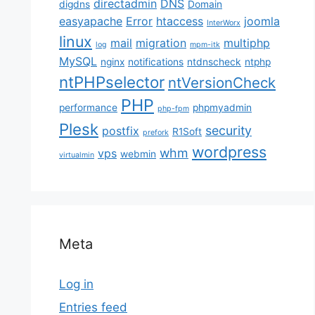
directadmin
DNS
digdns
Domain
easyapache
Error
htaccess
joomla
InterWorx
linux
mail
migration
multiphp
log
mpm-itk
MySQL
nginx
notifications
ntdnscheck
ntphp
ntPHPselector
ntVersionCheck
PHP
performance
phpmyadmin
php-fpm
Plesk
security
postfix
R1Soft
prefork
wordpress
whm
vps
webmin
virtualmin
Meta
Log in
Entries feed