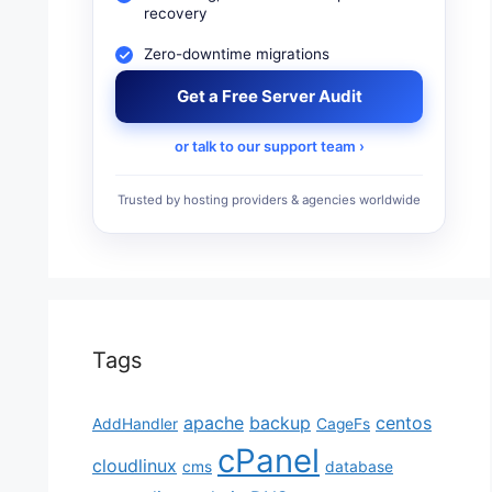
recovery
Zero-downtime migrations
Get a Free Server Audit
or talk to our support team ›
Trusted by hosting providers & agencies worldwide
Tags
apache
backup
centos
AddHandler
CageFs
cPanel
cloudlinux
cms
database