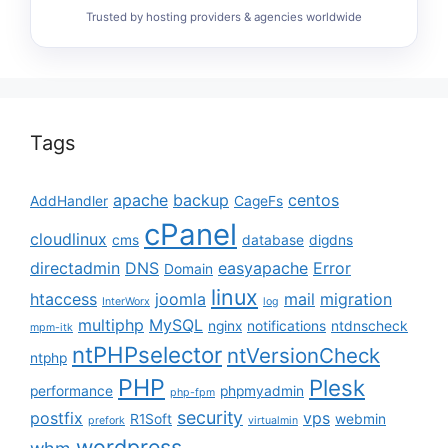
Trusted by hosting providers & agencies worldwide
Tags
apache
backup
centos
AddHandler
CageFs
cPanel
cloudlinux
cms
database
digdns
directadmin
DNS
easyapache
Error
Domain
linux
htaccess
joomla
mail
migration
InterWorx
log
multiphp
MySQL
nginx
notifications
ntdnscheck
mpm-itk
ntPHPselector
ntVersionCheck
ntphp
PHP
Plesk
performance
phpmyadmin
php-fpm
security
postfix
vps
R1Soft
webmin
prefork
virtualmin
wordpress