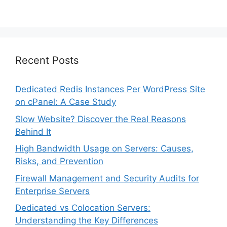
Recent Posts
Dedicated Redis Instances Per WordPress Site
on cPanel: A Case Study
Slow Website? Discover the Real Reasons
Behind It
High Bandwidth Usage on Servers: Causes,
Risks, and Prevention
Firewall Management and Security Audits for
Enterprise Servers
Dedicated vs Colocation Servers:
Understanding the Key Differences