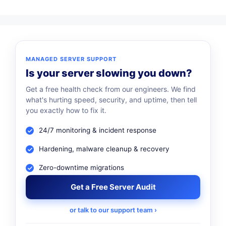
MANAGED SERVER SUPPORT
Is your server slowing you down?
Get a free health check from our engineers. We find
what's hurting speed, security, and uptime, then tell
you exactly how to fix it.
24/7 monitoring & incident response
Hardening, malware cleanup & recovery
Zero-downtime migrations
Get a Free Server Audit
or talk to our support team ›