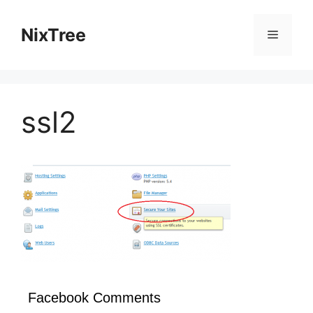
Skip
to
NixTree
Menu
content
ssl2
Facebook Comments