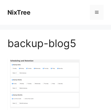
Skip
to
NixTree
Menu
content
backup-blog5