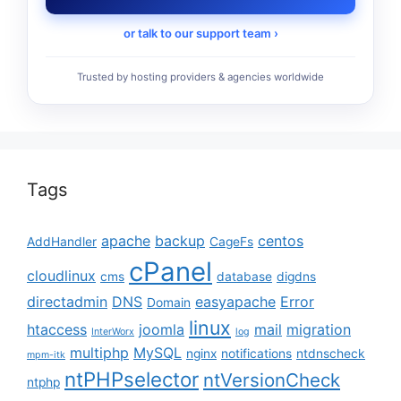
or talk to our support team ›
Trusted by hosting providers & agencies worldwide
Tags
apache
backup
centos
AddHandler
CageFs
cPanel
cloudlinux
cms
database
digdns
directadmin
DNS
easyapache
Error
Domain
linux
htaccess
joomla
mail
migration
InterWorx
log
multiphp
MySQL
nginx
notifications
ntdnscheck
mpm-itk
ntPHPselector
ntVersionCheck
ntphp