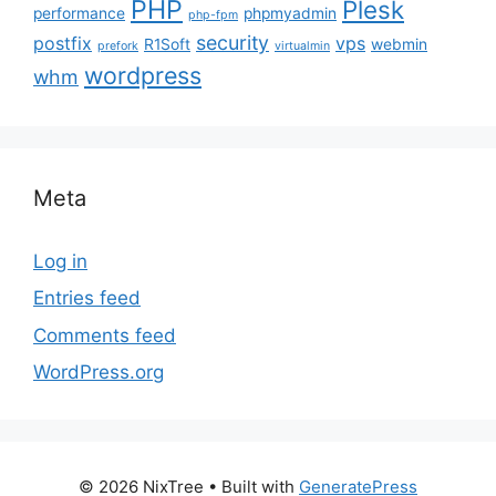
PHP
Plesk
performance
phpmyadmin
php-fpm
security
postfix
vps
R1Soft
webmin
prefork
virtualmin
wordpress
whm
Meta
Log in
Entries feed
Comments feed
WordPress.org
© 2026 NixTree
• Built with
GeneratePress