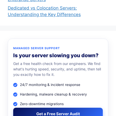
Dedicated vs Colocation Servers:
Understanding the Key Differences
MANAGED SERVER SUPPORT
Is your server slowing you down?
Get a free health check from our engineers. We find
what's hurting speed, security, and uptime, then tell
you exactly how to fix it.
24/7 monitoring & incident response
Hardening, malware cleanup & recovery
Zero-downtime migrations
Get a Free Server Audit