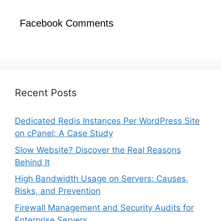
Facebook Comments
Recent Posts
Dedicated Redis Instances Per WordPress Site
on cPanel: A Case Study
Slow Website? Discover the Real Reasons
Behind It
High Bandwidth Usage on Servers: Causes,
Risks, and Prevention
Firewall Management and Security Audits for
Enterprise Servers