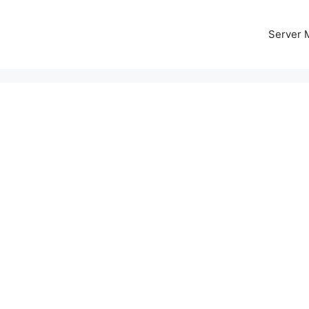
Server