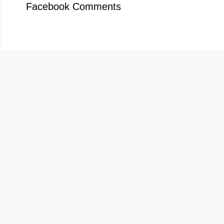
Facebook Comments