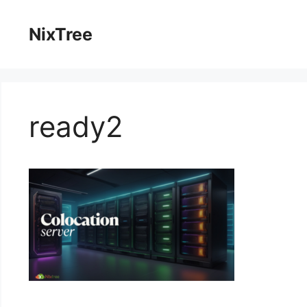
Skip
to
NixTree
content
ready2