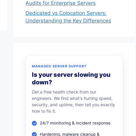
Audits for Enterprise Servers
Dedicated vs Colocation Servers:
Understanding the Key Differences
MANAGED SERVER SUPPORT
Is your server slowing you
down?
Get a free health check from our
engineers. We find what's hurting speed,
security, and uptime, then tell you exactly
how to fix it.
24/7 monitoring & incident response
Hardening, malware cleanup &