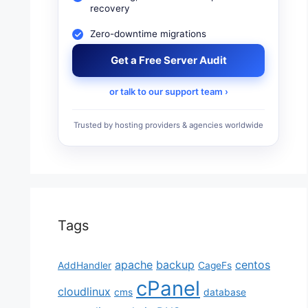
recovery
Zero-downtime migrations
Get a Free Server Audit
or talk to our support team ›
Trusted by hosting providers & agencies worldwide
Tags
apache
backup
centos
AddHandler
CageFs
cPanel
cloudlinux
cms
database