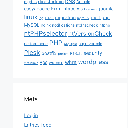
directadmin
DNS
digdns
Domain
easyapache
Error
htaccess
joomla
InterWorx
linux
mail
migration
multiphp
log
mpm-itk
MySQL
nginx
notifications
ntdnscheck
ntphp
ntPHPselector
ntVersionCheck
PHP
performance
phpmyadmin
php-fpm
Plesk
security
postfix
R1Soft
prefork
wordpress
whm
vps
webmin
virtualmin
Meta
Log in
Entries feed