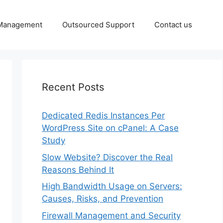
 Management
Outsourced Support
Contact us
Recent Posts
Dedicated Redis Instances Per
WordPress Site on cPanel: A Case
Study
Slow Website? Discover the Real
Reasons Behind It
High Bandwidth Usage on Servers:
Causes, Risks, and Prevention
Firewall Management and Security