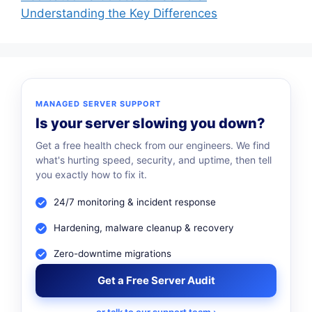
Understanding the Key Differences
MANAGED SERVER SUPPORT
Is your server slowing you down?
Get a free health check from our engineers. We find
what's hurting speed, security, and uptime, then tell
you exactly how to fix it.
24/7 monitoring & incident response
Hardening, malware cleanup & recovery
Zero-downtime migrations
Get a Free Server Audit
or talk to our support team ›