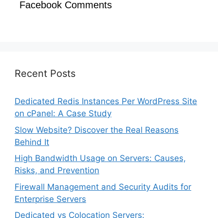
Facebook Comments
Recent Posts
Dedicated Redis Instances Per WordPress Site
on cPanel: A Case Study
Slow Website? Discover the Real Reasons
Behind It
High Bandwidth Usage on Servers: Causes,
Risks, and Prevention
Firewall Management and Security Audits for
Enterprise Servers
Dedicated vs Colocation Servers: