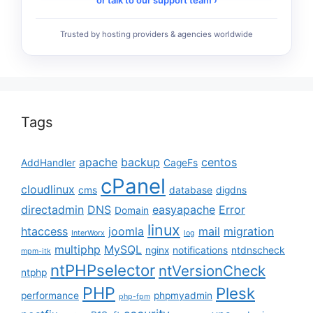
Trusted by hosting providers & agencies worldwide
Tags
apache
backup
centos
AddHandler
CageFs
cPanel
cloudlinux
cms
database
digdns
directadmin
DNS
easyapache
Error
Domain
linux
htaccess
joomla
mail
migration
InterWorx
log
multiphp
MySQL
nginx
notifications
ntdnscheck
mpm-itk
ntPHPselector
ntVersionCheck
ntphp
PHP
Plesk
performance
phpmyadmin
php-fpm