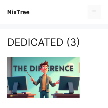
Skip
to
NixTree
Menu
content
DEDICATED (3)