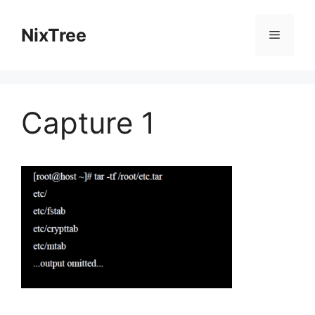
Skip
to
NixTree
Menu
content
Capture 1