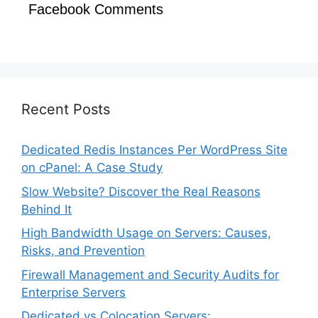
Facebook Comments
Recent Posts
Dedicated Redis Instances Per WordPress Site
on cPanel: A Case Study
Slow Website? Discover the Real Reasons
Behind It
High Bandwidth Usage on Servers: Causes,
Risks, and Prevention
Firewall Management and Security Audits for
Enterprise Servers
Dedicated vs Colocation Servers: