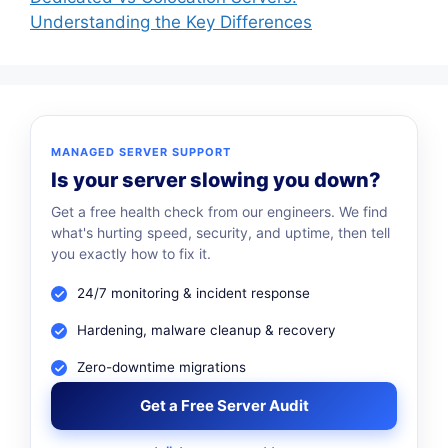
Understanding the Key Differences
MANAGED SERVER SUPPORT
Is your server slowing you down?
Get a free health check from our engineers. We find
what's hurting speed, security, and uptime, then tell
you exactly how to fix it.
24/7 monitoring & incident response
Hardening, malware cleanup & recovery
Zero-downtime migrations
Get a Free Server Audit