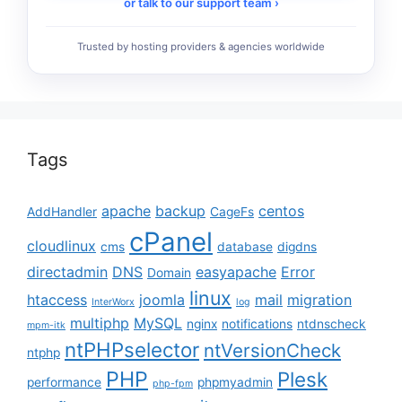
or talk to our support team ›
Trusted by hosting providers & agencies worldwide
Tags
apache
backup
centos
AddHandler
CageFs
cPanel
cloudlinux
cms
database
digdns
directadmin
DNS
easyapache
Error
Domain
linux
htaccess
joomla
mail
migration
InterWorx
log
multiphp
MySQL
nginx
notifications
ntdnscheck
mpm-itk
ntPHPselector
ntVersionCheck
ntphp
PHP
Plesk
performance
phpmyadmin
php-fpm