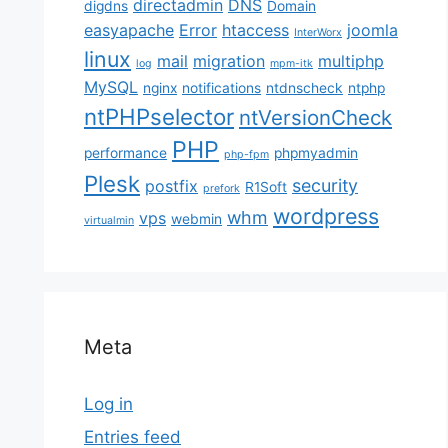
directadmin
DNS
digdns
Domain
easyapache
Error
htaccess
joomla
InterWorx
linux
mail
migration
multiphp
log
mpm-itk
MySQL
nginx
notifications
ntdnscheck
ntphp
ntPHPselector
ntVersionCheck
PHP
performance
phpmyadmin
php-fpm
Plesk
security
postfix
R1Soft
prefork
wordpress
whm
vps
webmin
virtualmin
Meta
Log in
Entries feed