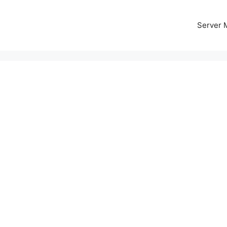
Server