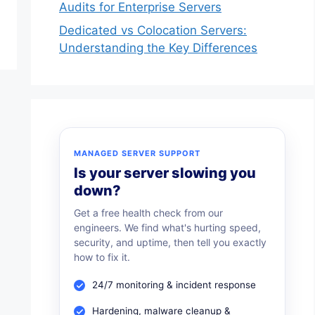
Audits for Enterprise Servers
Dedicated vs Colocation Servers:
Understanding the Key Differences
MANAGED SERVER SUPPORT
Is your server slowing you
down?
Get a free health check from our
engineers. We find what's hurting speed,
security, and uptime, then tell you exactly
how to fix it.
24/7 monitoring & incident response
Hardening, malware cleanup &