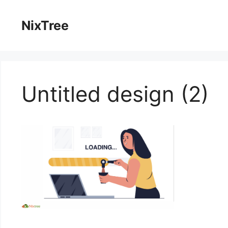
Skip
to
NixTree
content
Untitled design (2)