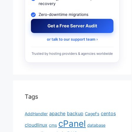
recovery
Zero-downtime migrations
Get a Free Server Audit
or talk to our support team ›
Trusted by hosting providers & agencies worldwide
Tags
apache
backup
centos
AddHandler
CageFs
cPanel
cloudlinux
cms
database