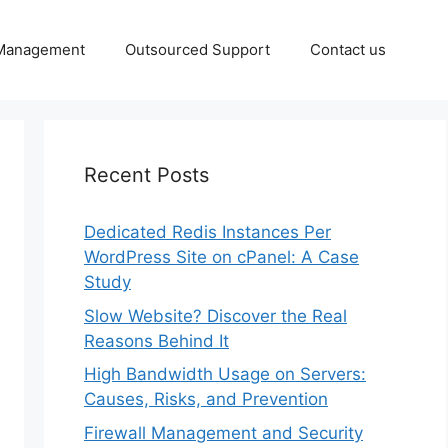
 Management
Outsourced Support
Contact us
Recent Posts
Dedicated Redis Instances Per
WordPress Site on cPanel: A Case
Study
Slow Website? Discover the Real
Reasons Behind It
High Bandwidth Usage on Servers:
Causes, Risks, and Prevention
Firewall Management and Security