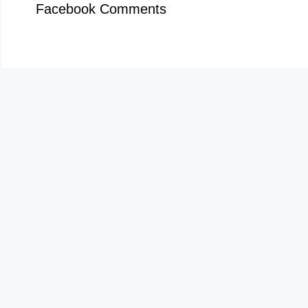
Facebook Comments