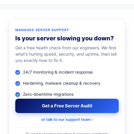
MANAGED SERVER SUPPORT
Is your server slowing you down?
Get a free health check from our engineers. We find
what's hurting speed, security, and uptime, then tell
you exactly how to fix it.
24/7 monitoring & incident response
Hardening, malware cleanup & recovery
Zero-downtime migrations
Get a Free Server Audit
or talk to our support team ›
Trusted by hosting providers & agencies worldwide