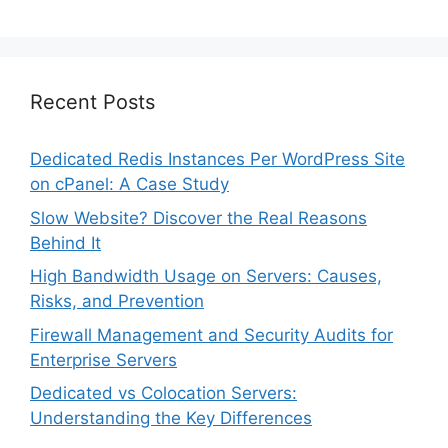
Recent Posts
Dedicated Redis Instances Per WordPress Site
on cPanel: A Case Study
Slow Website? Discover the Real Reasons
Behind It
High Bandwidth Usage on Servers: Causes,
Risks, and Prevention
Firewall Management and Security Audits for
Enterprise Servers
Dedicated vs Colocation Servers:
Understanding the Key Differences