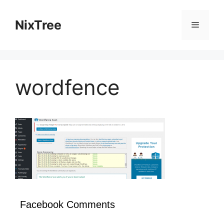
Skip
to
NixTree
Menu
content
wordfence
Facebook Comments