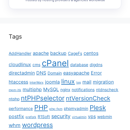
Tags
apache
backup
centos
AddHandler
CageFs
cPanel
cloudlinux
cms
database
digdns
directadmin
DNS
easyapache
Error
Domain
linux
htaccess
joomla
mail
migration
InterWorx
log
multiphp
MySQL
nginx
notifications
ntdnscheck
mpm-itk
ntPHPselector
ntVersionCheck
ntphp
PHP
Plesk
performance
phpmyadmin
php-fpm
security
postfix
vps
R1Soft
webmin
prefork
virtualmin
wordpress
whm